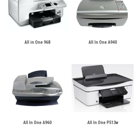
All in One 968
All In One A940
All In One A960
All In One P513w