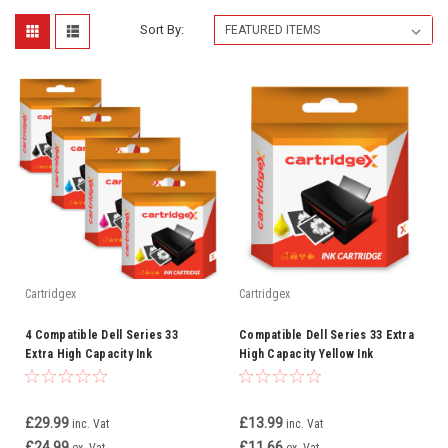
Sort By:
Cartridgex
Cartridgex
4 Compatible Dell Series 33
Compatible Dell Series 33 Extra
Extra High Capacity Ink
High Capacity Yellow Ink
Cartridge Full Set
Cartridge (592-11815)
£29.99
£13.99
inc. Vat
inc. Vat
£24.99
£11.66