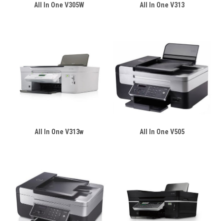
All In One V305W
All In One V313
All In One V313w
All In One V505