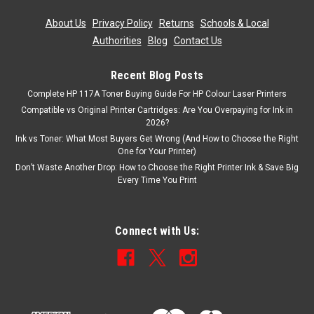
About Us
|
Privacy Policy
|
Returns
|
Schools & Local
Authorities
|
Blog
|
Contact Us
Recent Blog Posts
Complete HP 117A Toner Buying Guide For HP Colour Laser Printers
Compatible vs Original Printer Cartridges: Are You Overpaying for Ink in
2026?
Ink vs Toner: What Most Buyers Get Wrong (And How to Choose the Right
One for Your Printer)
Don’t Waste Another Drop: How to Choose the Right Printer Ink & Save Big
Every Time You Print
Connect with Us: