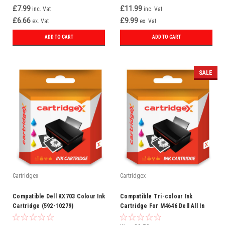
£7.99
£11.99
inc. Vat
inc. Vat
£6.66
£9.99
ex. Vat
ex. Vat
ADD TO CART
ADD TO CART
SALE
Cartridgex
Cartridgex
Compatible Dell KX703 Colour Ink
Compatible Tri-colour Ink
Cartridge (592-10279)
Cartridge For M4646 Dell All In
One 922 924 942 942 946