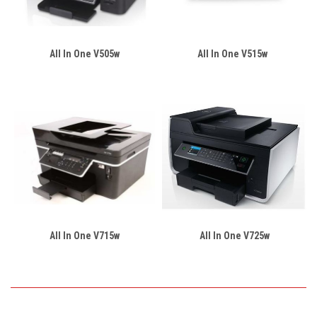
All In One V505w
All In One V515w
All In One V715w
All In One V725w