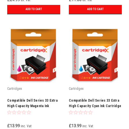
ex. Vat
ex. Vat
ADD TO CART
ADD TO CART
Cartridgex
Cartridgex
Compatible Dell Series 33 Extra
Compatible Dell Series 33 Extra
High Capacity Magenta Ink
High Capacity Cyan Ink Cartridge
Cartridge (592-11814)
(592-11813)
£13.99
£13.99
inc. Vat
inc. Vat