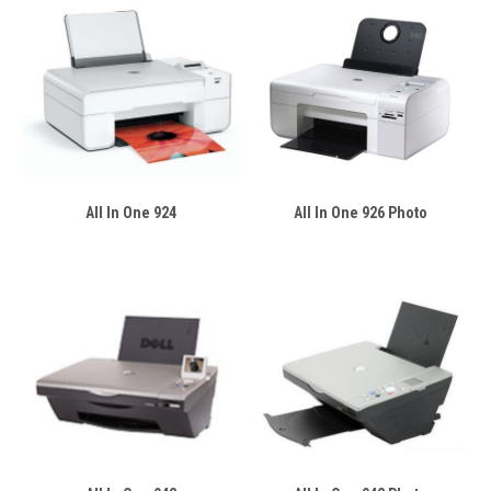
All In One 924
All In One 926 Photo