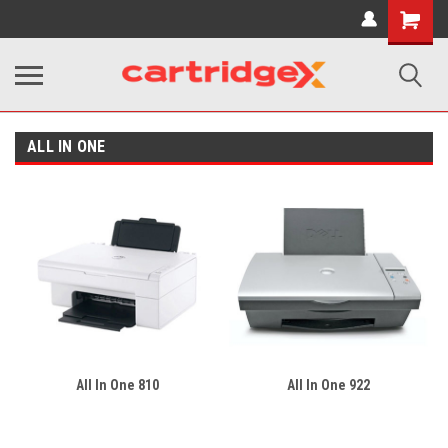
Shopping
Cart
ALL IN ONE
All In One 810
All In One 922