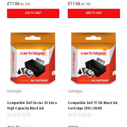
£11.66
£11.66
ex. Vat
ex. Vat
ADD TO CART
ADD TO CART
Cartridgex
Cartridgex
Compatible Dell Series 33 Extra
Compatible Dell 7Y743 Black Ink
High Capacity Black Ink
Cartridge (592-10043)
Cartridge (592-11812)