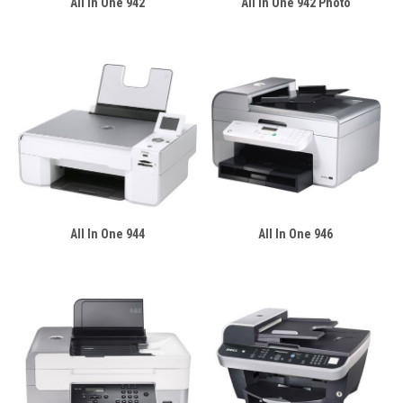
All In One 942
All In One 942 Photo
All In One 944
All In One 946