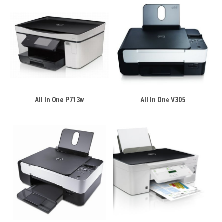
All In One P713w
All In One V305