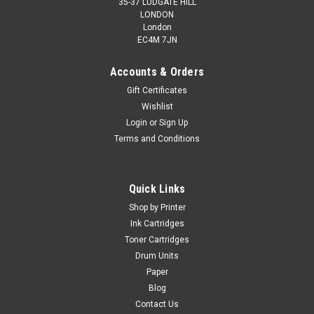
35-37 LUDGATE HILL
LONDON
London
EC4M 7JN
Accounts & Orders
Gift Certificates
Wishlist
Login
or
Sign Up
Terms and Conditions
Quick Links
Shop by Printer
Ink Cartridges
Toner Cartridges
Drum Units
Paper
Blog
Contact Us