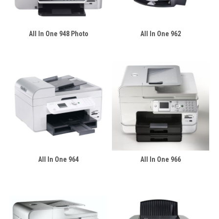
All In One 948 Photo
All In One 962
All In One 964
All In One 966