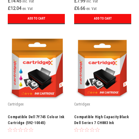
£14.45
£7.99
inc. Vat
inc. Vat
£12.04
£6.66
ex. Vat
ex. Vat
ADD TO CART
ADD TO CART
Cartridgex
Cartridgex
Compatible Dell 7Y745 Colour Ink
Compatible High Capacity Black
Cartridge (592-10045)
Dell Series 7 CH883 Ink
Cartridge (592-10226)