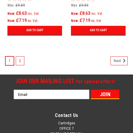
Was:
£9.59
Was:
£9.59
£8.63
£8.63
Now:
inc. Vat
Now:
inc. Vat
£7.19
£7.19
Now:
ex. Vat
Now:
ex. Vat
ADD TO CART
ADD TO CART
1
2
Next
JOIN OUR MAILING LIST
for special offers!
Email
Address
Contact Us
Cartridgex
OFFICE 7