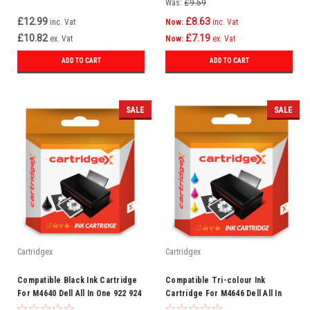
Was:
£9.59
£12.99
£8.63
inc. Vat
Now:
inc. Vat
£10.82
£7.19
ex. Vat
Now:
ex. Vat
ADD TO CART
ADD TO CART
SALE
SALE
Cartridgex
Cartridgex
Compatible Black Ink Cartridge
Compatible Tri-colour Ink
For M4640 Dell All In One 922 924
Cartridge For M4646 Dell All In
942 942 946 962 964
One 942 Photo 944 946 962