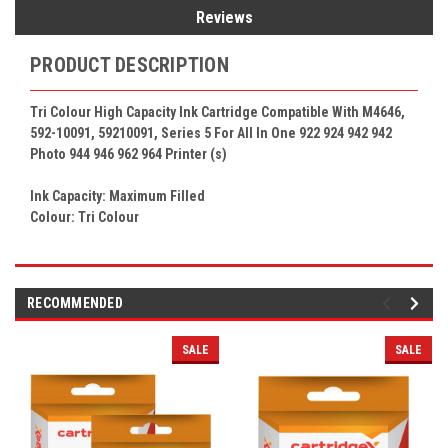
Reviews
PRODUCT DESCRIPTION
Tri Colour High Capacity Ink Cartridge Compatible With M4646,
592-10091, 59210091, Series 5 For All In One 922 924 942 942
Photo 944 946 962 964
Printer (s)
Ink Capacity: Maximum Filled
Colour:
Tri Colour
RECOMMENDED
SALE
SALE