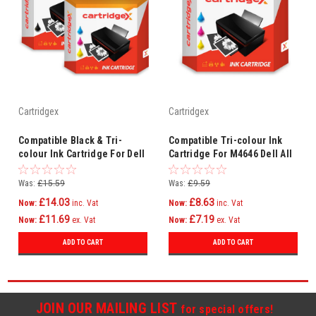
Cartridgex
Cartridgex
Compatible Black & Tri-
Compatible Tri-colour Ink
colour Ink Cartridge For Dell
Cartridge For M4646 Dell All
All In One 942 944 946 962
In One 922 924 942 942 946
964
Was:
£15.59
Was:
£9.59
£14.03
£8.63
Now:
inc. Vat
Now:
inc. Vat
£11.69
£7.19
Now:
ex. Vat
Now:
ex. Vat
ADD TO CART
ADD TO CART
JOIN OUR MAILING LIST
for special offers!