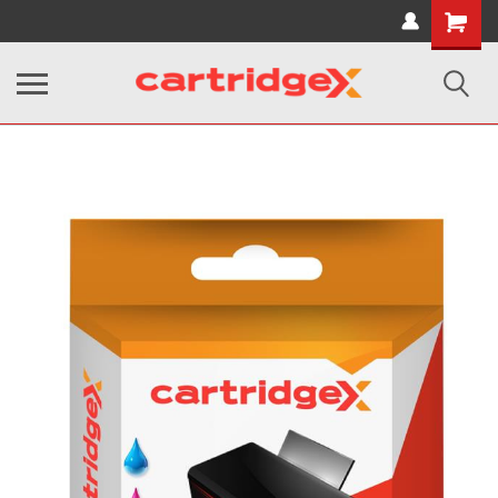
Shopping
Cart