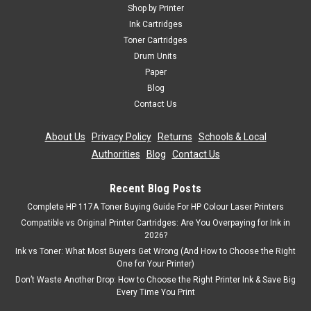
Shop by Printer
Ink Cartridges
Toner Cartridges
Drum Units
Paper
Blog
Contact Us
About Us
|
Privacy Policy
|
Returns
|
Schools & Local
Authorities
|
Blog
|
Contact Us
Recent Blog Posts
Complete HP 117A Toner Buying Guide For HP Colour Laser Printers
Compatible vs Original Printer Cartridges: Are You Overpaying for Ink in
2026?
Ink vs Toner: What Most Buyers Get Wrong (And How to Choose the Right
One for Your Printer)
Don’t Waste Another Drop: How to Choose the Right Printer Ink & Save Big
Every Time You Print