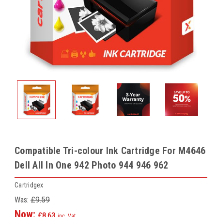
Compatible Tri-colour Ink Cartridge For M4646
Dell All In One 942 Photo 944 946 962
Cartridgex
Was:
£9.59
Now:
£8.63
inc. Vat