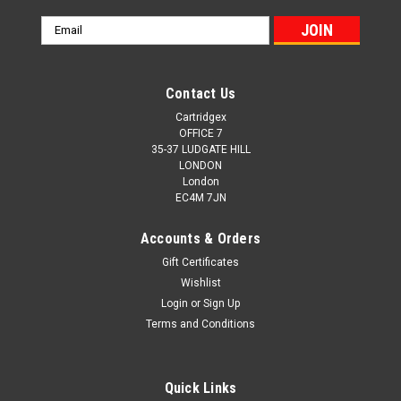
Email
Address
Contact Us
Cartridgex
OFFICE 7
35-37 LUDGATE HILL
LONDON
London
EC4M 7JN
Accounts & Orders
Gift Certificates
Wishlist
Login
or
Sign Up
Terms and Conditions
Quick Links