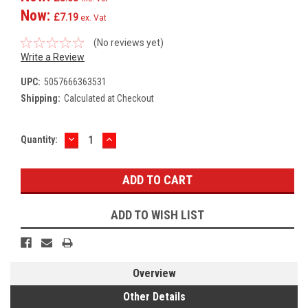
Now:
£7.19
ex. Vat
(No reviews yet)
Write a Review
UPC:
5057666363531
Shipping:
Calculated at Checkout
DECREASE
INCREASE
Current
Quantity:
QUANTITY:
QUANTITY:
Stock:
ADD TO WISH LIST
Overview
Other Details