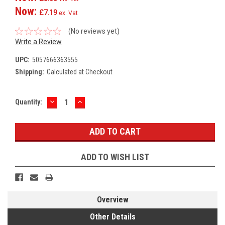
Now:
£7.19
ex. Vat
(No reviews yet)
Write a Review
UPC:
5057666363555
Shipping:
Calculated at Checkout
DECREASE
INCREASE
Current
Quantity:
QUANTITY:
QUANTITY:
Stock:
ADD TO WISH LIST
Overview
Other Details