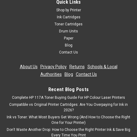
Quick Links
Shop by Printer
Ink Cartridges
Toner Cartridges
Drum Units
Paper
Blog
Contact Us
About Us
|
Privacy Policy
|
Returns
|
Schools & Local
Authorities
|
Blog
|
Contact Us
Recent Blog Posts
Complete HP 117A Toner Buying Guide For HP Colour Laser Printers
Compatible vs Original Printer Cartridges: Are You Overpaying for Ink in
2026?
Ink vs Toner: What Most Buyers Get Wrong (And How to Choose the Right
One for Your Printer)
Don’t Waste Another Drop: How to Choose the Right Printer Ink & Save Big
Every Time You Print