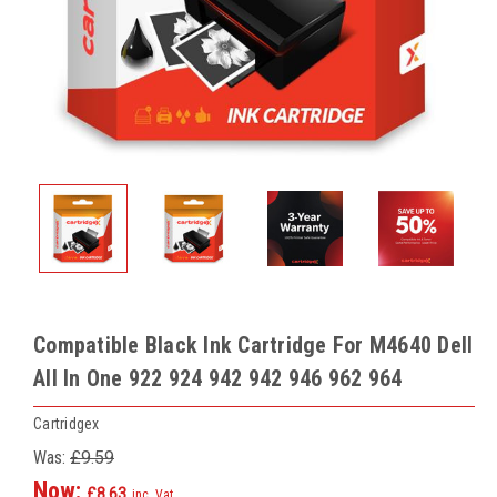
Compatible Black Ink Cartridge For M4640 Dell
All In One 922 924 942 942 946 962 964
Cartridgex
Was:
£9.59
Now:
£8.63
inc. Vat