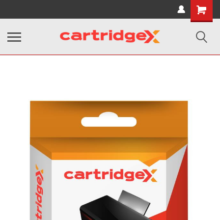
Shopping
Cart