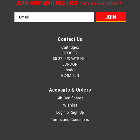
JOIN OUR MAILING LIST
for special offers!
Email
Address
Contact Us
Cartridgex
OFFICE 7
35-37 LUDGATE HILL
LONDON
London
EC4M 7JN
Accounts & Orders
Gift Certificates
Wishlist
Login
or
Sign Up
Terms and Conditions