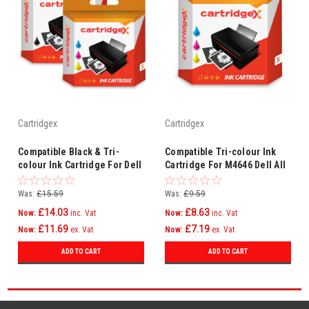
Cartridgex
Cartridgex
Compatible Black & Tri-
Compatible Tri-colour Ink
colour Ink Cartridge For Dell
Cartridge For M4646 Dell All
All In One 922 924 942 942
In One 922 924 942 942 946
946
Was:
£15.59
Was:
£9.59
£14.03
£8.63
Now:
inc. Vat
Now:
inc. Vat
£11.69
£7.19
Now:
ex. Vat
Now:
ex. Vat
ADD TO CART
ADD TO CART