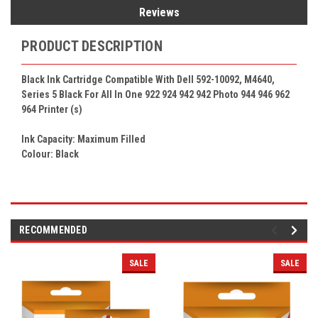
Reviews
PRODUCT DESCRIPTION
Black Ink Cartridge Compatible With Dell 592-10092, M4640,
Series 5 Black For All In One 922 924 942 942 Photo 944 946 962
964
Printer (s)
Ink Capacity: Maximum Filled
Colour: Black
RECOMMENDED
SALE
SALE