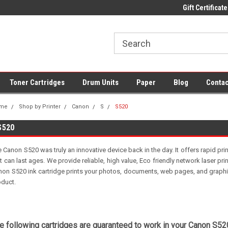
 UK Delivery on All Cartridges
Low Prices on Compatible Ink & Toner
Gift Certificate
Of
Toner Cartridges
Drum Units
Paper
Blog
Contac
me
Shop by Printer
Canon
S
S520
S520
 Canon S520 was truly an innovative device back in the day. It offers rapid prin
t can last ages. We provide reliable, high value, Eco friendly network laser pri
on S520 ink cartridge prints your photos, documents, web pages, and graphics
oduct.
e following cartridges are guaranteed to work in your Canon S520