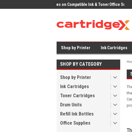
ices on Compatible Ink & Toner
Office Supplies + Free UK Shipping
Fast
Shop by Printer
Ink Cartridges
Ho
SHOP BY CATEGORY
Shop by Printer
Ink Cartridges
The
tha
Toner Cartridges
Can
Drum Units
pr
Refill Ink Bottles
Office Supplies
Th