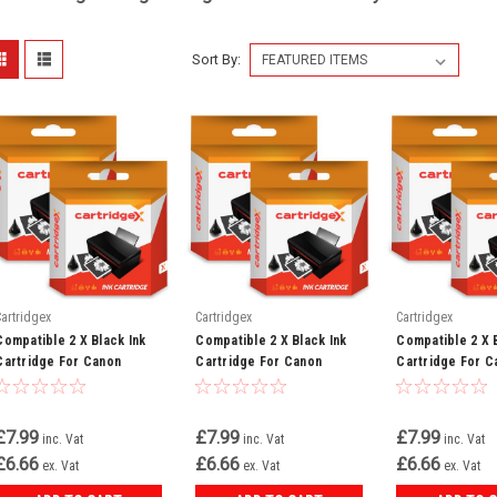
Sort By:
Cartridgex
Cartridgex
Cartridgex
Compatible 2 X Black Ink
Compatible 2 X Black Ink
Compatible 2 X 
Cartridge For Canon
Cartridge For Canon
Cartridge For C
Bubble Jet I850 I865 Bci-
Bubble Jet I560 I6500 Bci-
Bubble Jet I550 
3ebk Bci-3e
3ebk Bci-3e
3ebk Bci-3e
£7.99
£7.99
£7.99
inc. Vat
inc. Vat
inc. Vat
£6.66
£6.66
£6.66
ex. Vat
ex. Vat
ex. Vat