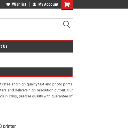
fice Supplies + Free UK Shipping
Wishlist
My Account
Shopping
Cart
t Us
t rates and high quality text and photo prints
nters and delivers high resolution output. Our
 in crisp, precise quality with guarantee of
 printer.