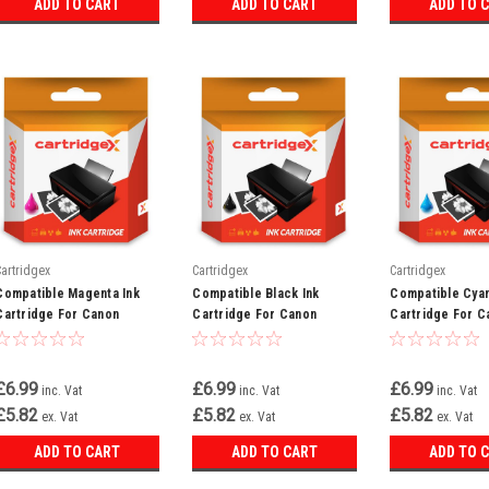
ADD TO CART
ADD TO CART
ADD TO 
Cartridgex
Cartridgex
Cartridgex
Compatible Magenta Ink
Compatible Black Ink
Compatible Cyan
Cartridge For Canon
Cartridge For Canon
Cartridge For C
Multipass C735 F60 F80
Multipass C100 C400 C400
Bubble Jet I650
Bci-3em Bci-3e
Bci-3ebk Bci-3e
C735 Bci-3ec Bc
£6.99
£6.99
£6.99
inc. Vat
inc. Vat
inc. Vat
£5.82
£5.82
£5.82
ex. Vat
ex. Vat
ex. Vat
ADD TO CART
ADD TO CART
ADD TO 