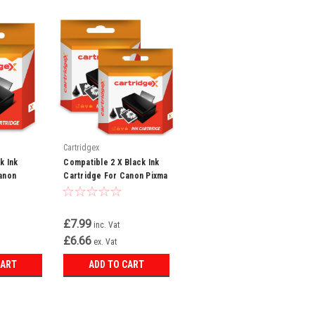
Cartridgex
k Ink
Compatible 2 X Black Ink
anon
Cartridge For Canon Pixma
 I560 I6500
Ip4000 Bjc-6000 Bjc-6100
Bci-3e
£7.99
inc. Vat
£6.66
ex. Vat
CART
ADD TO CART