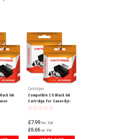
Cartridgex
Black Ink
Compatible 2 X Black Ink
anon
Cartridge For Canon Bjc-
I550x Bci-
6200 Bjc-6500 Bci-3ebk
Bci-3e
£7.99
inc. Vat
£6.66
ex. Vat