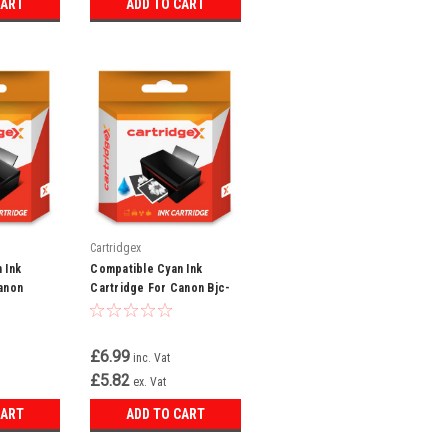
CART
ADD TO CART
Cartridgex
 Ink
Compatible Cyan Ink
anon
Cartridge For Canon Bjc-
0 C100
3000 Bjc-3010 Bjc-6000
i-3e
Bci-3ec Bci-3e
£6.99
inc. Vat
£5.82
ex. Vat
CART
ADD TO CART