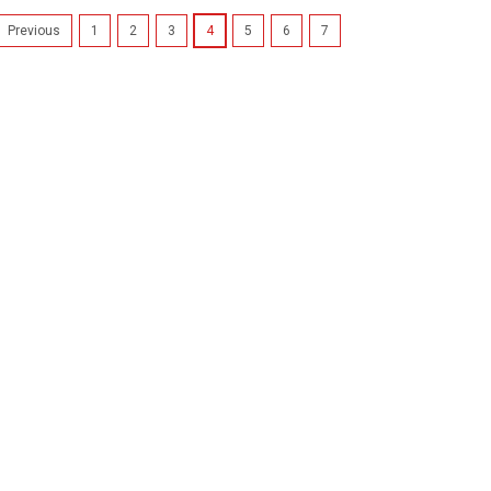
1
2
3
4
5
6
7
Previous
Cartridgex
Compatibl
Canon Bub
Bci-3e
2 x Black In
3EBK, BCI-3
Pixma iP40
3000Canon 
6100Canon 
Bubble Jet i
£7.99
inc
£6.66
ex.
ADD TO CA