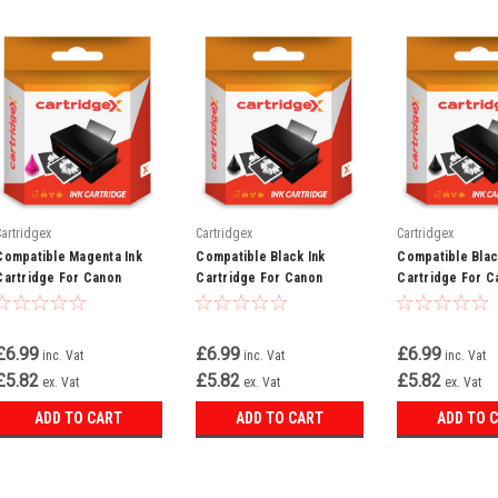
Cartridgex
Cartridgex
Cartridgex
Compatible Magenta Ink
Compatible Black Ink
Compatible Blac
Cartridge For Canon
Cartridge For Canon
Cartridge For C
Bubble Jet I6500 C100 Bci-
Bubble Jet I850 I865 Bci-
Bubble Jet I550x
3em Bci-3e
3ebk Bci-3e
Bci-3ebk Bci-3e
£6.99
£6.99
£6.99
inc. Vat
inc. Vat
inc. Vat
£5.82
£5.82
£5.82
ex. Vat
ex. Vat
ex. Vat
ADD TO CART
ADD TO CART
ADD TO 