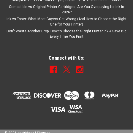
Complete HP 117A Toner Buying Guide For HP Colour Laser Printers
Compatible vs Original Printer Cartridges: Are You Overpaying for Ink in
2026?
Ink vs Toner: What Most Buyers Get Wrong (And How to Choose the Right
One for Your Printer)
Don’t Waste Another Drop: How to Choose the Right Printer Ink & Save Big
Every Time You Print
Connect with Us: