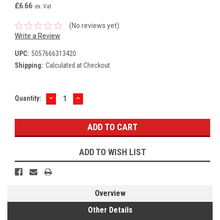
£6.66
ex. Vat
(No reviews yet)
Write a Review
UPC:
5057666313420
Shipping:
Calculated at Checkout
DECREASE
INCREASE
Current
Quantity:
QUANTITY:
QUANTITY:
Stock:
ADD TO WISH LIST
Overview
Other Details