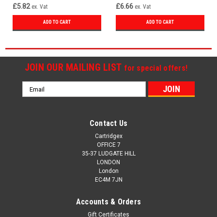
£5.82
£6.66
ex. Vat
ex. Vat
ADD TO CART
ADD TO CART
JOIN OUR MAILING LIST
for special offers!
Email
Address
Contact Us
Cartridgex
OFFICE 7
35-37 LUDGATE HILL
LONDON
London
EC4M 7JN
Accounts & Orders
Gift Certificates