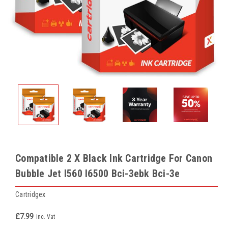
Compatible 2 X Black Ink Cartridge For Canon
Bubble Jet I560 I6500 Bci-3ebk Bci-3e
Cartridgex
£7.99
inc. Vat