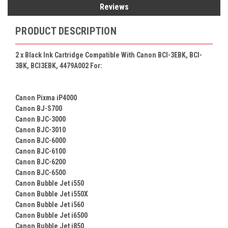
Reviews
PRODUCT DESCRIPTION
2 x
Black Ink Cartridge Compatible With Canon BCI-3EBK, BCI-
3BK, BCI3EBK, 4479A002 For:
Canon Pixma iP4000
Canon BJ-S700
Canon BJC-3000
Canon BJC-3010
Canon BJC-6000
Canon BJC-6100
Canon BJC-6200
Canon BJC-6500
Canon Bubble Jet i550
Canon Bubble Jet i550X
Canon Bubble Jet i560
Canon Bubble Jet i6500
Canon Bubble Jet i850