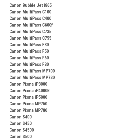
Canon Bubble Jet i865
Canon MultiPass C100
Canon MultiPass C400
Canon MultiPass C600f
Canon MultiPass C735
Canon MultiPass C755
Canon MultiPass F30
Canon MultiPass F50
Canon MultiPass F60
Canon MultiPass F80
Canon MultiPass MP700
Canon MultiPass MP730
Canon Pixma iP3000
Canon Pixma iP4000R
Canon Pixma iP5000
Canon Pixma MP750
Canon Pixma MP780
Canon S400
Canon S450
Canon S4500
Canon S500