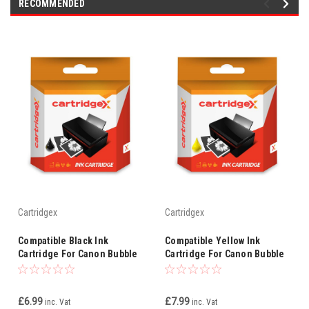
RECOMMENDED
Cartridgex
Cartridgex
Compatible Black Ink
Compatible Yellow Ink
Cartridge For Canon Bubble
Cartridge For Canon Bubble
Jet I550x I560 I6500 Bci-3ebk
Jet I6500 Bci-3ey Bci-3e
Bci-3e
£6.99
£7.99
inc. Vat
inc. Vat