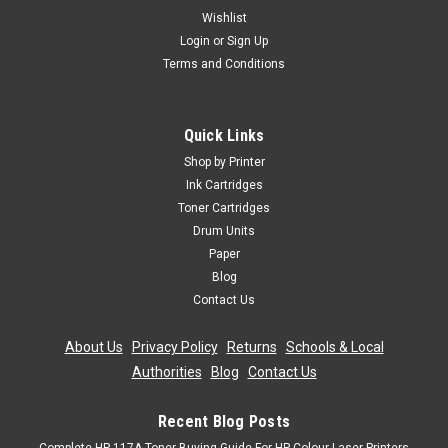
Wishlist
Login
or
Sign Up
Terms and Conditions
Quick Links
Shop by Printer
Ink Cartridges
Toner Cartridges
Drum Units
Paper
Blog
Contact Us
About Us
|
Privacy Policy
|
Returns
|
Schools & Local
Authorities
|
Blog
|
Contact Us
Recent Blog Posts