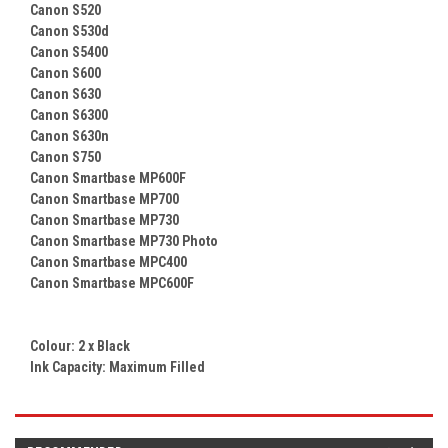
Canon S520
Canon S530d
Canon S5400
Canon S600
Canon S630
Canon S6300
Canon S630n
Canon S750
Canon Smartbase MP600F
Canon Smartbase MP700
Canon Smartbase MP730
Canon Smartbase MP730 Photo
Canon Smartbase MPC400
Canon Smartbase MPC600F
Colour: 2 x
Black
Ink Capacity: Maximum Filled