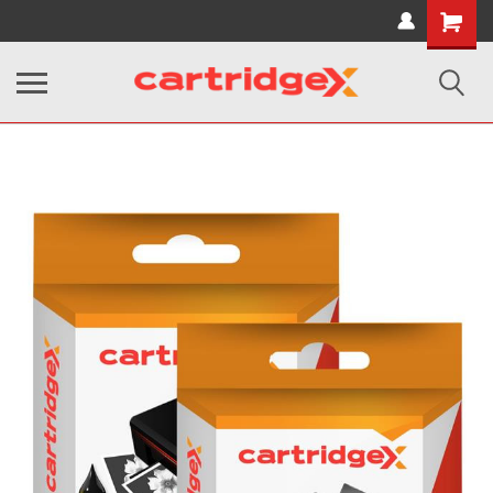
Shopping
Cart