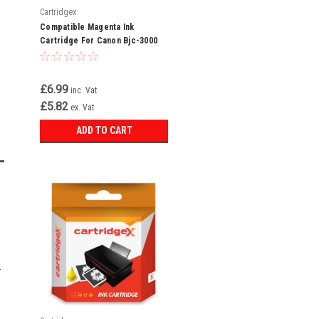
Cartridgex
Compatible Magenta Ink
Cartridge For Canon Bjc-3000
Bjc-3010 Bjc-6000 Bci-3em Bci-
3e
£6.99
inc. Vat
£5.82
ex. Vat
ADD TO CART