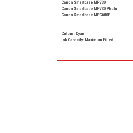
Canon Smartbase MP730
Canon Smartbase MP730 Photo
Canon Smartbase MPC600F
Colour:
Cyan
Ink Capacity: Maximum Filled