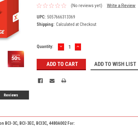
(No reviews yet)
Write a Review
UPC:
5057666313369
Shipping:
Calculated at Checkout
DECREASE
INCREASE
Current
Quantity:
QUANTITY:
QUANTITY:
Stock:
ADD TO WISH LIST
Reviews
on BCI-3C, BCI-3EC, BCI3C, 4480A002 For: