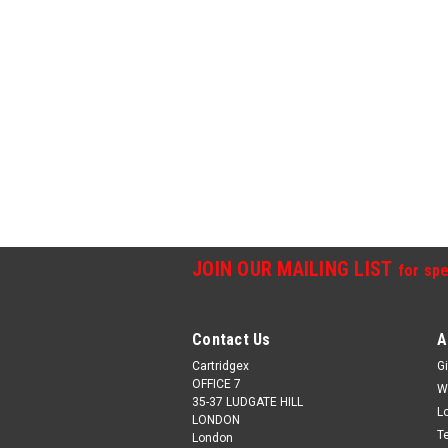
JOIN OUR MAILING LIST
for spe
Contact Us
A
Cartridgex
Gi
OFFICE 7
W
35-37 LUDGATE HILL
L
LONDON
T
London