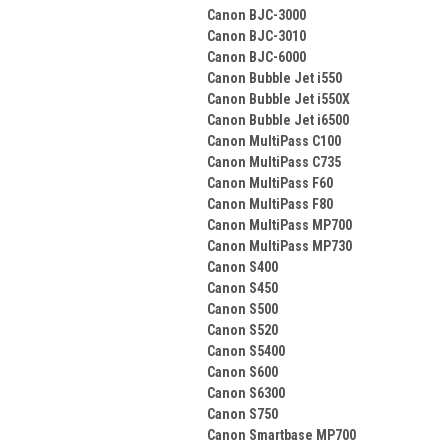
Canon BJC-3000
Canon BJC-3010
Canon BJC-6000
Canon Bubble Jet i550
Canon Bubble Jet i550X
Canon Bubble Jet i6500
Canon MultiPass C100
Canon MultiPass C735
Canon MultiPass F60
Canon MultiPass F80
Canon MultiPass MP700
Canon MultiPass MP730
Canon S400
Canon S450
Canon S500
Canon S520
Canon S5400
Canon S600
Canon S6300
Canon S750
Canon Smartbase MP700