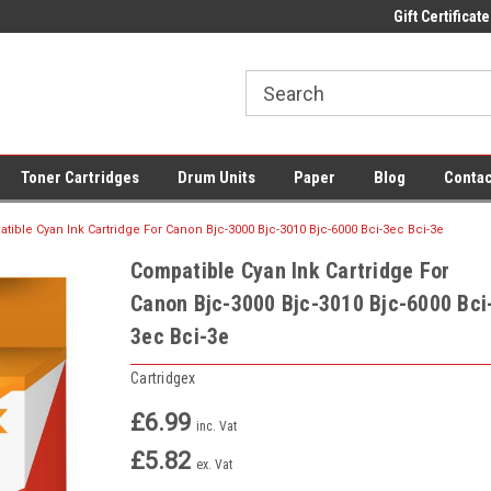
 UK Delivery on All Cartridges
Low Prices on Compatible Ink & Toner
Gift Certificate
Of
Toner Cartridges
Drum Units
Paper
Blog
Contac
tible Cyan Ink Cartridge For Canon Bjc-3000 Bjc-3010 Bjc-6000 Bci-3ec Bci-3e
Compatible Cyan Ink Cartridge For
Canon Bjc-3000 Bjc-3010 Bjc-6000 Bci
3ec Bci-3e
Cartridgex
£6.99
inc. Vat
£5.82
ex. Vat