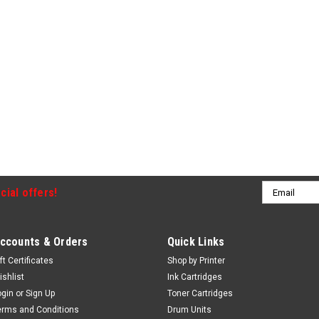
Email
cial offers!
Address
ccounts & Orders
Quick Links
ft Certificates
Shop by Printer
ishlist
Ink Cartridges
ogin
or
Sign Up
Toner Cartridges
erms and Conditions
Drum Units