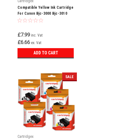
Cartridgex
Compatible Yellow Ink Cartridge
For Canon Bjc-3000 Bjc-3010
Bjc-6000 Bci-3ey Bci-3e
£7.99
inc. Vat
£6.66
ex. Vat
ADD TO CART
SALE
Cartridgex