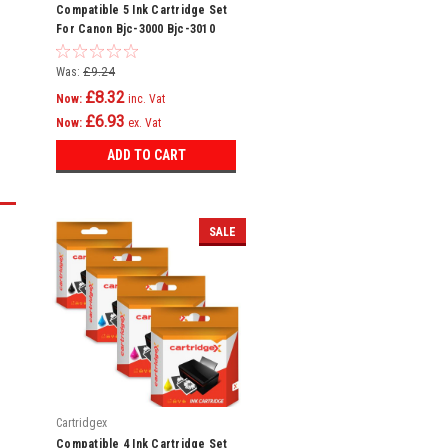
Compatible 5 Ink Cartridge Set
For Canon Bjc-3000 Bjc-3010
Bjc-6000 Bci-3e
Was:
£9.24
£8.32
Now:
inc. Vat
£6.93
Now:
ex. Vat
ADD TO CART
SALE
Cartridgex
Compatible 4 Ink Cartridge Set