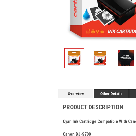
Overview
Other Details
PRODUCT DESCRIPTION
Cyan Ink Cartridge Compatible With Can
Canon BJ-S700