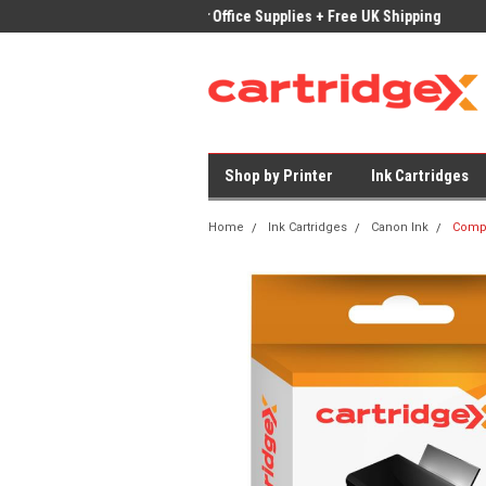
ices on Compatible Ink & Toner
Office Supplies + Free UK Shipping
Fast
Shop by Printer
Ink Cartridges
Home
Ink Cartridges
Canon Ink
Compa