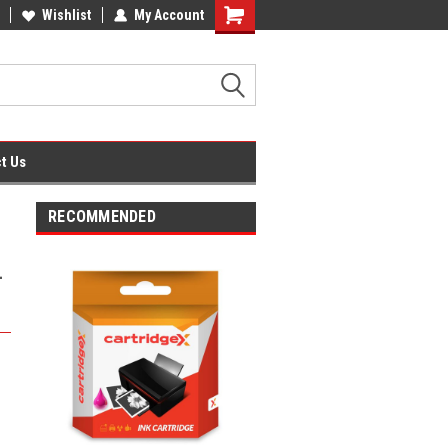
fice Supplies + Free UK Shipping
Wishlist
My Account
Shopping
Cart
t Us
RECOMMENDED
-