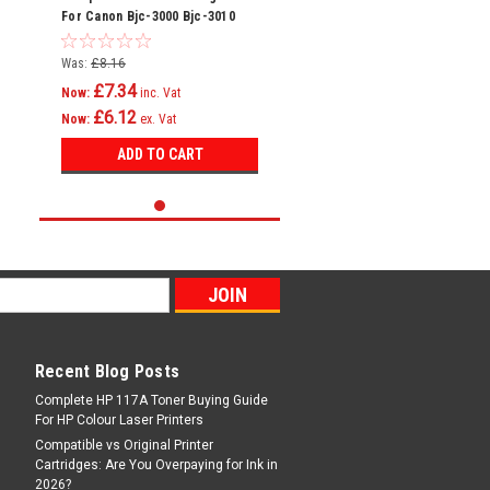
For Canon Bjc-3000 Bjc-3010
Bjc-6000 Bci-3e
Was:
£8.16
£7.34
Now:
inc. Vat
£6.12
Now:
ex. Vat
ADD TO CART
Recent Blog Posts
Complete HP 117A Toner Buying Guide
For HP Colour Laser Printers
Compatible vs Original Printer
Cartridges: Are You Overpaying for Ink in
2026?