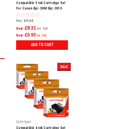
Compatible 5 Ink Cartridge Set
For Canon Bjc-3000 Bjc-3010
Bjc-6000 Bci-3e
Was:
£9.24
£8.32
Now:
inc. Vat
£6.93
Now:
ex. Vat
ADD TO CART
SALE
Cartridgex
Compatible 4 Ink Cartridge Set