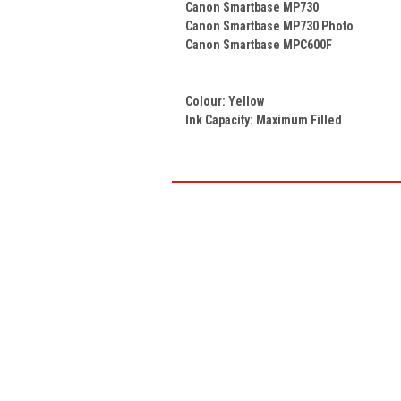
Canon Smartbase MP730
Canon Smartbase MP730 Photo
Canon Smartbase MPC600F
Colour:
Yellow
Ink Capacity: Maximum Filled