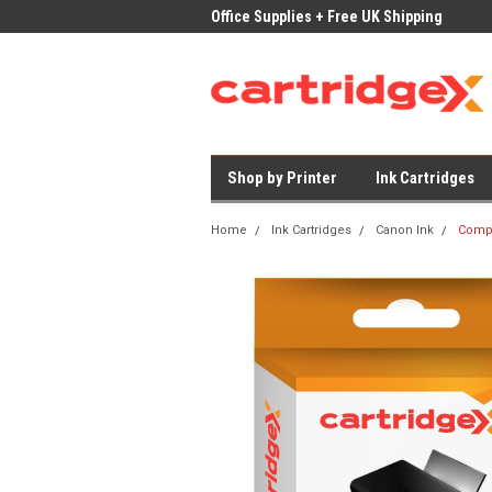
ices on Compatible Ink & Toner
Office Supplies + Free UK Shipping
Fast
Shop by Printer
Ink Cartridges
Home
Ink Cartridges
Canon Ink
Compa