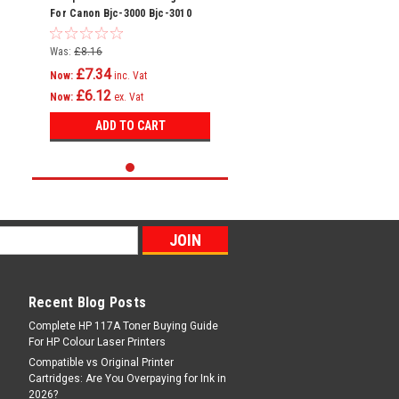
For Canon Bjc-3000 Bjc-3010
Bjc-6000 Bci-3e
Was:
£8.16
£7.34
Now:
inc. Vat
£6.12
Now:
ex. Vat
ADD TO CART
Recent Blog Posts
Complete HP 117A Toner Buying Guide
For HP Colour Laser Printers
Compatible vs Original Printer
Cartridges: Are You Overpaying for Ink in
2026?