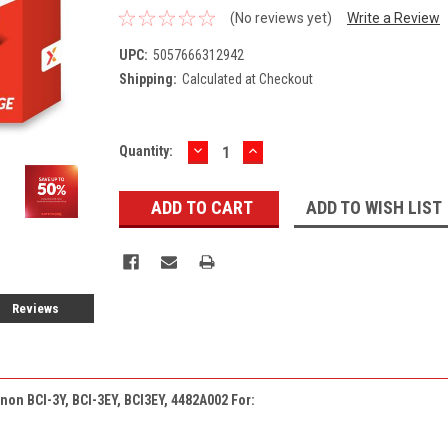
(No reviews yet)
Write a Review
UPC:
5057666312942
Shipping:
Calculated at Checkout
DECREASE
INCREASE
Current
Quantity:
QUANTITY:
QUANTITY:
Stock:
ADD TO WISH LIST
Reviews
non BCI-3Y, BCI-3EY, BCI3EY, 4482A002 For: