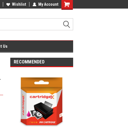
fice Supplies + Free UK Shipping
Wishlist
My Account
Shopping
Cart
t Us
RECOMMENDED
-