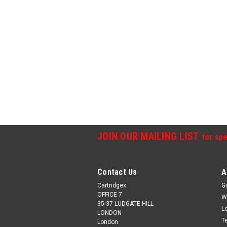
JOIN OUR MAILING LIST
for spe
Contact Us
A
Cartridgex
Gi
OFFICE 7
W
35-37 LUDGATE HILL
L
LONDON
T
London