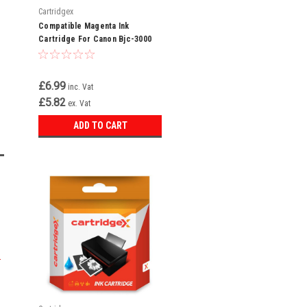
Cartridgex
Compatible Magenta Ink
Cartridge For Canon Bjc-3000
Bjc-3010 Bjc-6000 Bci-3em Bci-
3e
£6.99
inc. Vat
£5.82
ex. Vat
ADD TO CART