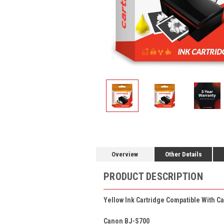
Overview
Other Details
PRODUCT DESCRIPTION
Yellow Ink Cartridge Compatible With Ca
Canon BJ-S700