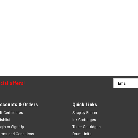
Email
cial offers!
Address
ccounts & Orders
Quick Links
ft Certificates
Shop by Printer
ishlist
Ink Cartridges
ogin
or
Sign Up
Toner Cartridges
erms and Conditions
Drum Units