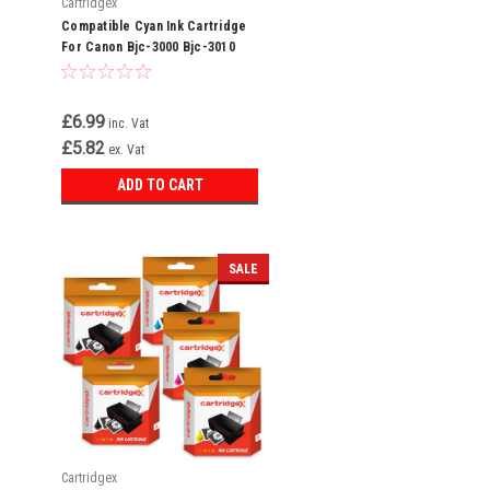
Cartridgex
Compatible Cyan Ink Cartridge
For Canon Bjc-3000 Bjc-3010
Bjc-6000 Bci-3ec Bci-3e
£6.99
inc. Vat
£5.82
ex. Vat
ADD TO CART
SALE
Cartridgex