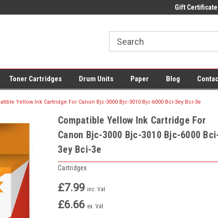
 UK Delivery on All Cartridges
Low Prices on Compatible Ink & Toner
Gift Certificate
Of
Toner Cartridges
Drum Units
Paper
Blog
Contac
tible Yellow Ink Cartridge For Canon Bjc-3000 Bjc-3010 Bjc-6000 Bci-3ey Bci-3e
Compatible Yellow Ink Cartridge For
Canon Bjc-3000 Bjc-3010 Bjc-6000 Bci
3ey Bci-3e
Cartridgex
£7.99
inc. Vat
£6.66
ex. Vat