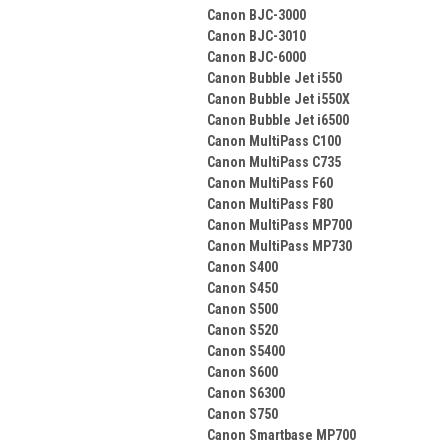
Canon BJC-3000
Canon BJC-3010
Canon BJC-6000
Canon Bubble Jet i550
Canon Bubble Jet i550X
Canon Bubble Jet i6500
Canon MultiPass C100
Canon MultiPass C735
Canon MultiPass F60
Canon MultiPass F80
Canon MultiPass MP700
Canon MultiPass MP730
Canon S400
Canon S450
Canon S500
Canon S520
Canon S5400
Canon S600
Canon S6300
Canon S750
Canon Smartbase MP700