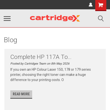
Shopping
Cart
Blog
Complete HP 117A To...
Posted by Cartridgex Team on 8th May 2026
If you own an HP Colour Laser 150, 178 or 179 series
printer, choosing the right toner can make a huge
difference to your printing costs. O
READ MORE