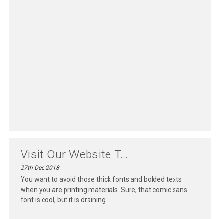
Visit Our Website T...
27th Dec 2018
You want to avoid those thick fonts and bolded texts
when you are printing materials. Sure, that comic sans
font is cool, but it is draining