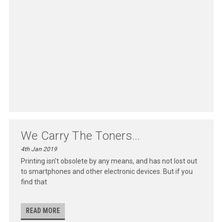
We Carry The Toners...
4th Jan 2019
Printing isn't obsolete by any means, and has not lost out
to smartphones and other electronic devices. But if you
find that
READ MORE