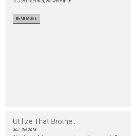
is. Don’t feel bad, we were in th
READ MORE
Utilize That Brothe...
30th Oct 2018