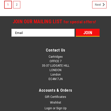
1
2
Next
JOIN OUR MAILING LIST
for special offers!
Email
Address
Contact Us
Cartridgex
OFFICE 7
35-37 LUDGATE HILL
LONDON
London
EC4M 7JN
Accounts & Orders
Gift Certificates
Wishlist
Login
or
Sign Up