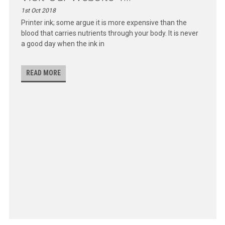
1st Oct 2018
Printer ink; some argue it is more expensive than the
blood that carries nutrients through your body. It is never
a good day when the ink in
READ MORE