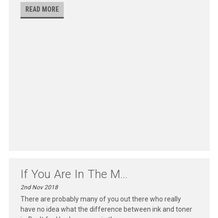
READ MORE
If You Are In The M...
2nd Nov 2018
There are probably many of you out there who really
have no idea what the difference between ink and toner