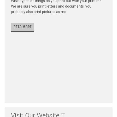
What types of things do you print out with your printer?
We are sure you print letters and documents, you
probably also print pictures as mo
READ MORE
Visit Our Website T...