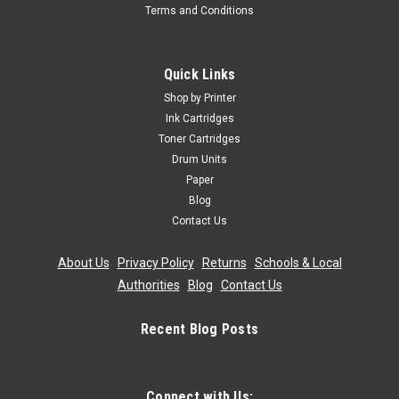
Terms and Conditions
Quick Links
Shop by Printer
Ink Cartridges
Toner Cartridges
Drum Units
Paper
Blog
Contact Us
About Us
|
Privacy Policy
|
Returns
|
Schools & Local
Authorities
|
Blog
|
Contact Us
Recent Blog Posts
Connect with Us: