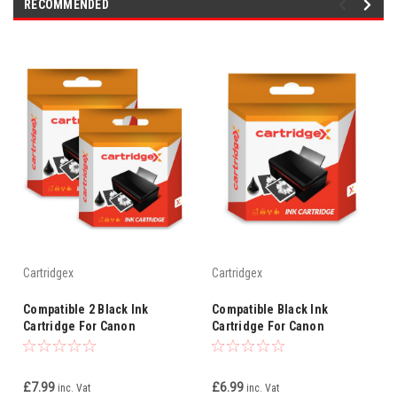
RECOMMENDED
Cartridgex
Cartridgex
Compatible 2 Black Ink
Compatible Black Ink
Cartridge For Canon
Cartridge For Canon
Smartbase Mpc400 Mpc600f
Smartbase Mp600f Mp700
Bci-3ebk Bci-3e
3ebk Bci-3e
£7.99
£6.99
inc. Vat
inc. Vat