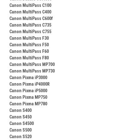
Canon MultiPass C100
Canon MultiPass C400
Canon MultiPass C600f
Canon MultiPass C735
Canon MultiPass C755
Canon MultiPass F30
Canon MultiPass F50
Canon MultiPass F60
Canon MultiPass F80
Canon MultiPass MP700
Canon MultiPass MP730
Canon Pixma iP3000
Canon Pixma iP4000R
Canon Pixma iP5000
Canon Pixma MP750
Canon Pixma MP780
Canon S400
Canon S450
Canon S4500
Canon S500
Canon S520