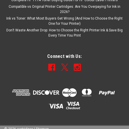
Complete HP 117A Toner Buying Guide For HP Colour Laser Printers
Compatible vs Original Printer Cartridges: Are You Overpaying for Ink in
2026?
Ink vs Toner: What Most Buyers Get Wrong (And How to Choose the Right
One for Your Printer)
Don’t Waste Another Drop: How to Choose the Right Printer Ink & Save Big
Every Time You Print
Connect with Us: