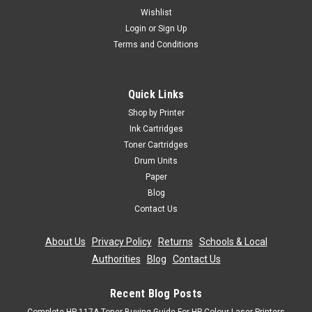
Wishlist
Login
or
Sign Up
Terms and Conditions
Quick Links
Shop by Printer
Ink Cartridges
Toner Cartridges
Drum Units
Paper
Blog
Contact Us
About Us
|
Privacy Policy
|
Returns
|
Schools & Local
Authorities
|
Blog
|
Contact Us
Recent Blog Posts