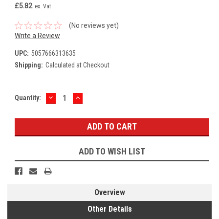
£5.82
ex. Vat
(No reviews yet)
Write a Review
UPC:
5057666313635
Shipping:
Calculated at Checkout
DECREASE
INCREASE
Current
Quantity:
QUANTITY:
QUANTITY:
Stock:
ADD TO WISH LIST
Overview
Other Details