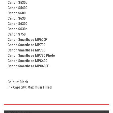
Canon S530d
Canon S5400
Canon S600
Canon S630
Canon S6300
Canon S630n
Canon S750
Canon Smartbase MP600F
Canon Smartbase MP700
Canon Smartbase MP730
Canon Smartbase MP730 Photo
Canon Smartbase MPC400
Canon Smartbase MPC600F
Colour:
Black
Ink Capacity: Maximum Filled