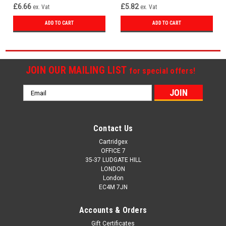
£6.66
£5.82
ex. Vat
ex. Vat
ADD TO CART
ADD TO CART
JOIN OUR MAILING LIST
for special offers!
Email
Address
Contact Us
Cartridgex
OFFICE 7
35-37 LUDGATE HILL
LONDON
London
EC4M 7JN
Accounts & Orders
Gift Certificates