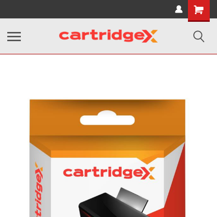
Shopping
Cart