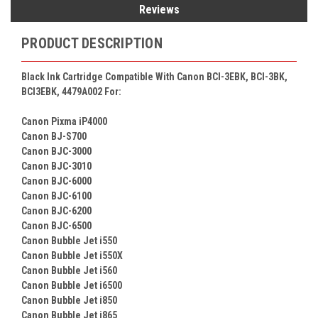
Reviews
PRODUCT DESCRIPTION
Black Ink Cartridge Compatible With Canon BCI-3EBK, BCI-3BK,
BCI3EBK, 4479A002 For:
Canon Pixma iP4000
Canon BJ-S700
Canon BJC-3000
Canon BJC-3010
Canon BJC-6000
Canon BJC-6100
Canon BJC-6200
Canon BJC-6500
Canon Bubble Jet i550
Canon Bubble Jet i550X
Canon Bubble Jet i560
Canon Bubble Jet i6500
Canon Bubble Jet i850
Canon Bubble Jet i865