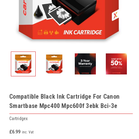
Compatible Black Ink Cartridge For Canon
Smartbase Mpc400 Mpc600f 3ebk Bci-3e
Cartridgex
£6.99
inc. Vat