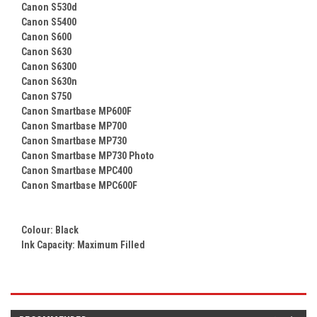
Canon S530d
Canon S5400
Canon S600
Canon S630
Canon S6300
Canon S630n
Canon S750
Canon Smartbase MP600F
Canon Smartbase MP700
Canon Smartbase MP730
Canon Smartbase MP730 Photo
Canon Smartbase MPC400
Canon Smartbase MPC600F
Colour:
Black
Ink Capacity: Maximum Filled