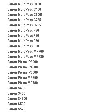
Canon MultiPass C100
Canon MultiPass C400
Canon MultiPass C600f
Canon MultiPass C735
Canon MultiPass C755
Canon MultiPass F30
Canon MultiPass F50
Canon MultiPass F60
Canon MultiPass F80
Canon MultiPass MP700
Canon MultiPass MP730
Canon Pixma iP3000
Canon Pixma iP4000R
Canon Pixma iP5000
Canon Pixma MP750
Canon Pixma MP780
Canon S400
Canon S450
Canon S4500
Canon S500
Canon S520