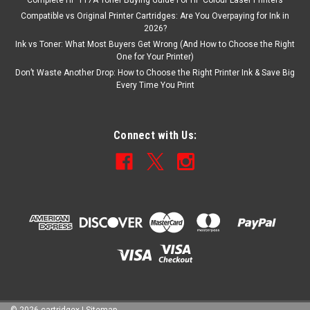
Complete HP 117A Toner Buying Guide For HP Colour Laser Printers
Compatible vs Original Printer Cartridges: Are You Overpaying for Ink in
2026?
Ink vs Toner: What Most Buyers Get Wrong (And How to Choose the Right
One for Your Printer)
Don’t Waste Another Drop: How to Choose the Right Printer Ink & Save Big
Every Time You Print
Connect with Us: