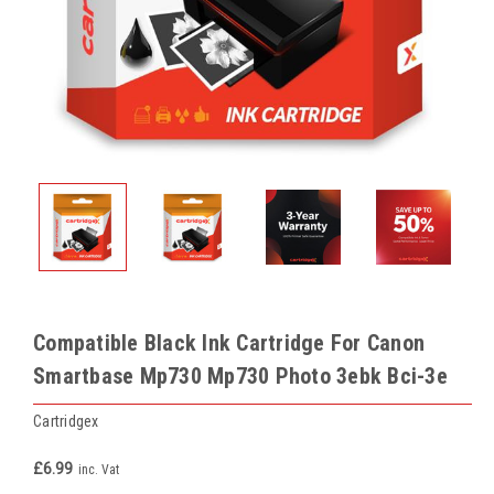
Compatible Black Ink Cartridge For Canon
Smartbase Mp730 Mp730 Photo 3ebk Bci-3e
Cartridgex
£6.99
inc. Vat