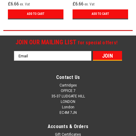
£6.66
£6.66
ex. Vat
ex. Vat
ADD TO CART
ADD TO CART
JOIN OUR MAILING LIST
for special offers!
Email
Address
Contact Us
Cartridgex
OFFICE 7
35-37 LUDGATE HILL
LONDON
London
EC4M 7JN
Accounts & Orders
Gift Certificates