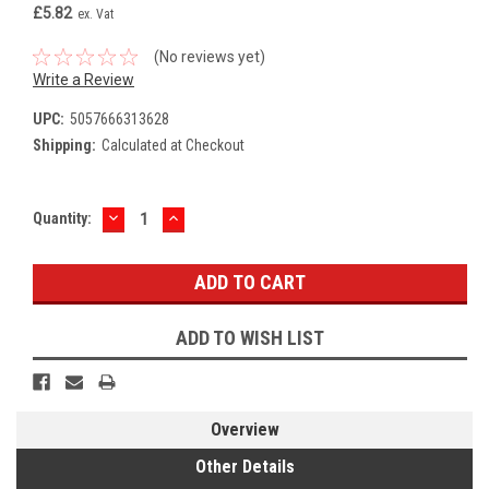
£5.82
ex. Vat
(No reviews yet)
Write a Review
UPC:
5057666313628
Shipping:
Calculated at Checkout
DECREASE
INCREASE
Current
Quantity:
QUANTITY:
QUANTITY:
Stock:
ADD TO WISH LIST
Overview
Other Details