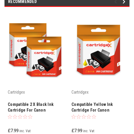
RECOMMENDED
Cartridgex
Cartridgex
Compatible 2 X Black Ink
Compatible Yellow Ink
Cartridge For Canon
Cartridge For Canon
Smartbase Mp730 Photo Bci-
Smartbase Mp730 Photo Bci-
3ebk Bci-3e
3ey Bci-3e
£7.99
£7.99
inc. Vat
inc. Vat