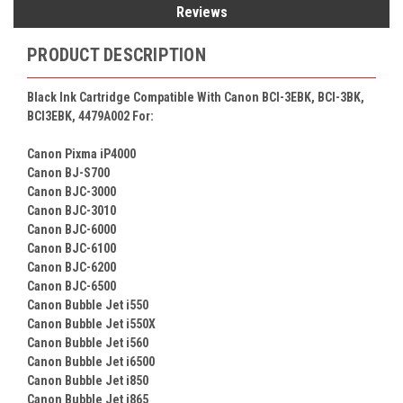
Reviews
PRODUCT DESCRIPTION
Black Ink Cartridge Compatible With Canon BCI-3EBK, BCI-3BK,
BCI3EBK, 4479A002 For:
Canon Pixma iP4000
Canon BJ-S700
Canon BJC-3000
Canon BJC-3010
Canon BJC-6000
Canon BJC-6100
Canon BJC-6200
Canon BJC-6500
Canon Bubble Jet i550
Canon Bubble Jet i550X
Canon Bubble Jet i560
Canon Bubble Jet i6500
Canon Bubble Jet i850
Canon Bubble Jet i865