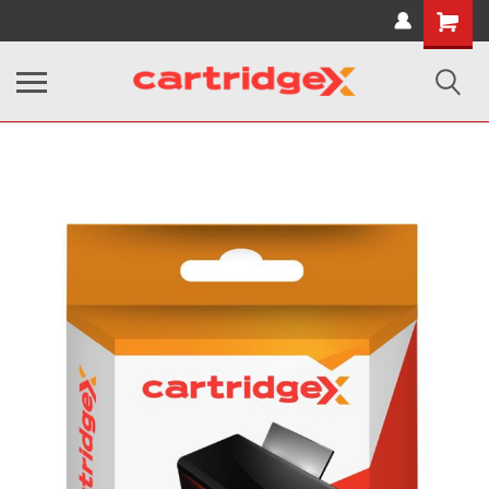
Shopping
Cart