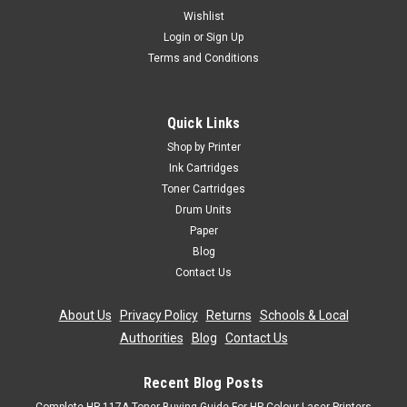
Wishlist
Login
or
Sign Up
Terms and Conditions
Quick Links
Shop by Printer
Ink Cartridges
Toner Cartridges
Drum Units
Paper
Blog
Contact Us
About Us
|
Privacy Policy
|
Returns
|
Schools & Local
Authorities
|
Blog
|
Contact Us
Recent Blog Posts