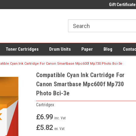
 UK Delivery on All Cartridges
Low Prices on Compatible Ink & Toner
Gift Certificate
Of
Toner Cartridges
Drum Units
Paper
Blog
Contac
tible Cyan Ink Cartridge For Canon Smartbase Mpc600f Mp730 Photo Bci-3e
Compatible Cyan Ink Cartridge For
Canon Smartbase Mpc600f Mp730
Photo Bci-3e
Cartridgex
£6.99
inc. Vat
£5.82
ex. Vat