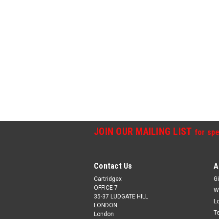
JOIN OUR MAILING LIST
for spe
Contact Us
A
Cartridgex
Gi
OFFICE 7
W
35-37 LUDGATE HILL
L
LONDON
T
London