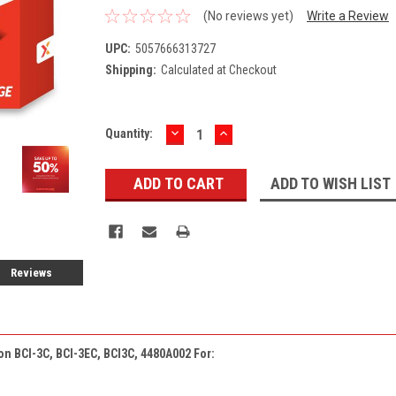
(No reviews yet)
Write a Review
UPC:
5057666313727
Shipping:
Calculated at Checkout
DECREASE
INCREASE
Current
Quantity:
QUANTITY:
QUANTITY:
Stock:
ADD TO WISH LIST
Reviews
on BCI-3C, BCI-3EC, BCI3C, 4480A002 For: