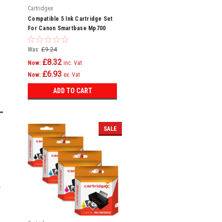
Cartridgex
Compatible 5 Ink Cartridge Set
For Canon Smartbase Mp700
Mp730 Mpc600f Bci-3e
Was:
£9.24
£8.32
Now:
inc. Vat
£6.93
Now:
ex. Vat
ADD TO CART
SALE