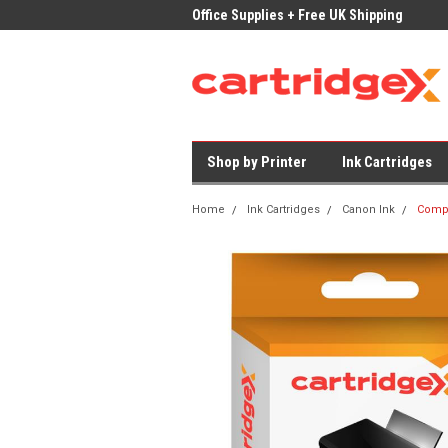
ices on Compatible Ink & Toner
Office Supplies + Free UK Shipping
Fast
Shop by Printer
Ink Cartridges
Home
Ink Cartridges
Canon Ink
Compa