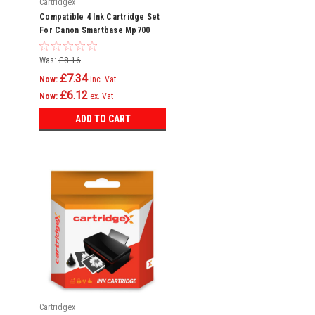
Cartridgex
Compatible 4 Ink Cartridge Set
For Canon Smartbase Mp700
Mp730 Mpc600f Bci-3e
Was:
£8.16
£7.34
Now:
inc. Vat
£6.12
Now:
ex. Vat
ADD TO CART
Cartridgex