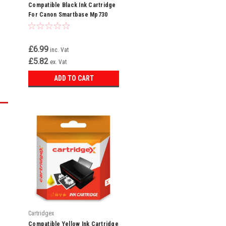
Compatible Black Ink Cartridge
For Canon Smartbase Mp730
Mp730 Photo 3ebk Bci-3e
£6.99
inc. Vat
£5.82
ex. Vat
ADD TO CART
Cartridgex
Compatible Yellow Ink Cartridge