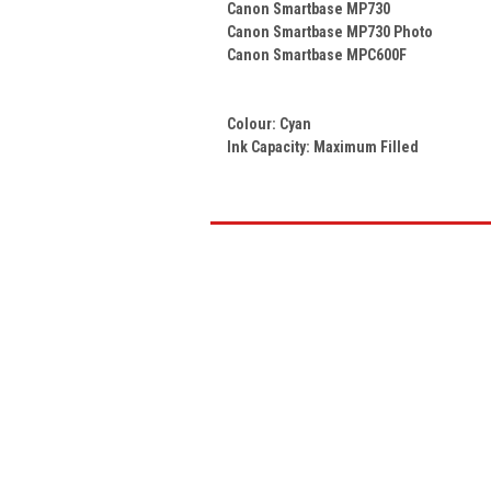
Canon Smartbase MP730
Canon Smartbase MP730 Photo
Canon Smartbase MPC600F
Colour:
Cyan
Ink Capacity: Maximum Filled