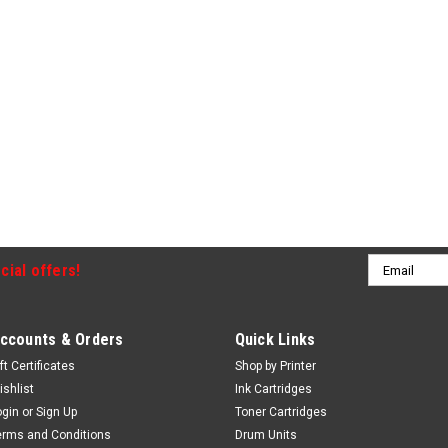
Email
cial offers!
Address
ccounts & Orders
Quick Links
ft Certificates
Shop by Printer
ishlist
Ink Cartridges
ogin
or
Sign Up
Toner Cartridges
erms and Conditions
Drum Units