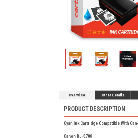
Overview
Other Details
PRODUCT DESCRIPTION
Cyan Ink Cartridge Compatible With Can
Canon BJ-S700