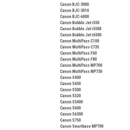
Canon BJC-3000
Canon BJC-3010
Canon BJC-6000
Canon Bubble Jet i550
Canon Bubble Jet i550X
Canon Bubble Jet i6500
Canon MultiPass C100
Canon MultiPass C735
Canon MultiPass F60
Canon MultiPass F80
Canon MultiPass MP700
Canon MultiPass MP730
Canon S400
Canon S450
Canon S500
Canon S520
Canon S5400
Canon S600
Canon S6300
Canon S750
Canon Smartbase MP700