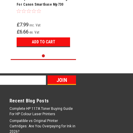
For Canon Smartbase Mp730
Photo Bci-3ey Bci-3e
£7.99
inc. Vat
£6.66
ex. Vat
ADD TO CART
Recent Blog Posts
Complete HP 117A Toner Buying Guide
For HP Colour Laser Printers
Compatible vs Original Printer
Cartridges: Are You Overpaying for Ink in
2026?