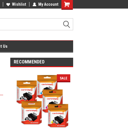
fice Supplies + Free UK Shipping
Wishlist
My Account
Shopping
Cart
t Us
RECOMMENDED
SALE