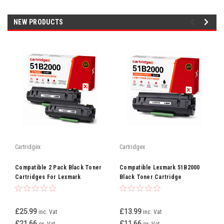
NEW PRODUCTS
Cartridgex
Cartridgex
Compatible 2 Pack Black Toner
Compatible Lexmark 51B2000
Cartridges For Lexmark
Black Toner Cartridge
51B2000
Replacement
£25.99
£13.99
inc. Vat
inc. Vat
£21.66
£11.66
ex. Vat
ex. Vat