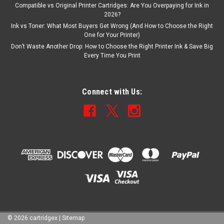
Compatible vs Original Printer Cartridges: Are You Overpaying for Ink in
2026?
Ink vs Toner: What Most Buyers Get Wrong (And How to Choose the Right
One for Your Printer)
Don’t Waste Another Drop: How to Choose the Right Printer Ink & Save Big
Every Time You Print
Connect with Us:
©
2026
cartridgex
|
Sitemap