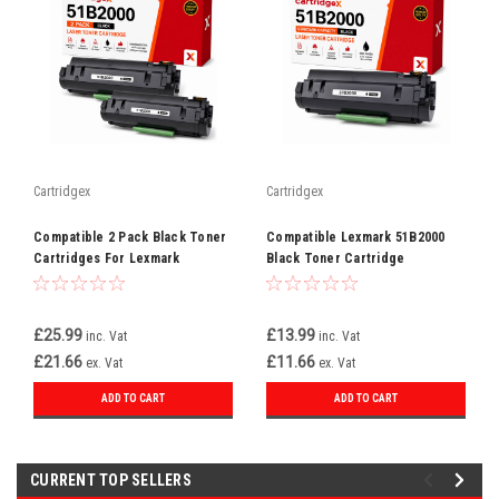
Cartridgex
Cartridgex
Compatible 2 Pack Black Toner
Compatible Lexmark 51B2000
Cartridges For Lexmark
Black Toner Cartridge
51B2000
Replacement
£25.99
£13.99
inc. Vat
inc. Vat
£21.66
£11.66
ex. Vat
ex. Vat
ADD TO CART
ADD TO CART
CURRENT TOP SELLERS