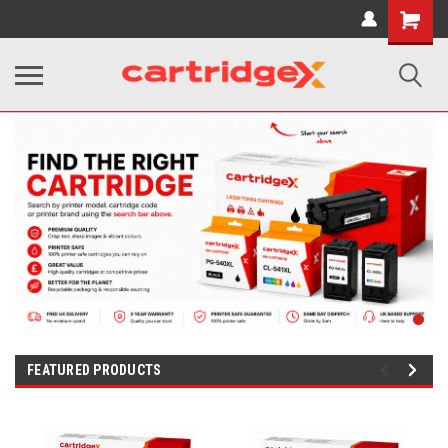
Shopping
Cart
FEATURED PRODUCTS