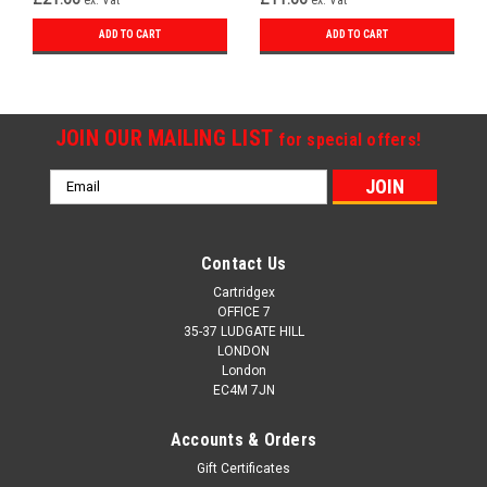
ADD TO CART
ADD TO CART
JOIN OUR MAILING LIST
for special offers!
Email
Address
Contact Us
Cartridgex
OFFICE 7
35-37 LUDGATE HILL
LONDON
London
EC4M 7JN
Accounts & Orders
Gift Certificates