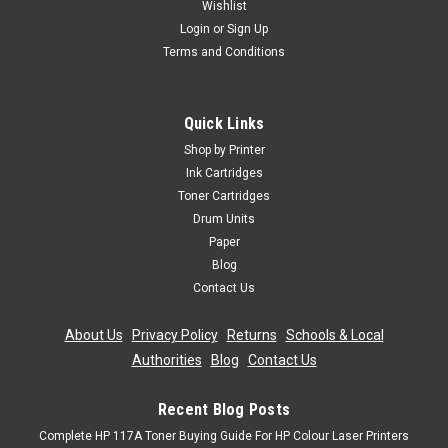
Wishlist
Login
or
Sign Up
Terms and Conditions
Quick Links
Shop by Printer
Ink Cartridges
Toner Cartridges
Drum Units
Paper
Blog
Contact Us
About Us
|
Privacy Policy
|
Returns
|
Schools & Local
Authorities
|
Blog
|
Contact Us
Recent Blog Posts
Complete HP 117A Toner Buying Guide For HP Colour Laser Printers