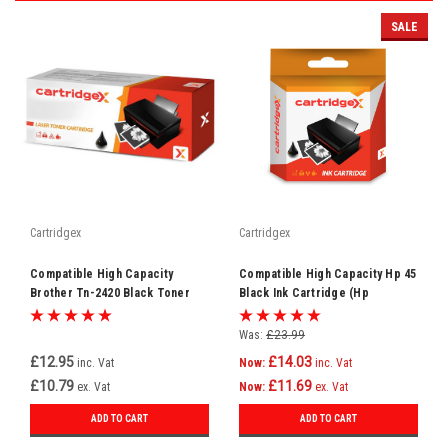
SALE
Cartridgex
Cartridgex
Compatible High Capacity
Compatible High Capacity Hp 45
Brother Tn-2420 Black Toner
Black Ink Cartridge (Hp
Cartridge
51645ae)
Was:
£23.99
£12.95
£14.03
inc. Vat
Now:
inc. Vat
£10.79
£11.69
ex. Vat
Now:
ex. Vat
ADD TO CART
ADD TO CART