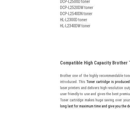
DCP-L2500D toner
DCP-L2520DW toner
DCP-L2540DN toner
HL-L2300D toner
HL-L2340DW toner
Compatible High Capacity Brother
Brother one of the highly recommendable tone
introduced. This
Toner cartridge is produced
laser printers and delivers high resolution ou
user friendly to use and gives the best premiu
Toner cartridge makes huge saving over your
long last for maximum time and give you the d