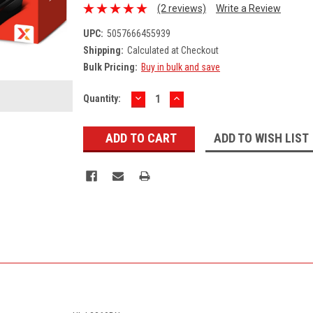
(2 reviews)
Write a Review
UPC:
5057666455939
Shipping:
Calculated at Checkout
Bulk Pricing:
Buy in bulk and save
DECREASE
INCREASE
Current
Quantity:
QUANTITY:
QUANTITY:
Stock:
ADD TO WISH LIST