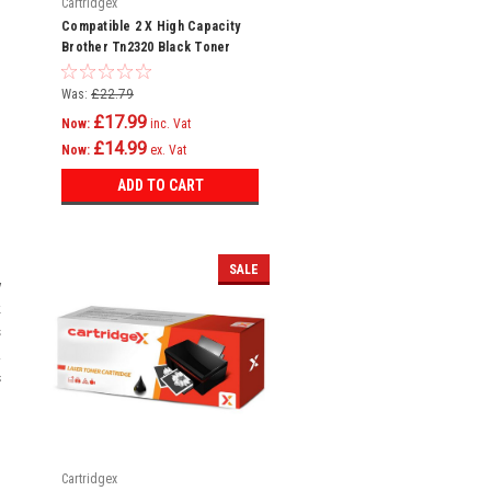
Cartridgex
Compatible 2 X High Capacity
Brother Tn2320 Black Toner
Cartridge
Was:
£22.79
£17.99
Now:
inc. Vat
£14.99
Now:
ex. Vat
ADD TO CART
SALE
y
k
s
.
s
Cartridgex