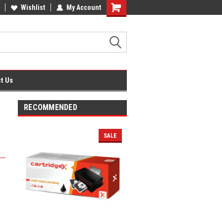
fice Supplies + Free UK Shipping
Wishlist
My Account
Shopping
Cart
t Us
RECOMMENDED
SALE