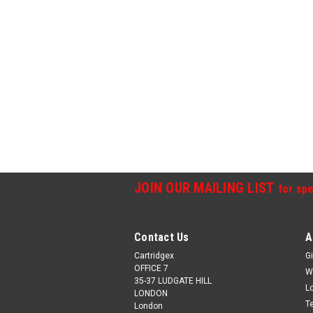
JOIN OUR MAILING LIST
for spe
Contact Us
A
Cartridgex
Gi
OFFICE 7
W
35-37 LUDGATE HILL
L
LONDON
T
London