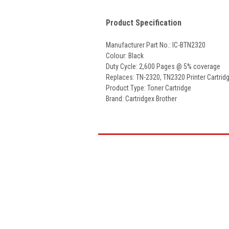
Product Specification
Manufacturer Part No.: IC-BTN2320
Colour: Black
Duty Cycle: 2,600 Pages @ 5% coverage
Replaces: TN-2320, TN2320 Printer Cartrid
Product Type: Toner Cartridge
Brand: Cartridgex Brother