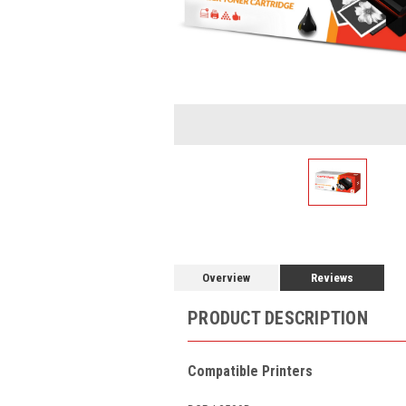
Overview
Reviews
PRODUCT DESCRIPTION
Compatible Printers