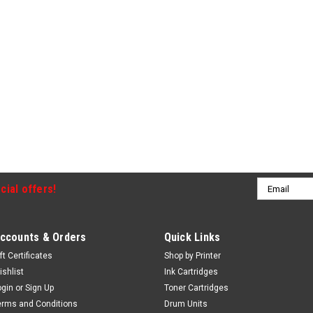
Email
cial offers!
Address
ccounts & Orders
Quick Links
ft Certificates
Shop by Printer
ishlist
Ink Cartridges
ogin
or
Sign Up
Toner Cartridges
erms and Conditions
Drum Units