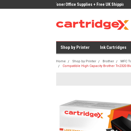
ices on Compatible Ink & Toner
Office Supplies + Free UK Shipping
Fast
Shop by Printer
Ink Cartridges
Home
Shop by Printer
Brother
MFC T
Compatible High Capacity Brother Tn2320 Bl