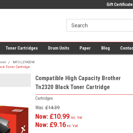
 UK Delivery on All Cartridges
Low Prices on Compatible Ink & Toner
Gift Certificate
Of
Toner Cartridges
Drum Units
Paper
Blog
Contac
oner
MFC-L2740DW
ack Toner Cartridge
Compatible High Capacity Brother
Tn2320 Black Toner Cartridge
Cartridgex
Was:
£14.39
Now:
£10.99
inc. Vat
Now:
£9.16
ex. Vat