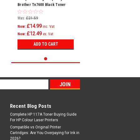
Brother Tn7600 Black Toner
Cartridge
Was:
£21.59
£14.99
Now:
inc. Vat
£12.49
Now:
ex. Vat
ADD TO CART
Recent Blog Posts
Complete HP 117A Toner Buying Guide
For HP Colour Laser Printers
Compatible vs Original Printer
Cartridges: Are You Overpaying for Ink in
2026?