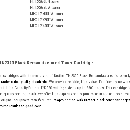
HL-L2360DN toner
HL-L2365DW toner
MFC-L2700DW toner
MFC-L2720DW toner
MFC-L2740DW toner
 TN2320 Black Remanufactured Toner Cartridge
r cartridges with its new brand of Brother TN-2320 Black Remanufactured is recentl
 under strict quality standards.
We provide reliable, high value, Eco friendly networ
tput. High Capacity Brother TN2320 cartridge yields up to 2600 pages. This cartridge i
m quality printing result. We offer high capacity photo print clear image and bold text
 original equipment manufacturer.
Images printed with Brother black toner cartridge
esired result and good cost.