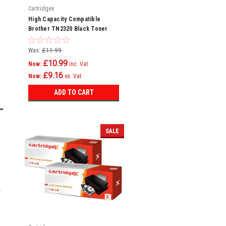
Cartridgex
High Capacity Compatible
Brother TN2320 Black Toner
Cartridge
Was:
£11.99
£10.99
Now:
inc. Vat
£9.16
Now:
ex. Vat
ADD TO CART
SALE