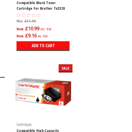
Compatible Black Toner
Cartridge For Brother Tn2320
Mfc-l2740dw
Was:
£11.99
£10.99
Now:
inc. Vat
£9.16
Now:
ex. Vat
ADD TO CART
SALE
Cartridgex
Compatible High Capacity