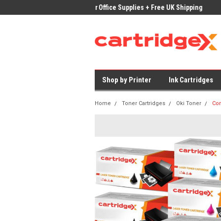
ices on Compatible Ink & Toner
Office Supplies + Free UK Shipping
Fast
Shop by Printer
Ink Cartridges
Home
Toner Cartridges
Oki Toner
Com