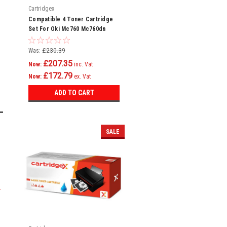
Cartridgex
Compatible 4 Toner Cartridge
Set For Oki Mc760 Mc760dn
Mc760dnfax Mc770 4239630
Was:
£230.39
£207.35
Now:
inc. Vat
£172.79
Now:
ex. Vat
ADD TO CART
SALE