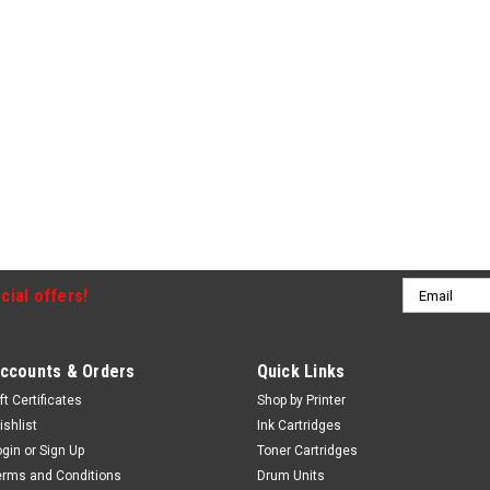
Email
cial offers!
Address
ccounts & Orders
Quick Links
ft Certificates
Shop by Printer
ishlist
Ink Cartridges
ogin
or
Sign Up
Toner Cartridges
erms and Conditions
Drum Units