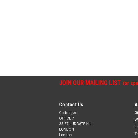
JOIN OUR MAILING LIST
for spe
Contact Us
A
Cartridgex
Gi
OFFICE 7
W
35-37 LUDGATE HILL
L
LONDON
T
London