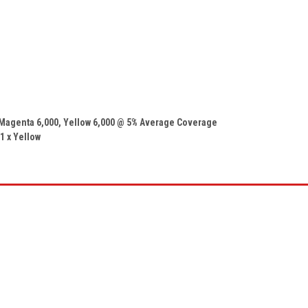
 Magenta
6,000
, Yellow
6,000
@ 5% Average Coverage
 1 x
Yellow