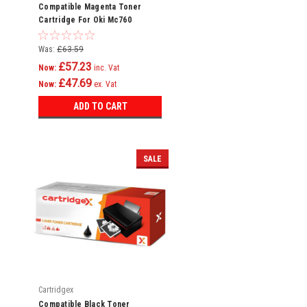
Compatible Magenta Toner
Cartridge For Oki Mc760
Mc760dn Mc760dnfax 45396302
Was:
£63.59
£57.23
Now:
inc. Vat
£47.69
Now:
ex. Vat
ADD TO CART
SALE
Cartridgex
Compatible Black Toner