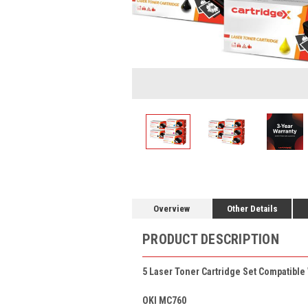
Overview
Other Details
PRODUCT DESCRIPTION
5 Laser Toner Cartridge Set Compatible
OKI MC760