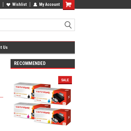
fice Supplies + Free UK Shipping
Wishlist
My Account
Shopping
Cart
t Us
RECOMMENDED
SALE