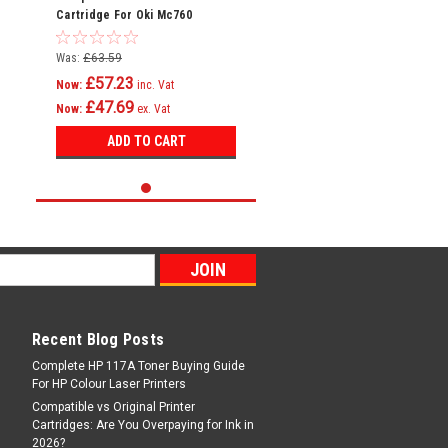
Cartridge For Oki Mc760
Mc760dn Mc760dnfax 45396304
Was:
£63.59
£57.23
Now:
inc. Vat
£47.69
Now:
ex. Vat
ADD TO CART
Recent Blog Posts
Complete HP 117A Toner Buying Guide
For HP Colour Laser Printers
Compatible vs Original Printer
Cartridges: Are You Overpaying for Ink in
2026?