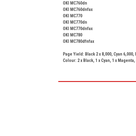
OKI MC760dn
OKI MC760dnfax
OKI MC770
OKI MC770dn
OKI MC770dnfax
OKI MC780
OKI MC780dfnfax
Page Yield: Black 2 x
8,000
, Cyan
6,000
,
Colour: 2 x
Black, 1 x Cyan, 1 x Magenta,