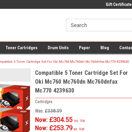
 UK Delivery on All Cartridges
Low Prices on Compatible Ink & Toner
Gift Certificate
Of
Toner Cartridges
Drum Units
Paper
Blog
Contac
patible 5 Toner Cartridge Set For Oki Mc760 Mc760dn Mc760dnfax Mc770 4239630
Compatible 5 Toner Cartridge Set For
Oki Mc760 Mc760dn Mc760dnfax
Mc770 4239630
Cartridgex
Was:
£338.39
Now:
£304.55
inc. Vat
Now:
£253.79
ex. Vat