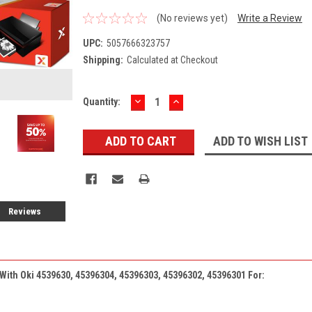
(No reviews yet)
Write a Review
UPC:
5057666323757
Shipping:
Calculated at Checkout
DECREASE
INCREASE
Current
Quantity:
QUANTITY:
QUANTITY:
Stock:
ADD TO WISH LIST
Reviews
 With
Oki
4539630, 45396304, 45396303, 45396302, 45396301 For: