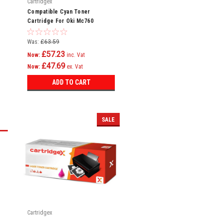
Cartridgex
Compatible Cyan Toner
Cartridge For Oki Mc760
Mc760dn Mc760dnfax 45396303
Was:
£63.59
£57.23
Now:
inc. Vat
£47.69
Now:
ex. Vat
ADD TO CART
SALE
Cartridgex