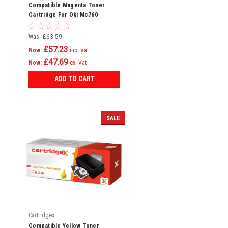
Compatible Magenta Toner
Cartridge For Oki Mc760
Mc760dn Mc760dnfax 45396302
Was:
£63.59
£57.23
Now:
inc. Vat
£47.69
Now:
ex. Vat
ADD TO CART
SALE
Cartridgex
Compatible Yellow Toner