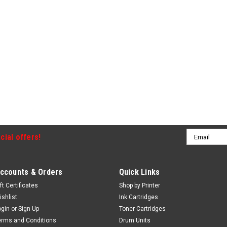
Email
cial offers!
Address
ccounts & Orders
Quick Links
ft Certificates
Shop by Printer
ishlist
Ink Cartridges
ogin
or
Sign Up
Toner Cartridges
erms and Conditions
Drum Units