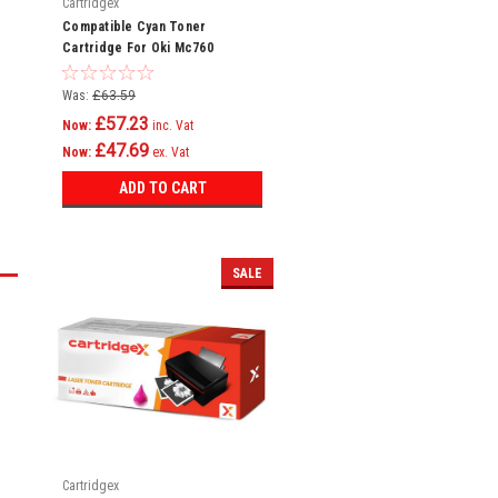
Cartridgex
Compatible Cyan Toner
Cartridge For Oki Mc760
Mc760dn Mc760dnfax 45396303
Was:
£63.59
£57.23
Now:
inc. Vat
£47.69
Now:
ex. Vat
ADD TO CART
SALE
Cartridgex