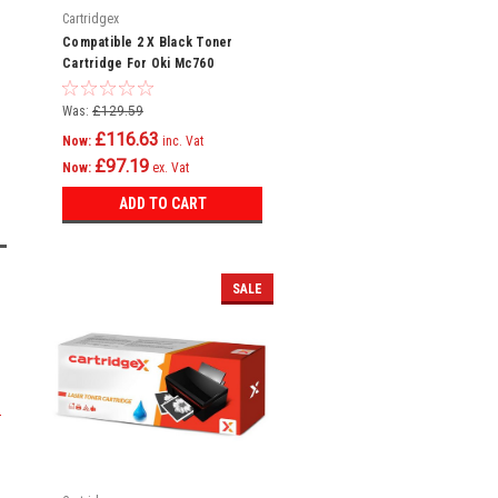
Cartridgex
Compatible 2 X Black Toner
Cartridge For Oki Mc760
Mc760dn Mc760dnfax 45396304
Was:
£129.59
£116.63
Now:
inc. Vat
£97.19
Now:
ex. Vat
ADD TO CART
SALE