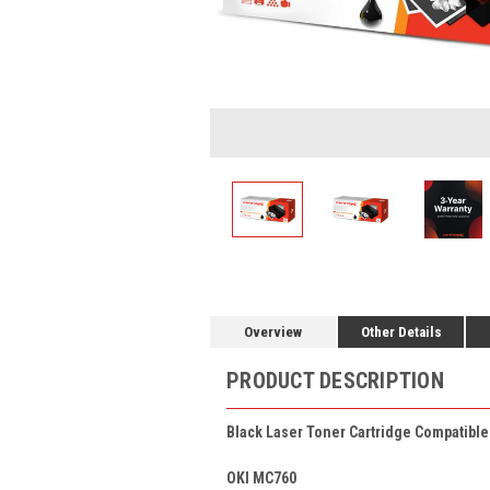
Overview
Other Details
PRODUCT DESCRIPTION
Black Laser Toner Cartridge Compatibl
OKI MC760