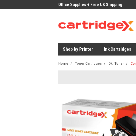
ices on Compatible Ink & Toner
Office Supplies + Free UK Shipping
Fast
Shop by Printer
Ink Cartridges
Home
Toner Cartridges
Oki Toner
Com