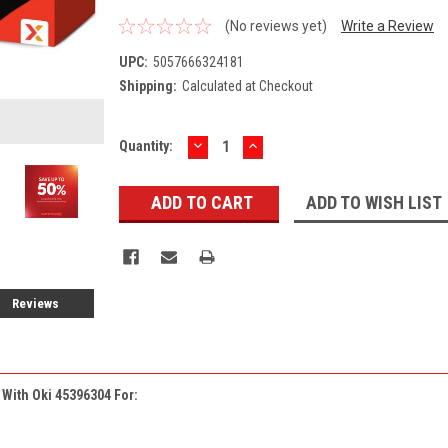
(No reviews yet)
Write a Review
UPC:
5057666324181
Shipping:
Calculated at Checkout
DECREASE
INCREASE
Current
Quantity:
QUANTITY:
QUANTITY:
Stock:
ADD TO WISH LIST
Reviews
e With
Oki 45396304
For: