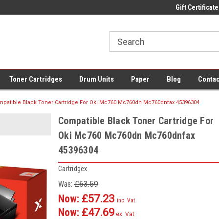
 UK Delivery on All Cartridges
Low Prices on Compatible Ink & Toner
Gift Certificate
Of
Toner Cartridges
Drum Units
Paper
Blog
Contac
patible Black Toner Cartridge For Oki Mc760 Mc760dn Mc760dnfax 45396304
Compatible Black Toner Cartridge For
Oki Mc760 Mc760dn Mc760dnfax
45396304
Cartridgex
Was:
£63.59
Now:
£57.23
inc. Vat
Now:
£47.69
ex. Vat