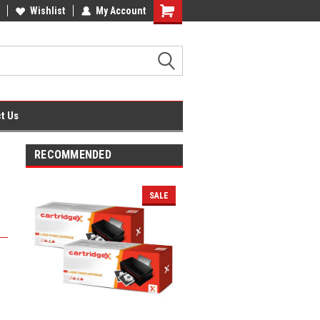
fice Supplies + Free UK Shipping
Wishlist
My Account
Shopping
Cart
t Us
RECOMMENDED
SALE