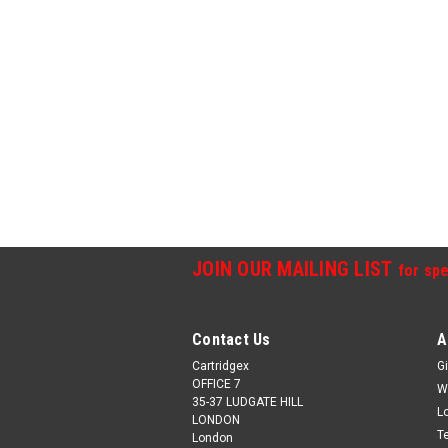
JOIN OUR MAILING LIST
for spe
Contact Us
A
Cartridgex
Gi
OFFICE 7
W
35-37 LUDGATE HILL
L
LONDON
T
London