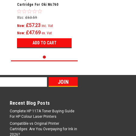
Cartridge For Oki Mc760
Mc760dn Mc760dnfax 45396301
Was:
£63.59
£57.23
Now:
inc. Vat
£47.69
Now:
ex. Vat
ADD TO CART
Recent Blog Posts
Complete HP 117A Toner Buying Guide
For HP Colour Laser Printers
Compatible vs Original Printer
Cartridges: Are You Overpaying for Ink in
2026?