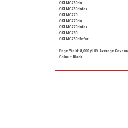
OKI MC760dn
OKI MC760dnfax
OKI MC770
OKI MC770dn
OKI MC770dnfax
OKI MC780
OKI MC780dfnfax
Page Yield: 8,000 @ 5% Average Covera
Colour:
Black