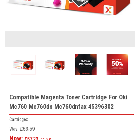
Compatible Magenta Toner Cartridge For Oki
Mc760 Mc760dn Mc760dnfax 45396302
Cartridgex
Was:
£63.59
Now:
£57.23
inc. Vat