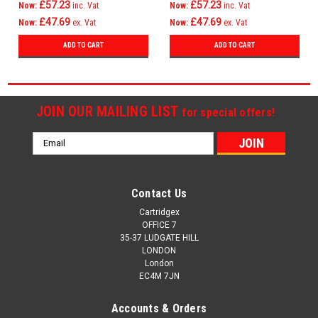
£57.23
£57.23
Now:
inc. Vat
Now:
inc. Vat
£47.69
£47.69
Now:
ex. Vat
Now:
ex. Vat
ADD TO CART
ADD TO CART
JOIN OUR MAILING LIST
for special offers!
Email
Address
Contact Us
Cartridgex
OFFICE 7
35-37 LUDGATE HILL
LONDON
London
EC4M 7JN
Accounts & Orders