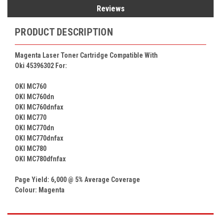
Reviews
PRODUCT DESCRIPTION
Magenta Laser Toner Cartridge Compatible With
Oki 45396302
For:
OKI MC760
OKI MC760dn
OKI MC760dnfax
OKI MC770
OKI MC770dn
OKI MC770dnfax
OKI MC780
OKI MC780dfnfax
Page Yield: 6,000 @ 5% Average Coverage
Colour:
Magenta