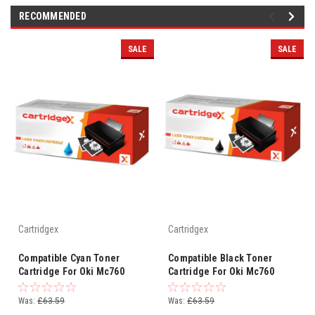
RECOMMENDED
SALE
SALE
Cartridgex
Cartridgex
Compatible Cyan Toner
Compatible Black Toner
Cartridge For Oki Mc760
Cartridge For Oki Mc760
Mc760dn Mc760dnfax
Mc760dn Mc760dnfax
45396303
45396304
Was:
£63.59
Was:
£63.59