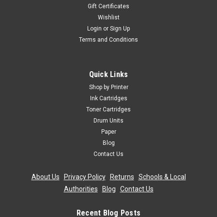
Gift Certificates
Wishlist
Login
or
Sign Up
Terms and Conditions
Quick Links
Shop by Printer
Ink Cartridges
Toner Cartridges
Drum Units
Paper
Blog
Contact Us
About Us
|
Privacy Policy
|
Returns
|
Schools & Local
Authorities
|
Blog
|
Contact Us
Recent Blog Posts