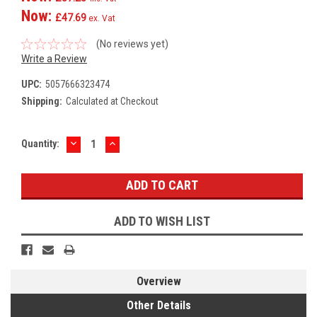
Now:
£47.69
ex. Vat
(No reviews yet)
Write a Review
UPC:
5057666323474
Shipping:
Calculated at Checkout
DECREASE
INCREASE
Current
Quantity:
QUANTITY:
QUANTITY:
Stock:
ADD TO WISH LIST
Overview
Other Details