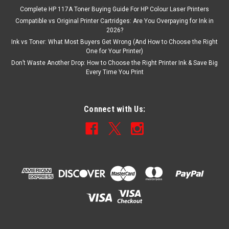
Complete HP 117A Toner Buying Guide For HP Colour Laser Printers
Compatible vs Original Printer Cartridges: Are You Overpaying for Ink in
2026?
Ink vs Toner: What Most Buyers Get Wrong (And How to Choose the Right
One for Your Printer)
Don’t Waste Another Drop: How to Choose the Right Printer Ink & Save Big
Every Time You Print
Connect with Us: