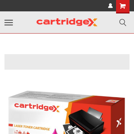
Shopping
Cart