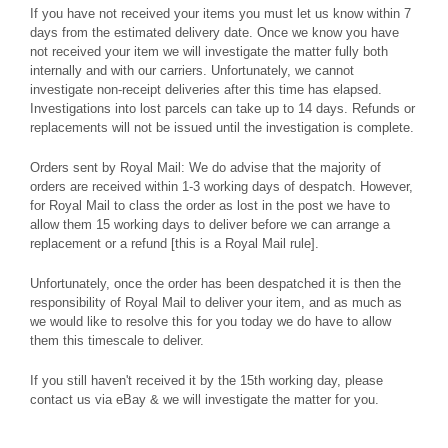
If you have not received your items you must let us know within 7
days from the estimated delivery date. Once we know you have
not received your item we will investigate the matter fully both
internally and with our carriers. Unfortunately, we cannot
investigate non-receipt deliveries after this time has elapsed.
Investigations into lost parcels can take up to 14 days. Refunds or
replacements will not be issued until the investigation is complete.
Orders sent by Royal Mail: We do advise that the majority of
orders are received within 1-3 working days of despatch. However,
for Royal Mail to class the order as lost in the post we have to
allow them 15 working days to deliver before we can arrange a
replacement or a refund [this is a Royal Mail rule].
Unfortunately, once the order has been despatched it is then the
responsibility of Royal Mail to deliver your item, and as much as
we would like to resolve this for you today we do have to allow
them this timescale to deliver.
If you still haven't received it by the 15th working day, please
contact us via eBay & we will investigate the matter for you.