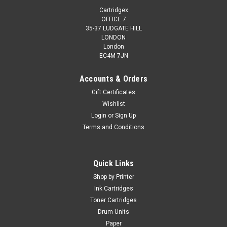
Cartridgex
OFFICE 7
35-37 LUDGATE HILL
LONDON
London
EC4M 7JN
Accounts & Orders
Gift Certificates
Wishlist
Login
or
Sign Up
Terms and Conditions
Quick Links
Shop by Printer
Ink Cartridges
Toner Cartridges
Drum Units
Paper