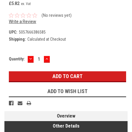
£5.82
ex. Vat
(No reviews yet)
Write a Review
UPC:
5057666386585
Shipping:
Calculated at Checkout
DECREASE
INCREASE
Current
Quantity:
QUANTITY:
QUANTITY:
Stock:
ADD TO WISH LIST
Overview
Other Details