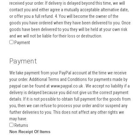
received your order. If delivery is delayed beyond this time, we will
contact you and either agree a mutually acceptable alternative date,
or offer you a full refund. 4. You will become the owner of the
goods you have ordered when they have been delivered to you. Once
goods have been delivered to you they will be held at your own risk
and we will not be liable for their loss or destruction.
Payment
Payment
We take payment from your PayPal account at the time we receive
your order. Additional Terms and Conditions for payments made by
paypal can be found at www.paypal.co.uk . We accept no liability if a
delivery is delayed because you did not give us the correct payment
details. If it is not possible to obtain full payment for the goods from
you, then we can refuse to process your order and/or suspend any
further deliveries to you. This does not affect any other rights we
may have.
Returns
Non Receipt Of Items