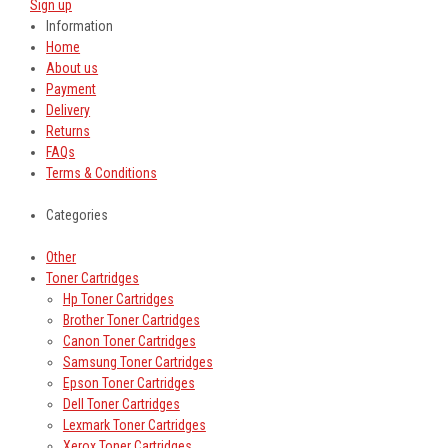
Sign up
Information
Home
About us
Payment
Delivery
Returns
FAQs
Terms & Conditions
Categories
Other
Toner Cartridges
Hp Toner Cartridges
Brother Toner Cartridges
Canon Toner Cartridges
Samsung Toner Cartridges
Epson Toner Cartridges
Dell Toner Cartridges
Lexmark Toner Cartridges
Xerox Toner Cartridges