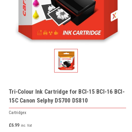
Tri-Colour Ink Cartridge for BCI-15 BCI-16 BCI-
15C Canon Selphy DS700 DS810
Cartridgex
£6.99
inc. Vat