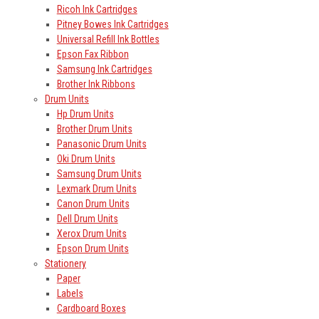
Ricoh Ink Cartridges
Pitney Bowes Ink Cartridges
Universal Refill Ink Bottles
Epson Fax Ribbon
Samsung Ink Cartridges
Brother Ink Ribbons
Drum Units
Hp Drum Units
Brother Drum Units
Panasonic Drum Units
Oki Drum Units
Samsung Drum Units
Lexmark Drum Units
Canon Drum Units
Dell Drum Units
Xerox Drum Units
Epson Drum Units
Stationery
Paper
Labels
Cardboard Boxes