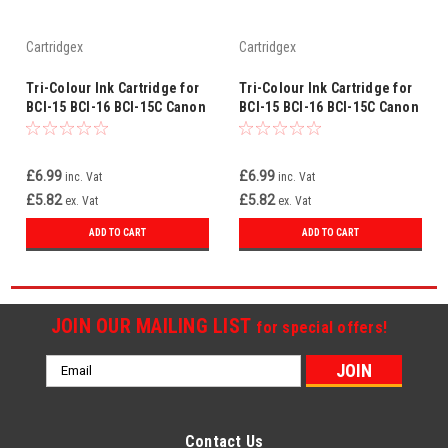
Cartridgex
Cartridgex
Tri-Colour Ink Cartridge for
Tri-Colour Ink Cartridge for
BCI-15 BCI-16 BCI-15C Canon
BCI-15 BCI-16 BCI-15C Canon
Pixma iP90 iP90V
Bubble Jet i70 i80
£6.99
£6.99
inc. Vat
inc. Vat
£5.82
£5.82
ex. Vat
ex. Vat
ADD TO CART
ADD TO CART
JOIN OUR MAILING LIST
for special offers!
Email
Address
Contact Us