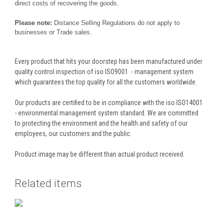
direct costs of recovering the goods.
Please note:
Distance Selling Regulations do not apply to
businesses or Trade sales.
Every product that hits your doorstep has been manufactured under
quality control inspection of iso ISO9001 - management system
which guarantees the top quality for all the customers worldwide.
Our products are certified to be in compliance with the iso ISO14001
- environmental management system standard. We are committed
to protecting the environment and the health and safety of our
employees, our customers and the public.
Product image may be different than actual product received.
Related items