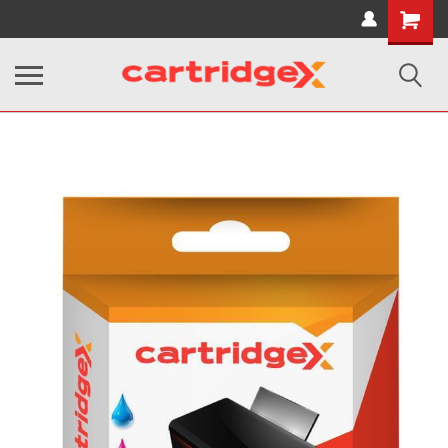
Shopping
Cart