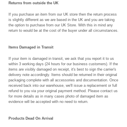
Returns from outside the UK
If you purchase an item from our UK store then the return process
is slightly different as we are based in the UK and you are taking
the option to purchase from our UK Store. With this in mind any
return to would be at the cost of the buyer under all circumstances.
Items Damaged in Transit
If your item is damaged in transit, we ask that you report it to us
within 3 working days (24 hours for our business customers). If the
items are visibly damaged on receipt, it's best to sign the carrier's
delivery note accordingly. Items should be returned in their original
packaging complete with all accessories and documentation. Once
received back into our warehouse, we'll issue a replacement or full
refund to you via your original payment method. Please contact us
for more details as in many cases photo of damaged item as
evidence will be accepted with no need to return.
Products Dead On Arrival