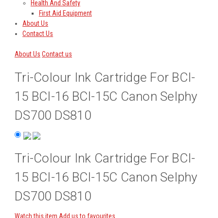
Health And Safety
First Aid Equipment
About Us
Contact Us
About Us
Contact us
Tri-Colour Ink Cartridge For BCI-
15 BCI-16 BCI-15C Canon Selphy
DS700 DS810
Tri-Colour Ink Cartridge For BCI-
15 BCI-16 BCI-15C Canon Selphy
DS700 DS810
Watch this item
Add us to favourites