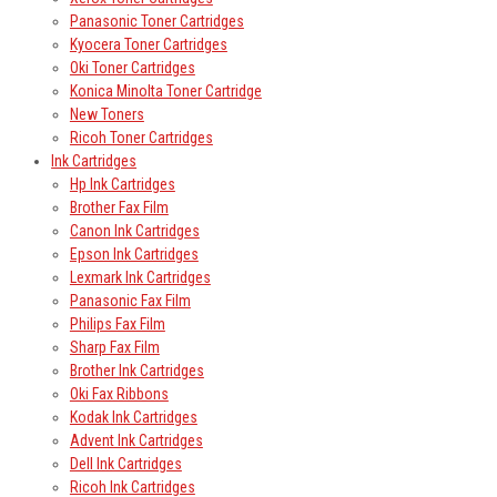
Panasonic Toner Cartridges
Kyocera Toner Cartridges
Oki Toner Cartridges
Konica Minolta Toner Cartridge
New Toners
Ricoh Toner Cartridges
Ink Cartridges
Hp Ink Cartridges
Brother Fax Film
Canon Ink Cartridges
Epson Ink Cartridges
Lexmark Ink Cartridges
Panasonic Fax Film
Philips Fax Film
Sharp Fax Film
Brother Ink Cartridges
Oki Fax Ribbons
Kodak Ink Cartridges
Advent Ink Cartridges
Dell Ink Cartridges
Ricoh Ink Cartridges