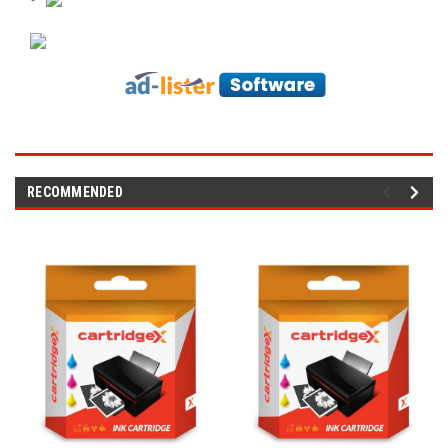
RECOMMENDED