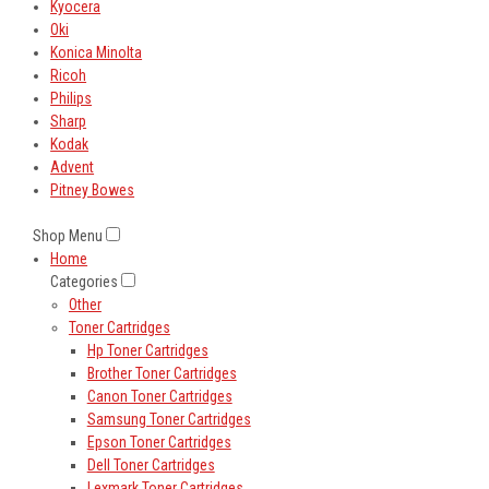
Kyocera
Oki
Konica Minolta
Ricoh
Philips
Sharp
Kodak
Advent
Pitney Bowes
Shop Menu
Home
Categories
Other
Toner Cartridges
Hp Toner Cartridges
Brother Toner Cartridges
Canon Toner Cartridges
Samsung Toner Cartridges
Epson Toner Cartridges
Dell Toner Cartridges
Lexmark Toner Cartridges