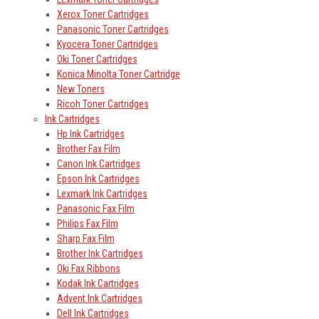
Xerox Toner Cartridges
Panasonic Toner Cartridges
Kyocera Toner Cartridges
Oki Toner Cartridges
Konica Minolta Toner Cartridge
New Toners
Ricoh Toner Cartridges
Ink Cartridges
Hp Ink Cartridges
Brother Fax Film
Canon Ink Cartridges
Epson Ink Cartridges
Lexmark Ink Cartridges
Panasonic Fax Film
Philips Fax Film
Sharp Fax Film
Brother Ink Cartridges
Oki Fax Ribbons
Kodak Ink Cartridges
Advent Ink Cartridges
Dell Ink Cartridges