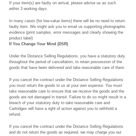
If your item(s) are faulty on arrival, please advise us as such
within 3 working days.
In many cases (for low-value items) there will be no need to return
faulty item. We might ask you to email us supporting photographic
evidence (print samples, error messages and clearly showing the
product label)
If You Change Your Mind (DSR)
Under the Distance Selling Regulations, you have a statutory duty
throughout the period of cancellation, to retain possession of the
goods that have been delivered and take reasonable care of them.
If you cancel the contract under the Distance Selling Regulations
you must return the goods to us at your own expense. You must
take reasonable care to ensure that we receive the goods and the
goods are not damaged in transit. Failure to do so might result in a
breach of your statutory duty to take reasonable care and
Cartridgex will have a right of action against you to withhold a
refund.
If you cancel the contract under the Distance Selling Regulations
and do not return the goods as required, we may charge you our