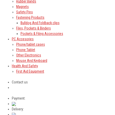
Rubber Bands
Magnets
Safety Pins
Fastening Products
Bulldog And Foldback clips
Files, Pockets & Binders
Pockets & Filing Accessories
PC Accesories
Phone/tablet cases
Phone Tablet
Other Electronics
Mouse And Keyboard
Health And Safety
First Aid Equipment
Contact us
Payment:
Delivery: