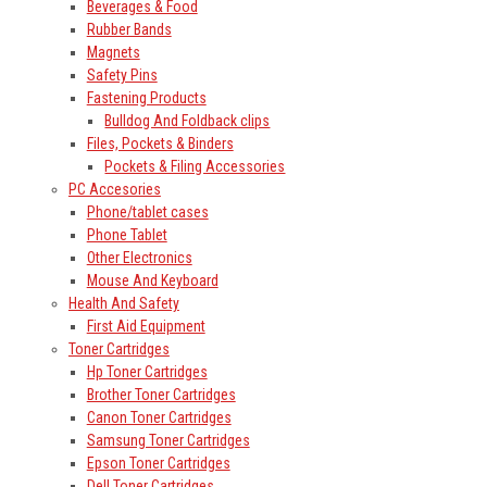
Beverages & Food
Rubber Bands
Magnets
Safety Pins
Fastening Products
Bulldog And Foldback clips
Files, Pockets & Binders
Pockets & Filing Accessories
PC Accesories
Phone/tablet cases
Phone Tablet
Other Electronics
Mouse And Keyboard
Health And Safety
First Aid Equipment
Toner Cartridges
Hp Toner Cartridges
Brother Toner Cartridges
Canon Toner Cartridges
Samsung Toner Cartridges
Epson Toner Cartridges
Dell Toner Cartridges