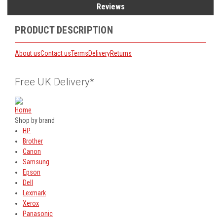
Reviews
PRODUCT DESCRIPTION
About us
Contact us
Terms
Delivery
Returns
Free UK Delivery*
Home
Shop by brand
HP
Brother
Canon
Samsung
Epson
Dell
Lexmark
Xerox
Panasonic