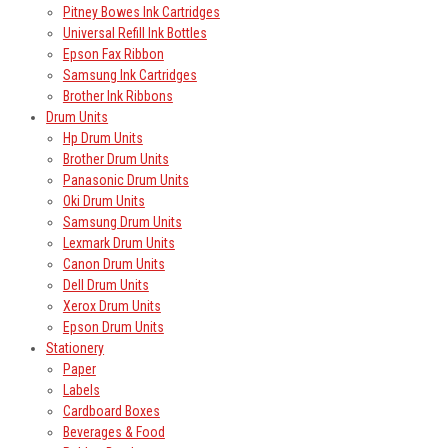
Pitney Bowes Ink Cartridges
Universal Refill Ink Bottles
Epson Fax Ribbon
Samsung Ink Cartridges
Brother Ink Ribbons
Drum Units
Hp Drum Units
Brother Drum Units
Panasonic Drum Units
Oki Drum Units
Samsung Drum Units
Lexmark Drum Units
Canon Drum Units
Dell Drum Units
Xerox Drum Units
Epson Drum Units
Stationery
Paper
Labels
Cardboard Boxes
Beverages & Food