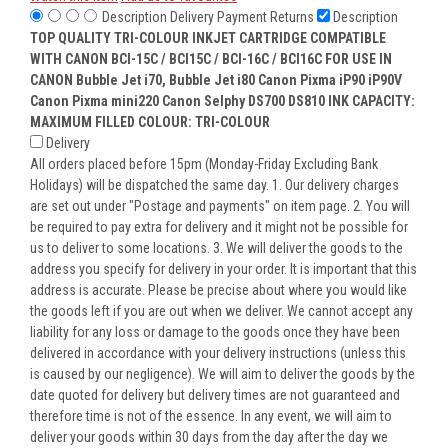
Description
Delivery
Payment
Returns
Description
TOP QUALITY TRI-COLOUR INKJET CARTRIDGE COMPATIBLE
WITH CANON BCI-15C / BCI15C / BCI-16C / BCI16C FOR USE IN
CANON Bubble Jet i70, Bubble Jet i80 Canon Pixma iP90 iP90V
Canon Pixma mini220 Canon Selphy DS700 DS810
INK CAPACITY:
MAXIMUM FILLED COLOUR: TRI-COLOUR
Delivery
All orders placed before 15pm (Monday-Friday Excluding Bank
Holidays) will be dispatched the same day. 1. Our delivery charges
are set out under "Postage and payments" on item page. 2. You will
be required to pay extra for delivery and it might not be possible for
us to deliver to some locations. 3. We will deliver the goods to the
address you specify for delivery in your order. It is important that this
address is accurate. Please be precise about where you would like
the goods left if you are out when we deliver. We cannot accept any
liability for any loss or damage to the goods once they have been
delivered in accordance with your delivery instructions (unless this
is caused by our negligence). We will aim to deliver the goods by the
date quoted for delivery but delivery times are not guaranteed and
therefore time is not of the essence. In any event, we will aim to
deliver your goods within 30 days from the day after the day we