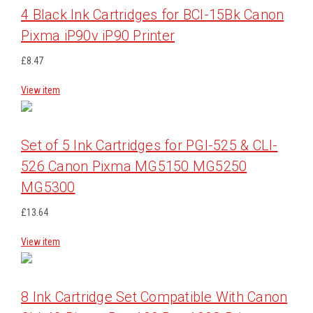
4 Black Ink Cartridges for BCI-15Bk Canon
Pixma iP90v iP90 Printer
£8.47
View item
Set of 5 Ink Cartridges for PGI-525 & CLI-
526 Canon Pixma MG5150 MG5250
MG5300
£13.64
View item
8 Ink Cartridge Set Compatible With Canon