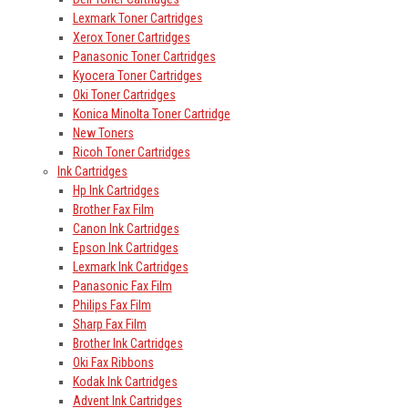
Lexmark Toner Cartridges
Xerox Toner Cartridges
Panasonic Toner Cartridges
Kyocera Toner Cartridges
Oki Toner Cartridges
Konica Minolta Toner Cartridge
New Toners
Ricoh Toner Cartridges
Ink Cartridges
Hp Ink Cartridges
Brother Fax Film
Canon Ink Cartridges
Epson Ink Cartridges
Lexmark Ink Cartridges
Panasonic Fax Film
Philips Fax Film
Sharp Fax Film
Brother Ink Cartridges
Oki Fax Ribbons
Kodak Ink Cartridges
Advent Ink Cartridges