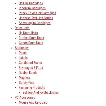
Dell Ink Cartridges
Ricoh Ink Cartridges
Pitney Bowes Ink Cartridges
Universal Refill Ink Bottles
Samsung Ink Cartridges
Drum Units
Hp Drum Units
Brother Drum Units
Canon Drum Units
Stationery
Paper
Labels
Cardboard Boxes
Beverages & Food
Rubber Bands
Magnets
Safety Pins
Fastening Products
Bulldog And Foldback clips
PC Accesories
Mouse And Keyboard