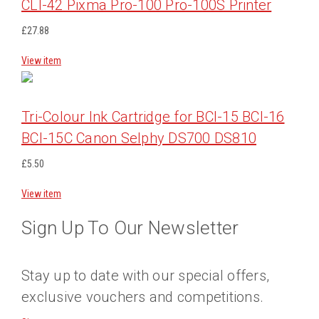
CLI-42 Pixma Pro-100 Pro-100S Printer
£27.88
View item
Tri-Colour Ink Cartridge for BCI-15 BCI-16
BCI-15C Canon Selphy DS700 DS810
£5.50
View item
Sign Up To Our Newsletter
Stay up to date with our special offers,
exclusive vouchers and competitions.