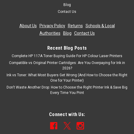
Blog
Contact Us
About Us
|
Privacy Policy
|
Returns
|
Schools & Local
Authorities
|
Blog
|
Contact Us
Recent Blog Posts
Complete HP 117A Toner Buying Guide For HP Colour Laser Printers
Compatible vs Original Printer Cartridges: Are You Overpaying for Ink in
2026?
Ink vs Toner: What Most Buyers Get Wrong (And How to Choose the Right
One for Your Printer)
Don’t Waste Another Drop: How to Choose the Right Printer Ink & Save Big
Every Time You Print
Connect with Us: