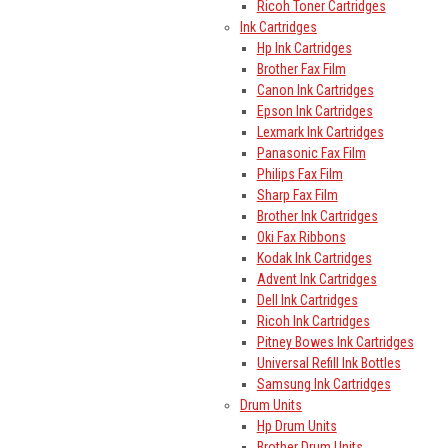
Ricoh Toner Cartridges
Ink Cartridges
Hp Ink Cartridges
Brother Fax Film
Canon Ink Cartridges
Epson Ink Cartridges
Lexmark Ink Cartridges
Panasonic Fax Film
Philips Fax Film
Sharp Fax Film
Brother Ink Cartridges
Oki Fax Ribbons
Kodak Ink Cartridges
Advent Ink Cartridges
Dell Ink Cartridges
Ricoh Ink Cartridges
Pitney Bowes Ink Cartridges
Universal Refill Ink Bottles
Samsung Ink Cartridges
Drum Units
Hp Drum Units
Brother Drum Units