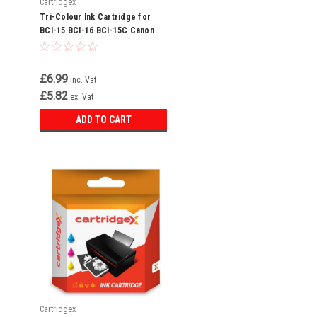
Cartridgex
Tri-Colour Ink Cartridge for
BCI-15 BCI-16 BCI-15C Canon
Selphy DS700 DS810
£6.99
inc. Vat
£5.82
ex. Vat
ADD TO CART
Cartridgex