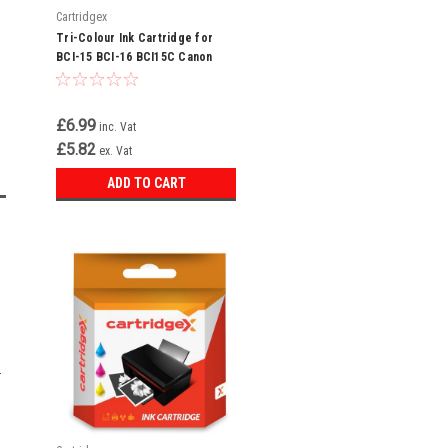
Cartridgex
Tri-Colour Ink Cartridge for
BCI-15 BCI-16 BCI15C Canon
Pixma min i220 iP90
£6.99
inc. Vat
£5.82
ex. Vat
ADD TO CART