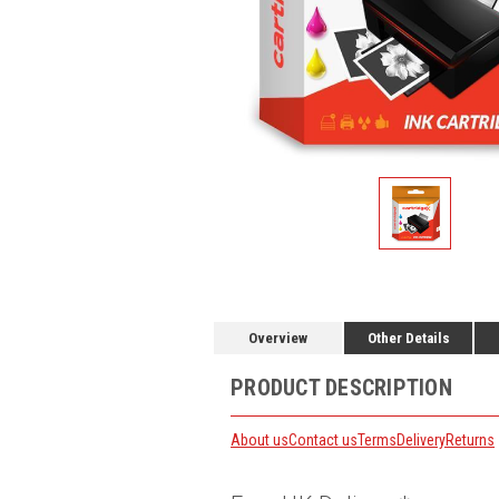
Overview
Other Details
PRODUCT DESCRIPTION
About us
Contact us
Terms
Delivery
Returns