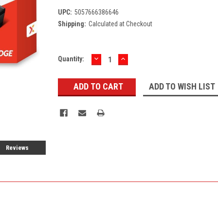
UPC:
5057666386646
Shipping:
Calculated at Checkout
DECREASE
INCREASE
Current
Quantity:
QUANTITY:
QUANTITY:
Stock:
ADD TO WISH LIST
Reviews