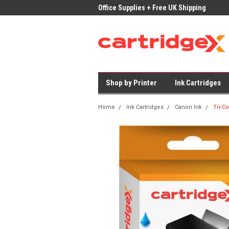
ices on Compatible Ink & Toner
Office Supplies + Free UK Shipping
Fast
Shop by Printer
Ink Cartridges
Home
Ink Cartridges
Canon Ink
Tri-C