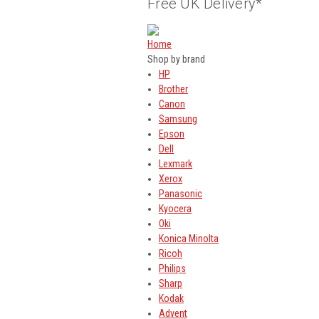
Free UK Delivery*
Home
Shop by brand
HP
Brother
Canon
Samsung
Epson
Dell
Lexmark
Xerox
Panasonic
Kyocera
Oki
Konica Minolta
Ricoh
Philips
Sharp
Kodak
Advent