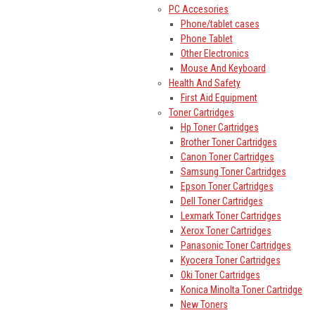
PC Accesories
Phone/tablet cases
Phone Tablet
Other Electronics
Mouse And Keyboard
Health And Safety
First Aid Equipment
Toner Cartridges
Hp Toner Cartridges
Brother Toner Cartridges
Canon Toner Cartridges
Samsung Toner Cartridges
Epson Toner Cartridges
Dell Toner Cartridges
Lexmark Toner Cartridges
Xerox Toner Cartridges
Panasonic Toner Cartridges
Kyocera Toner Cartridges
Oki Toner Cartridges
Konica Minolta Toner Cartridge
New Toners