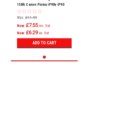
15Bk Canon Pixma iP90v iP90
Printer
Was:
£11.99
£7.55
Now:
inc. Vat
£6.29
Now:
ex. Vat
ADD TO CART