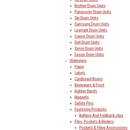
Brother Drum Units
Panasonic Drum Units
Oki Drum Units
Samsung Drum Units
Lexmark Drum Units
Canon Drum Units
Dell Drum Units
Xerox Drum Units
Epson Drum Units
Stationery
Paper
Labels
Cardboard Boxes
Beverages & Food
Rubber Bands
Magnets
Safety Pins
Fastening Products
Bulldog And Foldback clips
Files, Pockets & Binders
Pockets & Filing Accessories