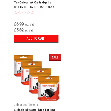
Tri-Colour Ink Cartridge for
BCI-15 BCI-16 BCI-15C Canon
Bubble Jet i70 i80
£6.99
inc. Vat
£5.82
ex. Vat
ADD TO CART
SALE
Unbranded/Generic
4 Black Ink Cartridges for BCI-