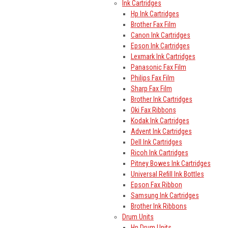
Ink Cartridges
Hp Ink Cartridges
Brother Fax Film
Canon Ink Cartridges
Epson Ink Cartridges
Lexmark Ink Cartridges
Panasonic Fax Film
Philips Fax Film
Sharp Fax Film
Brother Ink Cartridges
Oki Fax Ribbons
Kodak Ink Cartridges
Advent Ink Cartridges
Dell Ink Cartridges
Ricoh Ink Cartridges
Pitney Bowes Ink Cartridges
Universal Refill Ink Bottles
Epson Fax Ribbon
Samsung Ink Cartridges
Brother Ink Ribbons
Drum Units
Hp Drum Units