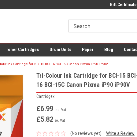
 UK Delivery on All Cartridges
Low Prices on Compatible Ink & Toner
Gift Certificate
Of
Toner Cartridges
Drum Units
Paper
Blog
Contac
olour Ink Cartridge for BCI-15 BCI-16 BCI-15C Canon Pixma iP90 iP90V
Tri-Colour Ink Cartridge for BCI-15 BCI
16 BCI-15C Canon Pixma iP90 iP90V
Cartridgex
£6.99
inc. Vat
£5.82
ex. Vat
(No reviews yet)
Write a Review