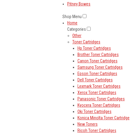
Pitney Bowes
Shop Menu
Home
Categories
Other
Toner Cartridges
Hp Toner Cartridges
Brother Toner Cartridges
Canon Toner Cartridges
Samsung Toner Cartridges
Epson Toner Cartridges
Dell Toner Cartridges
Lexmark Toner Cartridges
Xerox Toner Cartridges
Panasonic Toner Cartridges
Kyocera Toner Cartridges
Oki Toner Cartridges
Konica Minolta Toner Cartridge
New Toners
Ricoh Toner Cartridges