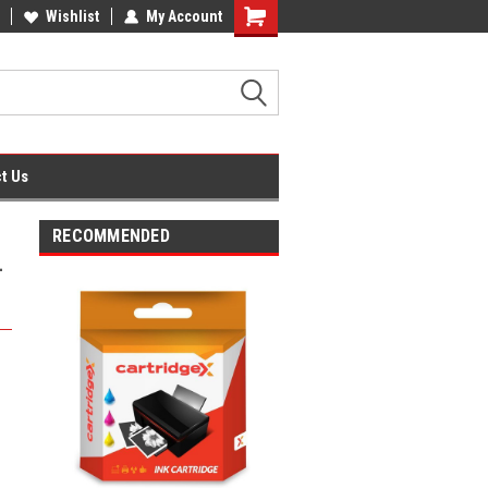
fice Supplies + Free UK Shipping
Wishlist
My Account
Shopping
Cart
t Us
RECOMMENDED
-