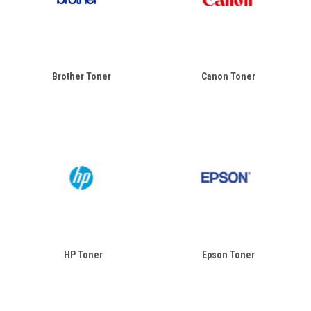
Brother Toner
Canon Toner
HP Toner
Epson Toner