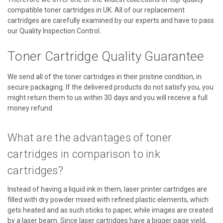
compatible toner cartridges in UK. All of our replacement
cartridges are carefully examined by our experts and have to pass
our Quality Inspection Control.
Toner Cartridge Quality Guarantee
We send all of the toner cartridges in their pristine condition, in
secure packaging. If the delivered products do not satisfy you, you
might return them to us within 30 days and you will receive a full
money refund.
What are the advantages of toner
cartridges in comparison to ink
cartridges?
Instead of having a liquid ink in them, laser printer cartridges are
filled with dry powder mixed with refined plastic elements, which
gets heated and as such sticks to paper, while images are created
by a laser beam. Since laser cartridges have a bigger page yield,