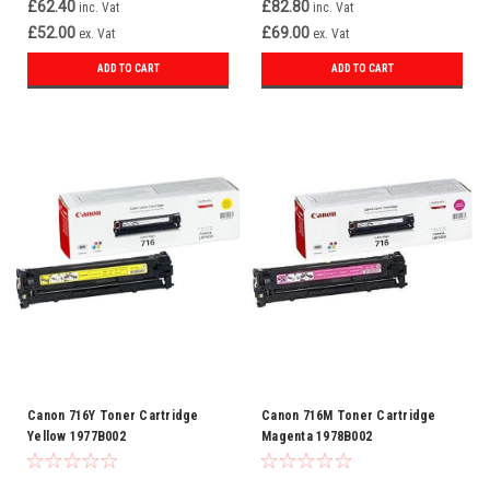
£62.40
£82.80
inc. Vat
inc. Vat
Original Manufacturer Brother
£52.00
£69.00
ex. Vat
ex. Vat
Type Toner Yield Up to 1,500
pages
ADD TO CART
ADD TO CART
Canon 716Y Toner Cartridge
Canon 716M Toner Cartridge
Yellow 1977B002
Magenta 1978B002