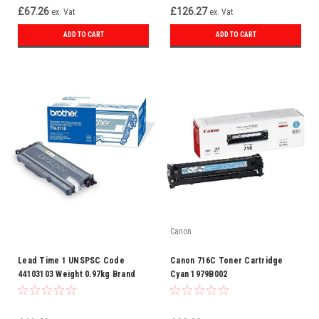
£67.26
£126.27
ex. Vat
ex. Vat
ADD TO CART
ADD TO CART
Canon
Lead Time 1 UNSPSC Code
Canon 716C Toner Cartridge
44103103 Weight 0.97kg Brand
Cyan 1979B002
Brother Categories Laser
Supplies Category Toner Colour
Black Compatible Or Original