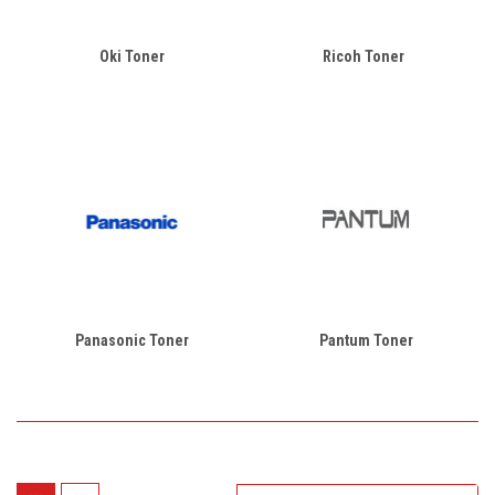
Oki Toner
Ricoh Toner
Panasonic Toner
Pantum Toner