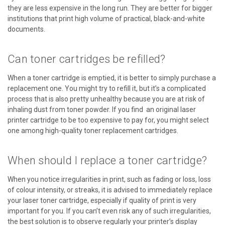
they are less expensive in the long run. They are better for bigger
institutions that print high volume of practical, black-and-white
documents.
Can toner cartridges be refilled?
When a toner cartridge is emptied, it is better to simply purchase a
replacement one. You might try to refill it, but it’s a complicated
process that is also pretty unhealthy because you are at risk of
inhaling dust from toner powder. If you find an original laser
printer cartridge to be too expensive to pay for, you might select
one among high-quality toner replacement cartridges.
When should I replace a toner cartridge?
When you notice irregularities in print, such as fading or loss, loss
of colour intensity, or streaks, it is advised to immediately replace
your laser toner cartridge, especially if quality of print is very
important for you. If you can’t even risk any of such irregularities,
the best solution is to observe regularly your printer’s display