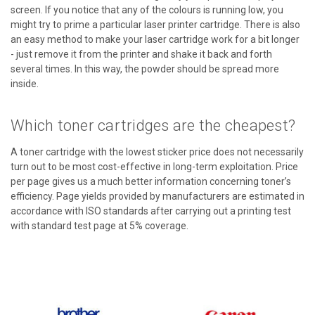
screen. If you notice that any of the colours is running low, you
might try to prime a particular laser printer cartridge. There is also
an easy method to make your laser cartridge work for a bit longer
- just remove it from the printer and shake it back and forth
several times. In this way, the powder should be spread more
inside.
Which toner cartridges are the cheapest?
A toner cartridge with the lowest sticker price does not necessarily
turn out to be most cost-effective in long-term exploitation. Price
per page gives us a much better information concerning toner’s
efficiency. Page yields provided by manufacturers are estimated in
accordance with ISO standards after carrying out a printing test
with standard test page at 5% coverage.