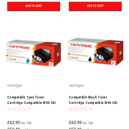
ADD TO CART
ADD TO CART
Cartridgex
Cartridgex
Compatible Cyan Toner
Compatible Black Toner
Cartridge Compatible With Oki
Cartridge Compatible With Oki
46471103 C823
46471104 C823
£62.99
£62.99
inc. Vat
inc. Vat