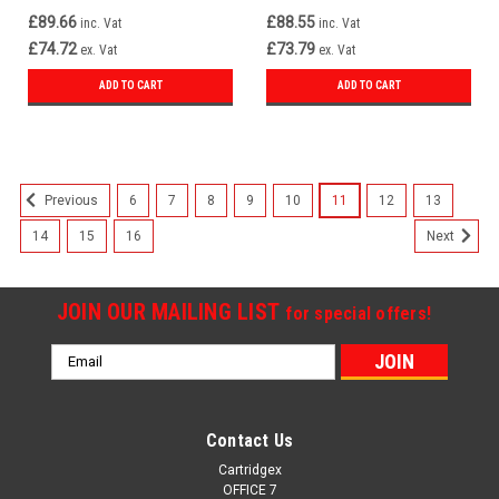
£89.66
£88.55
inc. Vat
inc. Vat
£74.72
£73.79
ex. Vat
ex. Vat
ADD TO CART
ADD TO CART
6
7
8
9
10
11
12
13
Previous
14
15
16
Next
JOIN OUR MAILING LIST
for special offers!
Email
Address
Contact Us
Cartridgex
OFFICE 7