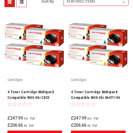
Sort By:
Cartridgex
Cartridgex
4 Toner Cartridge Multipack
4 Toner Cartridge Multipack
Compatible With Oki C823
Compatible With Oki 46471104
C823dn C823dnw
46471103 46471102 46471101
£247.99
£247.99
inc. Vat
inc. Vat
£206.66
£206.66
ex. Vat
ex. Vat