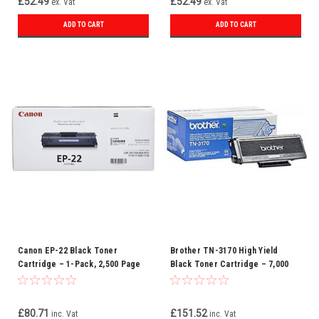
£52.49
£52.49
ex. Vat
ex. Vat
ADD TO CART
ADD TO CART
Canon EP-22 Black Toner
Brother TN-3170 High Yield
Cartridge – 1-Pack, 2,500 Page
Black Toner Cartridge – 7,000
Yield
Pages, Compatible with DCP & HL
Series
£80.71
£151.52
inc. Vat
inc. Vat