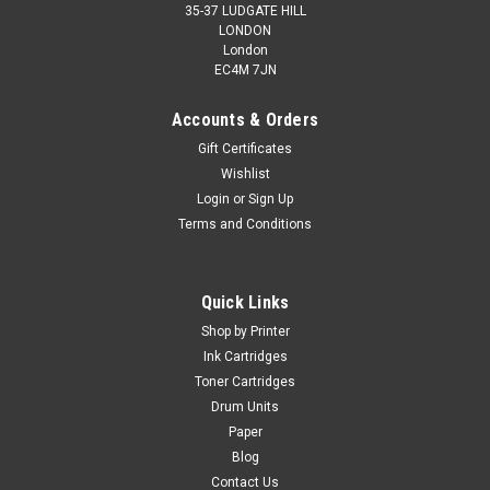
35-37 LUDGATE HILL
LONDON
London
EC4M 7JN
Accounts & Orders
Gift Certificates
Wishlist
Login
or
Sign Up
Terms and Conditions
Quick Links
Shop by Printer
Ink Cartridges
Toner Cartridges
Drum Units
Paper
Blog
Contact Us