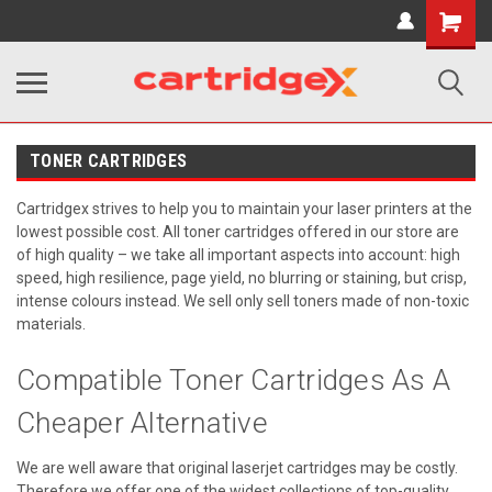
Shopping
Cart
TONER CARTRIDGES
Cartridgex strives to help you to maintain your laser printers at the
lowest possible cost. All toner cartridges offered in our store are
of high quality – we take all important aspects into account: high
speed, high resilience, page yield, no blurring or staining, but crisp,
intense colours instead. We sell only sell toners made of non-toxic
materials.
Compatible Toner Cartridges As A
Cheaper Alternative
We are well aware that original laserjet cartridges may be costly.
Therefore we offer one of the widest collections of top-quality