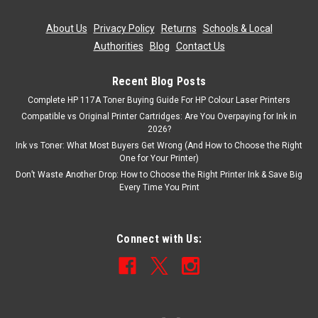
About Us
|
Privacy Policy
|
Returns
|
Schools & Local
Authorities
|
Blog
|
Contact Us
Recent Blog Posts
Complete HP 117A Toner Buying Guide For HP Colour Laser Printers
Compatible vs Original Printer Cartridges: Are You Overpaying for Ink in
2026?
Ink vs Toner: What Most Buyers Get Wrong (And How to Choose the Right
One for Your Printer)
Don’t Waste Another Drop: How to Choose the Right Printer Ink & Save Big
Every Time You Print
Connect with Us: