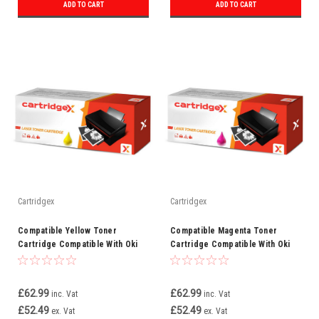
ADD TO CART
ADD TO CART
Cartridgex
Cartridgex
Compatible Yellow Toner
Compatible Magenta Toner
Cartridge Compatible With Oki
Cartridge Compatible With Oki
46471101 C823
46471102 C823
£62.99
£62.99
inc. Vat
inc. Vat
£52.49
£52.49
ex. Vat
ex. Vat