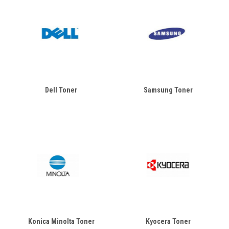
Dell Toner
Samsung Toner
Konica Minolta Toner
Kyocera Toner