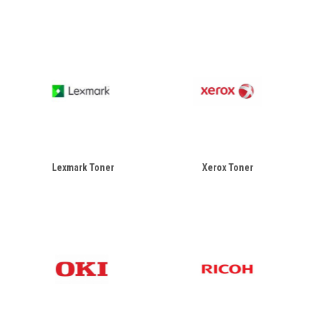
Lexmark Toner
Xerox Toner