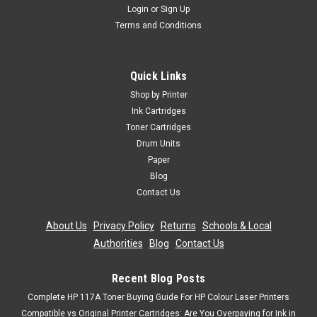
Login
or
Sign Up
Terms and Conditions
Quick Links
Shop by Printer
Ink Cartridges
Toner Cartridges
Drum Units
Paper
Blog
Contact Us
About Us
|
Privacy Policy
|
Returns
|
Schools & Local
Authorities
|
Blog
|
Contact Us
Recent Blog Posts
Complete HP 117A Toner Buying Guide For HP Colour Laser Printers
Compatible vs Original Printer Cartridges: Are You Overpaying for Ink in