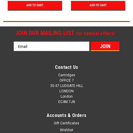
ADD TO CART
ADD TO CART
JOIN OUR MAILING LIST
for special offers!
Email
Address
Contact Us
Cartridgex
OFFICE 7
35-37 LUDGATE HILL
LONDON
London
EC4M 7JN
Accounts & Orders
Gift Certificates
Wishlist