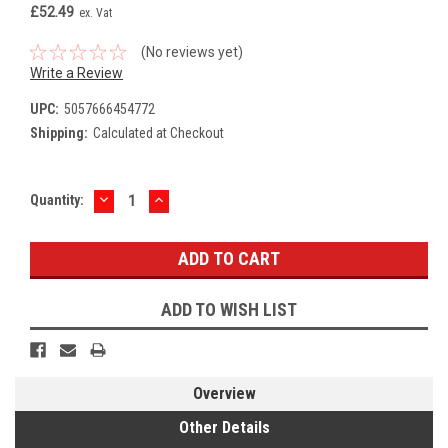
£52.49
ex. Vat
(No reviews yet)
Write a Review
UPC:
5057666454772
Shipping:
Calculated at Checkout
DECREASE
INCREASE
Current
Quantity:
QUANTITY:
QUANTITY:
Stock:
ADD TO WISH LIST
Overview
Other Details