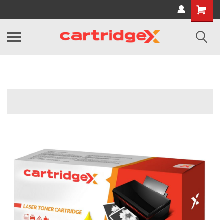
Shopping
Cart