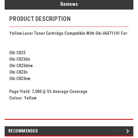
Reviews
PRODUCT DESCRIPTION
Yellow Laser Toner Cartridge Compatible With Oki 46471101 For:
Oki C823
Oki C823dn
Oki C823dnw
Oki C823n
Oki C823nw
Page Yield: 7,000 @ 5% Average Coverage
Colour: Yellow
RECOMMENDED