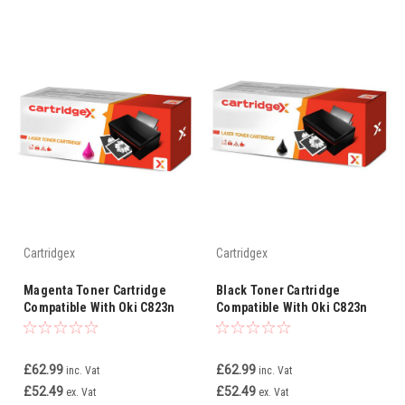
Cartridgex
Cartridgex
Magenta Toner Cartridge
Black Toner Cartridge
Compatible With Oki C823n
Compatible With Oki C823n
C823nw
C823nw
£62.99
£62.99
inc. Vat
inc. Vat
£52.49
£52.49
ex. Vat
ex. Vat