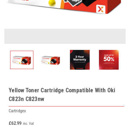
Yellow Toner Cartridge Compatible With Oki
C823n C823nw
Cartridgex
£62.99
inc. Vat