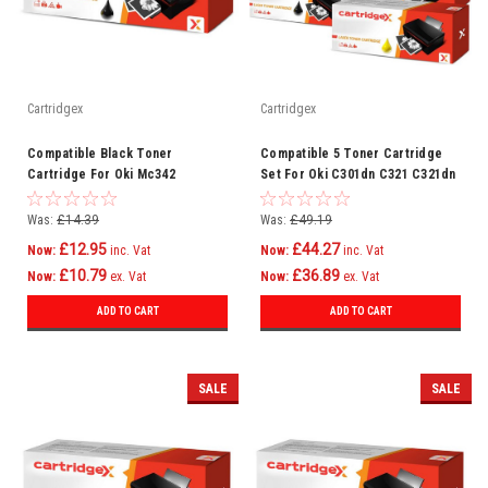
Cartridgex
Cartridgex
Compatible Black Toner
Compatible 5 Toner Cartridge
Cartridge For Oki Mc342
Set For Oki C301dn C321 C321dn
Mc342dn Mc342dnw Mc342dw
Mc332 Mc332dn C301
Mc342w C301
Was:
£14.39
Was:
£49.19
£12.95
£44.27
Now:
inc. Vat
Now:
inc. Vat
£10.79
£36.89
Now:
ex. Vat
Now:
ex. Vat
ADD TO CART
ADD TO CART
SALE
SALE