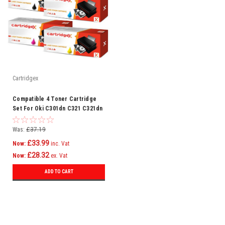
Cartridgex
Compatible 4 Toner Cartridge
Set For Oki C301dn C321 C321dn
Mc332 Mc332dn C301
Was:
£37.19
£33.99
Now:
inc. Vat
£28.32
Now:
ex. Vat
ADD TO CART
SALE