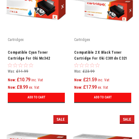
Cartridgex
Cartridgex
Compatible Cyan Toner
Compatible 2 X Black Toner
Cartridge For Oki Mc342
Cartridge For Oki C301dn C321
Mc342dn Mc342dnw Mc342dw
C321dn Mc332 Mc332dn C301
Mc342w C301
Was:
£11.99
Was:
£23.99
£10.79
£21.59
Now:
inc. Vat
Now:
inc. Vat
£8.99
£17.99
Now:
ex. Vat
Now:
ex. Vat
ADD TO CART
ADD TO CART
SALE
SALE