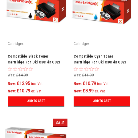
Cartridgex
Cartridgex
Compatible Black Toner
Compatible Cyan Toner
Cartridge For Oki C301dn C321
Cartridge For Oki C301dn C321
C321dn Mc332 Mc332dn C301
C321dn Mc332 Mc332dn C301
Was:
£14.39
Was:
£11.99
£12.95
£10.79
Now:
inc. Vat
Now:
inc. Vat
£10.79
£8.99
Now:
ex. Vat
Now:
ex. Vat
ADD TO CART
ADD TO CART
SALE