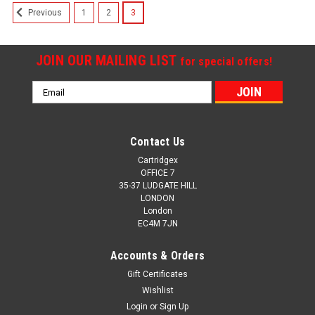
1
2
3
Previous
JOIN OUR MAILING LIST
for special offers!
Email
Address
Contact Us
Cartridgex
OFFICE 7
35-37 LUDGATE HILL
LONDON
London
EC4M 7JN
Accounts & Orders
Gift Certificates
Wishlist
Login
or
Sign Up