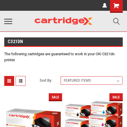
Shopping
Cart
C321DN
The following cartridges are guaranteed to work in your OKi C321dn
printer.
Sort By:
SALE
SALE