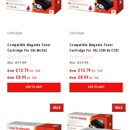
Cartridgex
Cartridgex
Compatible Magenta Toner
Compatible Magenta Toner
Cartridge For Oki Mc342
Cartridge For Oki C301dn C321
Mc342dn Mc342dnw Mc342dw
C321dn Mc332 Mc332dn C301
C301
Was:
£11.99
Was:
£11.99
£10.79
£10.79
Now:
inc. Vat
Now:
inc. Vat
£8.99
£8.99
Now:
ex. Vat
Now:
ex. Vat
ADD TO CART
ADD TO CART
SALE
SALE