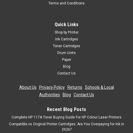
Terms and Conditions
Cartridgex
Compatible Black Toner Cartridge For Oki
Mc342 Mc342dn Mc342dnw Mc342dw
Quick Links
Mc342w C301
Shop by Printer
Black Laser Toner Cartridge Compatible With Oki 44973536
Ink Cartridges
For: Oki C301Oki C301dnOki C321Oki C321dnOki MC332Oki
Toner Cartridges
MC332dnOki MC342Oki MC342dnOki MC342dnwOki
Drum Units
MC342dwOki MC342w Page Yield: 2,200 @ 5% Average
Paper
CoverageColour:...
Blog
Contact Us
Was:
£14.39
About Us
|
Privacy Policy
|
Returns
|
Schools & Local
Now:
£12.95
inc. Vat
Authorities
|
Blog
|
Contact Us
Now:
£10.79
ex. Vat
ADD TO CART
Recent Blog Posts
Complete HP 117A Toner Buying Guide For HP Colour Laser Printers
Compatible vs Original Printer Cartridges: Are You Overpaying for Ink in
SALE
2026?