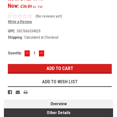
Now:
£36.89
ex. Vat
(No reviews yet)
Write a Review
UPC:
5057666334029
Shipping:
Calculated at Checkout
DECREASE
INCREASE
Current
Quantity:
QUANTITY:
QUANTITY:
Stock:
ADD TO WISH LIST
Overview
Other Details