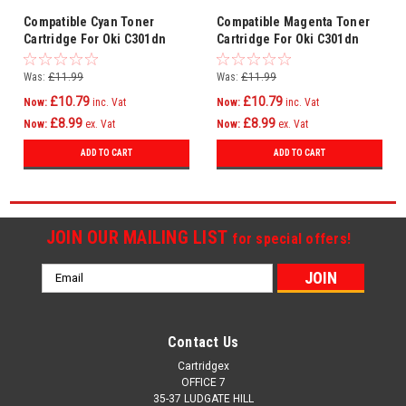
Compatible Cyan Toner
Compatible Magenta Toner
Cartridge For Oki C301dn
Cartridge For Oki C301dn
C321 C321dn Mc332
C321 C321dn Mc332
Mc332dn C301
Mc332dn C301
Was:
£11.99
Was:
£11.99
£10.79
£10.79
Now:
inc. Vat
Now:
inc. Vat
£8.99
£8.99
Now:
ex. Vat
Now:
ex. Vat
ADD TO CART
ADD TO CART
JOIN OUR MAILING LIST
for special offers!
Email
Address
Contact Us
Cartridgex
OFFICE 7
35-37 LUDGATE HILL