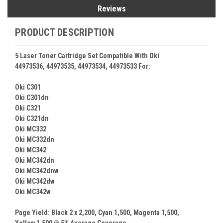
Reviews
PRODUCT DESCRIPTION
5 Laser Toner Cartridge Set Compatible With Oki
44973536, 44973535, 44973534, 44973533 For:
Oki C301
Oki C301dn
Oki C321
Oki C321dn
Oki MC332
Oki MC332dn
Oki MC342
Oki MC342dn
Oki MC342dnw
Oki MC342dw
Oki MC342w
Page Yield: Black 2 x
2,200
, Cyan
1,500
, Magenta
1,500
,
Yellow
1,500
@ 5% Average Coverage