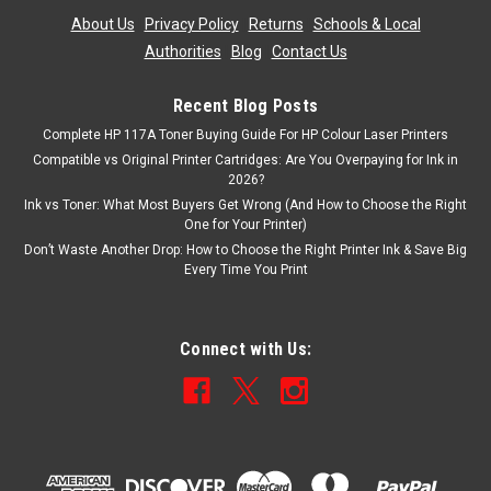
About Us
|
Privacy Policy
|
Returns
|
Schools & Local
Authorities
|
Blog
|
Contact Us
Recent Blog Posts
Complete HP 117A Toner Buying Guide For HP Colour Laser Printers
Compatible vs Original Printer Cartridges: Are You Overpaying for Ink in
2026?
Ink vs Toner: What Most Buyers Get Wrong (And How to Choose the Right
One for Your Printer)
Don’t Waste Another Drop: How to Choose the Right Printer Ink & Save Big
Every Time You Print
Connect with Us: