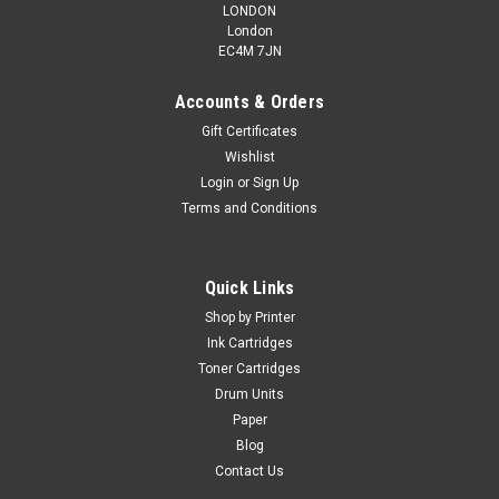
LONDON
London
EC4M 7JN
Accounts & Orders
Gift Certificates
Wishlist
Login
or
Sign Up
Terms and Conditions
Quick Links
Shop by Printer
Ink Cartridges
Toner Cartridges
Drum Units
Paper
Blog
Contact Us