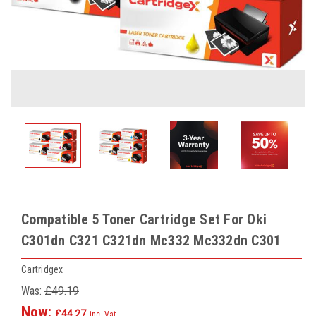
Compatible 5 Toner Cartridge Set For Oki
C301dn C321 C321dn Mc332 Mc332dn C301
Cartridgex
Was:
£49.19
Now:
£44.27
inc. Vat