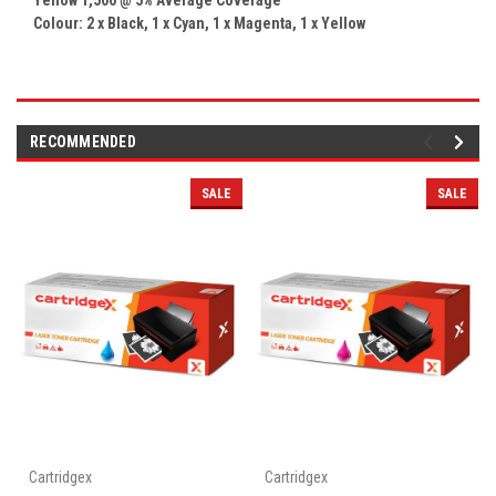
Colour: 2 x
Black, 1 x Cyan, 1 x Magenta, 1 x
Yellow
RECOMMENDED
SALE
SALE
Cartridgex
Cartridgex