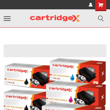
Shopping
Cart