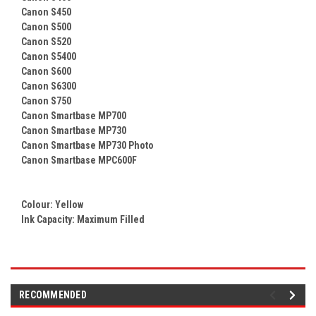
Canon S450
Canon S500
Canon S520
Canon S5400
Canon S600
Canon S6300
Canon S750
Canon Smartbase MP700
Canon Smartbase MP730
Canon Smartbase MP730 Photo
Canon Smartbase MPC600F
Colour:
Yellow
Ink Capacity: Maximum Filled
RECOMMENDED