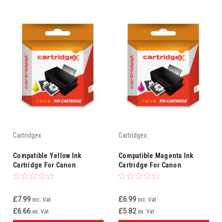
Cartridgex
Cartridgex
Compatible Yellow Ink
Compatible Magenta Ink
Cartridge For Canon
Cartridge For Canon
Smartbase Mp700 Mp730 Bci-
Multipass Mp700 Mp730 Bci-
3ey Bci-3e
3em Bci-3e
£7.99
£6.99
inc. Vat
inc. Vat
£6.66
£5.82
ex. Vat
ex. Vat