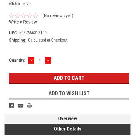
£6.66
ex. Vat
(No reviews yet)
Write a Review
UPC:
5057666313109
Shipping:
Calculated at Checkout
DECREASE
INCREASE
Current
Quantity:
QUANTITY:
QUANTITY:
Stock:
ADD TO WISH LIST
Overview
Other Details