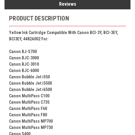
Reviews
PRODUCT DESCRIPTION
Yellow Ink Cartridge Compatible With Canon BCI-3Y, BCI-3EY,
BCI3EY, 4482A002 For:
Canon BJ-S700
Canon BJC-3000
Canon BJC-3010
Canon BJC-6000
Canon Bubble Jet i550
Canon Bubble Jet i550X
Canon Bubble Jet i6500
Canon MultiPass C100
Canon MultiPass C735
Canon MultiPass F60
Canon MultiPass F80
Canon MultiPass MP700
Canon MultiPass MP730
Canon S400