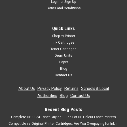
Login
or
Sign Up
Terms and Conditions
Quick Links
Shop by Printer
Ink Cartridges
Toner Cartridges
Drum Units
Paper
Blog
Contact Us
About Us
|
Privacy Policy
|
Returns
|
Schools & Local
Authorities
|
Blog
|
Contact Us
Recent Blog Posts
Complete HP 117A Toner Buying Guide For HP Colour Laser Printers
Compatible vs Original Printer Cartridges: Are You Overpaying for Ink in