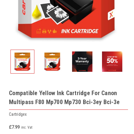
Compatible Yellow Ink Cartridge For Canon
Multipass F80 Mp700 Mp730 Bci-3ey Bci-3e
Cartridgex
£7.99
inc. Vat