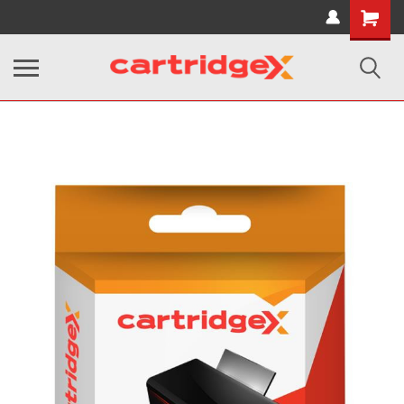
Shopping
Cart