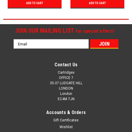
ADD TO CART
ADD TO CART
JOIN OUR MAILING LIST
for special offers!
Email
Address
Contact Us
Cartridgex
OFFICE 7
35-37 LUDGATE HILL
LONDON
London
EC4M 7JN
Accounts & Orders
Gift Certificates
Wishlist