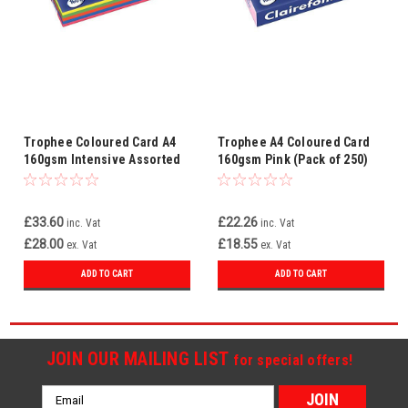
Trophee Coloured Card A4
Trophee A4 Coloured Card
160gsm Intensive Assorted
160gsm Pink (Pack of 250)
(Pack of 250)
2634C
£33.60
£22.26
inc. Vat
inc. Vat
£28.00
£18.55
ex. Vat
ex. Vat
ADD TO CART
ADD TO CART
JOIN OUR MAILING LIST
for special offers!
Email