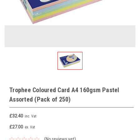
Trophee Coloured Card A4 160gsm Pastel
Assorted (Pack of 250)
£32.40
inc. Vat
£27.00
ex. Vat
(No reviews yet)