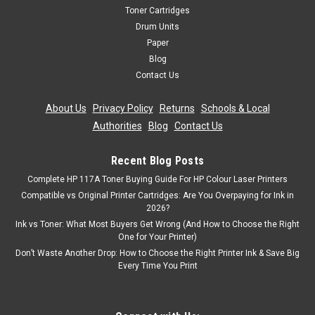
Toner Cartridges
Drum Units
Paper
Blog
Contact Us
About Us
|
Privacy Policy
|
Returns
|
Schools & Local
Authorities
|
Blog
|
Contact Us
Recent Blog Posts
Complete HP 117A Toner Buying Guide For HP Colour Laser Printers
Compatible vs Original Printer Cartridges: Are You Overpaying for Ink in
2026?
Ink vs Toner: What Most Buyers Get Wrong (And How to Choose the Right
One for Your Printer)
Don’t Waste Another Drop: How to Choose the Right Printer Ink & Save Big
Every Time You Print