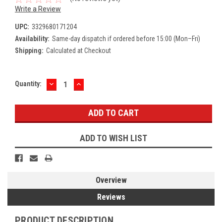
Write a Review
UPC:
3329680171204
Availability:
Same-day dispatch if ordered before 15:00 (Mon–Fri)
Shipping:
Calculated at Checkout
DECREASE
INCREASE
Current
Quantity:
QUANTITY:
QUANTITY:
Stock:
ADD TO WISH LIST
Overview
Reviews
PRODUCT DESCRIPTION