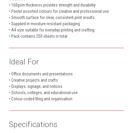
• 160gsm thickness provides strength and durability
• Pastel assorted colours for creative and professional use
• Smooth surface for clear, consistent print results
• Supplied in moisture-resistant packaging
• A4 size suitable for everyday printing and crafting
• Pack contains 250 sheets in total
Ideal For
• Office documents and presentations
• Creative projects and crafts
• Displays, signage, and notices
• Schools, colleges, and educational use
• Colour-coded filing and organisation
Specifications