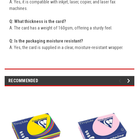
A: Yes, it is compatible with inkjet, laser, copier, and laser fax
machines.
Q: What thickness is the card?
A: The card has a weight of 160gsm, offering a sturdy feel.
Q: Is the packaging moisture resistant?
A: Yes, the card is supplied in a clear, moisture-resistant wrapper.
RECOMMENDED