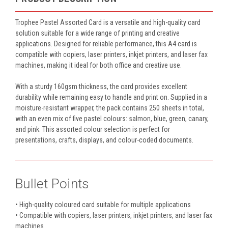
Trophee Pastel Assorted Card is a versatile and high-quality card
solution suitable for a wide range of printing and creative
applications. Designed for reliable performance, this A4 card is
compatible with copiers, laser printers, inkjet printers, and laser fax
machines, making it ideal for both office and creative use.
With a sturdy 160gsm thickness, the card provides excellent
durability while remaining easy to handle and print on. Supplied in a
moisture-resistant wrapper, the pack contains 250 sheets in total,
with an even mix of five pastel colours: salmon, blue, green, canary,
and pink. This assorted colour selection is perfect for
presentations, crafts, displays, and colour-coded documents.
Bullet Points
• High-quality coloured card suitable for multiple applications
• Compatible with copiers, laser printers, inkjet printers, and laser fax
machines