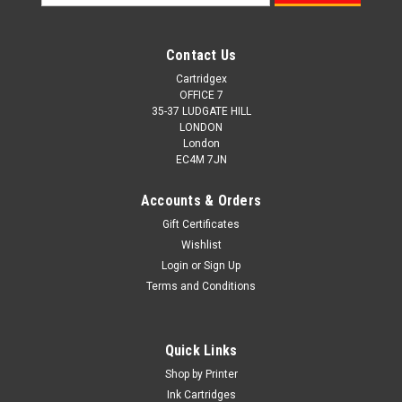
Address
Contact Us
Cartridgex
OFFICE 7
35-37 LUDGATE HILL
LONDON
London
EC4M 7JN
Accounts & Orders
Gift Certificates
Wishlist
Login
or
Sign Up
Terms and Conditions
Quick Links
Shop by Printer
Ink Cartridges