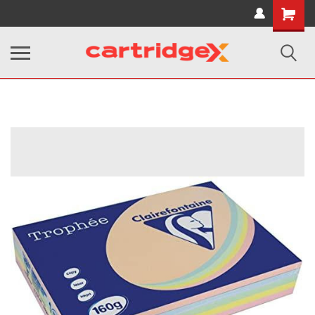
Shopping
Cart