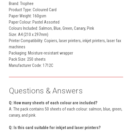
Brand: Trophee
Product Type: Coloured Card
Paper Weight: 160gsm
Paper Colour: Pastel Assorted
Colours Included: Salmon, Blue, Green, Canary, Pink
Size: A4 (210 x 297mm)
Printer Compatibility: Copiers, laser printers, inkjet printers, laser fax
machines
Packaging: Moisture-resistant wrapper
Pack Size: 250 sheets
Manufacturer Code: 1712C
Questions & Answers
Q: How many sheets of each colour are included?
A: The pack contains 50 sheets of each colour: salmon, blue, green,
canary, and pink.
Q: Is this card suitable for inkjet and laser printers?