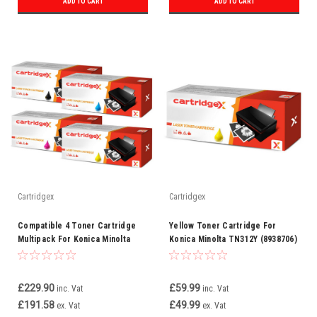
ADD TO CART
ADD TO CART
Cartridgex
Cartridgex
Compatible 4 Toner Cartridge
Yellow Toner Cartridge For
Multipack For Konica Minolta
Konica Minolta TN312Y (8938706)
TN312
£229.90
£59.99
inc. Vat
inc. Vat
£191.58
£49.99
ex. Vat
ex. Vat