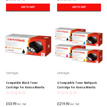
ADD TO CART
ADD TO CART
Cartridgex
Cartridgex
Compatible Black Toner
4 Compatible Toner Multipack
Cartridge For Konica Minolta
Cartridge For Konica Minolta
TN312K (8938705)
8938-509/510/511/512
£53.99
£219.90
inc. Vat
inc. Vat