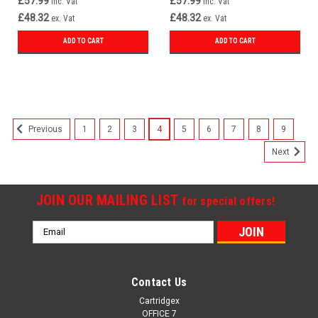
£57.99
£57.99
inc. Vat
inc. Vat
£48.32
£48.32
ex. Vat
ex. Vat
ADD TO CART
ADD TO CART
1
2
3
4
5
6
7
8
9
Previous
Next
JOIN OUR MAILING LIST
for special offers!
Email
Address
Contact Us
Cartridgex
OFFICE 7