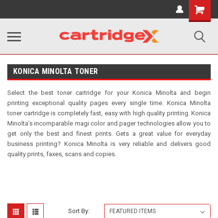
Shopping
Cart
KONICA MINOLTA TONER
Select the best toner cartridge for your Konica Minolta and begin
printing exceptional quality pages every single time. Konica Minolta
toner cartridge is completely fast, easy with high quality printing. Konica
Minolta’s incomparable magi color and pager technologies allow you to
get only the best and finest prints. Gets a great value for everyday
business printing? Konica Minolta is very reliable and delivers good
quality prints, faxes, scans and copies.
Sort By: