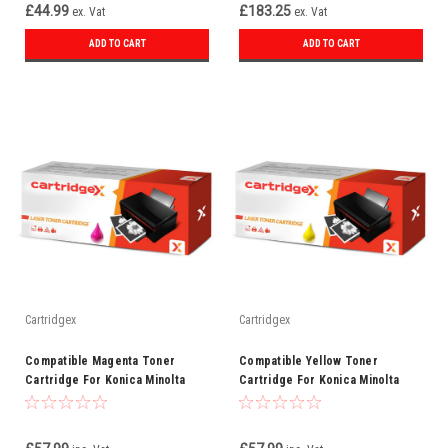
£44.99
£183.25
ex. Vat
ex. Vat
ADD TO CART
ADD TO CART
Cartridgex
Cartridgex
Compatible Magenta Toner
Compatible Yellow Toner
Cartridge For Konica Minolta
Cartridge For Konica Minolta
8938-511
8938-510