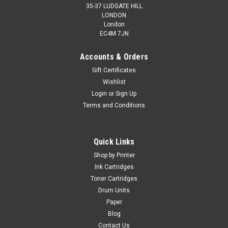
35-37 LUDGATE HILL
LONDON
London
EC4M 7JN
Accounts & Orders
Gift Certificates
Wishlist
Cartridgex
Login
or
Sign Up
Compatible Yellow Toner Cartridge For Konica
Terms and Conditions
Minolta TNP22Y (A0X5252)
Toner Cartridge Compatible With Konica Minolta TNP22Y
Quick Links
(A0X5252) Guaranteed to Work On The Following Printers:
Konica Minolta Bizhub C35Konica Minolta Bizhub C35P
Shop by Printer
Page Yield: 6,000 @ 5% Average...
Ink Cartridges
Toner Cartridges
Drum Units
Paper
£31.99
inc. Vat
Blog
£26.66
ex. Vat
Contact Us