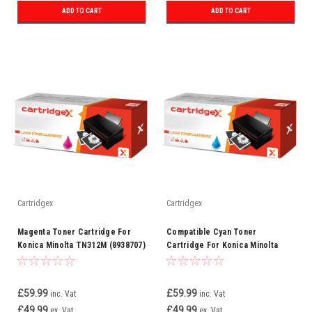
ADD TO CART
ADD TO CART
Cartridgex
Cartridgex
Magenta Toner Cartridge For
Compatible Cyan Toner
Konica Minolta TN312M (8938707)
Cartridge For Konica Minolta
TN312C (8938708)
£59.99
£59.99
inc. Vat
inc. Vat
£49.99
£49.99
ex. Vat
ex. Vat