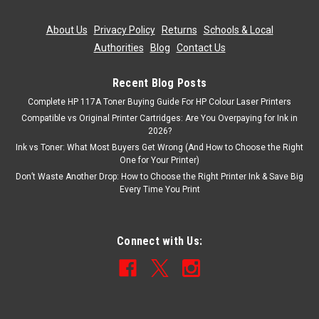
ADD TO CART
About Us
|
Privacy Policy
|
Returns
|
Schools & Local
Authorities
|
Blog
|
Contact Us
Recent Blog Posts
Complete HP 117A Toner Buying Guide For HP Colour Laser Printers
Compatible vs Original Printer Cartridges: Are You Overpaying for Ink in
2026?
Ink vs Toner: What Most Buyers Get Wrong (And How to Choose the Right
One for Your Printer)
Don’t Waste Another Drop: How to Choose the Right Printer Ink & Save Big
Every Time You Print
Connect with Us: