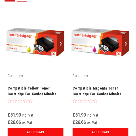
Cartridgex
Cartridgex
Compatible Yellow Toner
Compatible Magenta Toner
Cartridge For Konica Minolta
Cartridge For Konica Minolta
TNP22Y (A0X5252)
TNP22M (A0X5352)
£31.99
£31.99
inc. Vat
inc. Vat
£26.66
£26.66
ex. Vat
ex. Vat
ADD TO CART
ADD TO CART