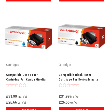
Cartridgex
Cartridgex
Compatible Cyan Toner
Compatible Black Toner
Cartridge For Konica Minolta
Cartridge For Konica Minolta
TNP22C (A0X5452)
TNP22K (A0X5152)
£31.99
£31.99
inc. Vat
inc. Vat
£26.66
£26.66
ex. Vat
ex. Vat