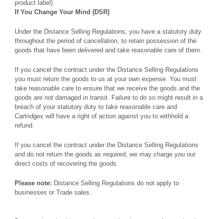
product label)
If You Change Your Mind (DSR)
Under the Distance Selling Regulations, you have a statutory duty
throughout the period of cancellation, to retain possession of the
goods that have been delivered and take reasonable care of them.
If you cancel the contract under the Distance Selling Regulations
you must return the goods to us at your own expense. You must
take reasonable care to ensure that we receive the goods and the
goods are not damaged in transit. Failure to do so might result in a
breach of your statutory duty to take reasonable care and
Cartridgex will have a right of action against you to withhold a
refund.
If you cancel the contract under the Distance Selling Regulations
and do not return the goods as required, we may charge you our
direct costs of recovering the goods.
Please note:
Distance Selling Regulations do not apply to
businesses or Trade sales.