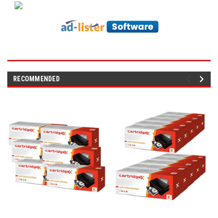
RECOMMENDED