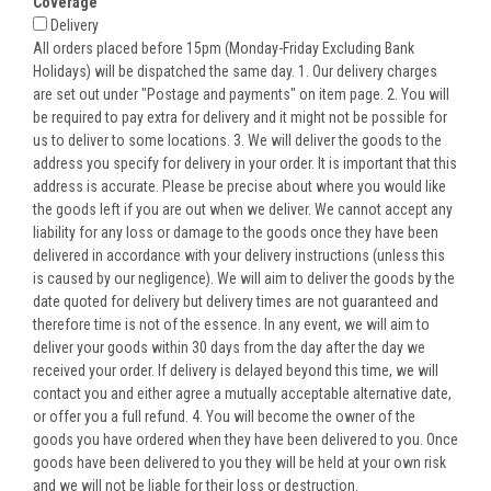
Coverage
Delivery
All orders placed before 15pm (Monday-Friday Excluding Bank
Holidays) will be dispatched the same day. 1. Our delivery charges
are set out under "Postage and payments" on item page. 2. You will
be required to pay extra for delivery and it might not be possible for
us to deliver to some locations. 3. We will deliver the goods to the
address you specify for delivery in your order. It is important that this
address is accurate. Please be precise about where you would like
the goods left if you are out when we deliver. We cannot accept any
liability for any loss or damage to the goods once they have been
delivered in accordance with your delivery instructions (unless this
is caused by our negligence). We will aim to deliver the goods by the
date quoted for delivery but delivery times are not guaranteed and
therefore time is not of the essence. In any event, we will aim to
deliver your goods within 30 days from the day after the day we
received your order. If delivery is delayed beyond this time, we will
contact you and either agree a mutually acceptable alternative date,
or offer you a full refund. 4. You will become the owner of the
goods you have ordered when they have been delivered to you. Once
goods have been delivered to you they will be held at your own risk
and we will not be liable for their loss or destruction.