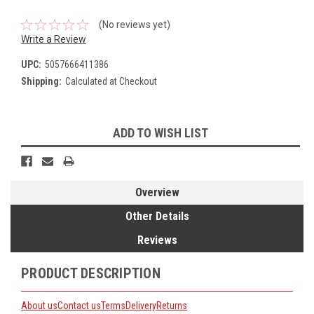
(No reviews yet)
Write a Review
UPC:
5057666411386
Shipping:
Calculated at Checkout
Current
ADD TO WISH LIST
Stock:
Overview
Other Details
Reviews
PRODUCT DESCRIPTION
About us
Contact us
Terms
Delivery
Returns