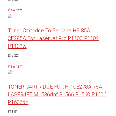
View item
Toner Cartridge To Replace HP 85A
CE285A For LaserJet Pro P1100 P1102
P1102w
£13.22
View item
TONER CARTRIDGE FOR HP CE278A 78A
LASERJET M1536dnf P1566 P1560 P1606
P1606dn
£11.01