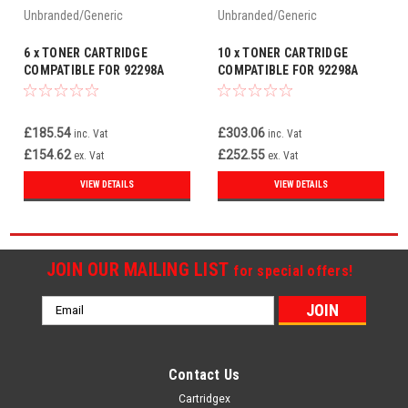
Unbranded/Generic
Unbranded/Generic
6 x TONER CARTRIDGE
10 x TONER CARTRIDGE
COMPATIBLE FOR 92298A
COMPATIBLE FOR 92298A
APPLE LASERWRITER PRO600
APPLE LASERWRITER PRO600
PRO630
PRO630
£185.54
£303.06
inc. Vat
inc. Vat
£154.62
£252.55
ex. Vat
ex. Vat
VIEW DETAILS
VIEW DETAILS
JOIN OUR MAILING LIST
for special offers!
Email
Address
Contact Us
Cartridgex