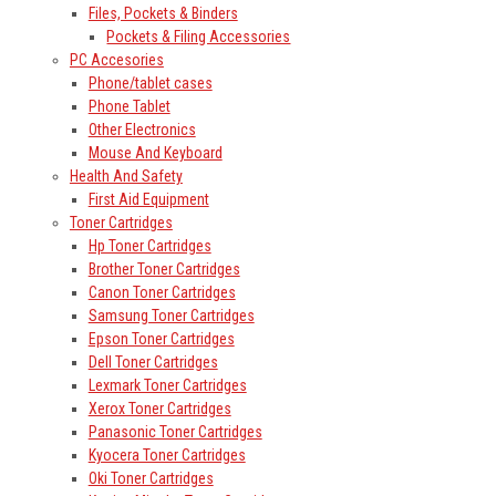
Files, Pockets & Binders
Pockets & Filing Accessories
PC Accesories
Phone/tablet cases
Phone Tablet
Other Electronics
Mouse And Keyboard
Health And Safety
First Aid Equipment
Toner Cartridges
Hp Toner Cartridges
Brother Toner Cartridges
Canon Toner Cartridges
Samsung Toner Cartridges
Epson Toner Cartridges
Dell Toner Cartridges
Lexmark Toner Cartridges
Xerox Toner Cartridges
Panasonic Toner Cartridges
Kyocera Toner Cartridges
Oki Toner Cartridges