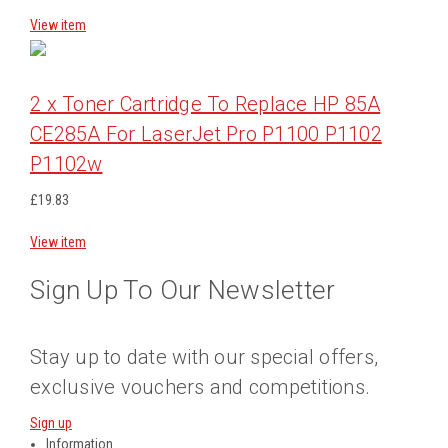
View item
2 x Toner Cartridge To Replace HP 85A
CE285A For LaserJet Pro P1100 P1102
P1102w
£19.83
View item
Sign Up To Our Newsletter
Stay up to date with our special offers,
exclusive vouchers and competitions.
Sign up
Information