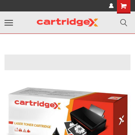
Shopping
Cart