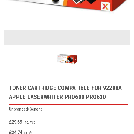
TONER CARTRIDGE COMPATIBLE FOR 92298A
APPLE LASERWRITER PRO600 PRO630
Unbranded/Generic
£29.69
inc. Vat
£24.74
ex. Vat