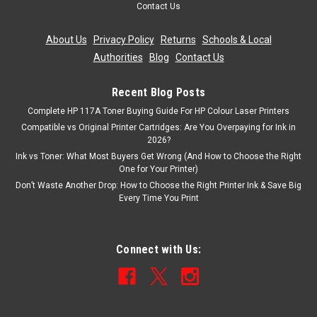
Contact Us
About Us
|
Privacy Policy
|
Returns
|
Schools & Local
Authorities
|
Blog
|
Contact Us
Recent Blog Posts
Complete HP 117A Toner Buying Guide For HP Colour Laser Printers
Compatible vs Original Printer Cartridges: Are You Overpaying for Ink in
2026?
Ink vs Toner: What Most Buyers Get Wrong (And How to Choose the Right
One for Your Printer)
Don’t Waste Another Drop: How to Choose the Right Printer Ink & Save Big
Every Time You Print
Connect with Us: