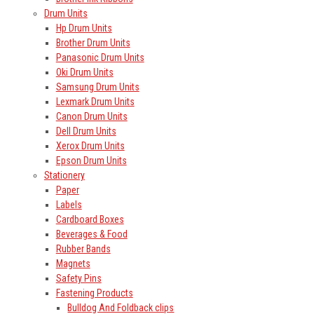
Drum Units
Hp Drum Units
Brother Drum Units
Panasonic Drum Units
Oki Drum Units
Samsung Drum Units
Lexmark Drum Units
Canon Drum Units
Dell Drum Units
Xerox Drum Units
Epson Drum Units
Stationery
Paper
Labels
Cardboard Boxes
Beverages & Food
Rubber Bands
Magnets
Safety Pins
Fastening Products
Bulldog And Foldback clips