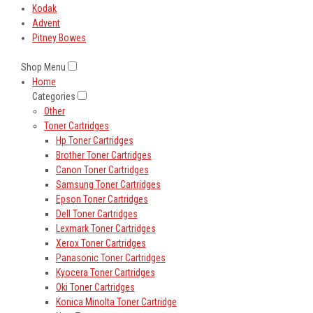
Kodak
Advent
Pitney Bowes
Shop Menu
Home
Categories
Other
Toner Cartridges
Hp Toner Cartridges
Brother Toner Cartridges
Canon Toner Cartridges
Samsung Toner Cartridges
Epson Toner Cartridges
Dell Toner Cartridges
Lexmark Toner Cartridges
Xerox Toner Cartridges
Panasonic Toner Cartridges
Kyocera Toner Cartridges
Oki Toner Cartridges
Konica Minolta Toner Cartridge