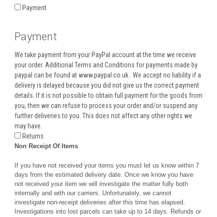
Payment
Payment
We take payment from your PayPal account at the time we receive
your order. Additional Terms and Conditions for payments made by
paypal can be found at www.paypal.co.uk . We accept no liability if a
delivery is delayed because you did not give us the correct payment
details. If it is not possible to obtain full payment for the goods from
you, then we can refuse to process your order and/or suspend any
further deliveries to you. This does not affect any other rights we
may have.
Returns
Non Receipt Of Items
If you have not received your items you must let us know within 7
days from the estimated delivery date. Once we know you have
not received your item we will investigate the matter fully both
internally and with our carriers. Unfortunately, we cannot
investigate non-receipt deliveries after this time has elapsed.
Investigations into lost parcels can take up to 14 days. Refunds or