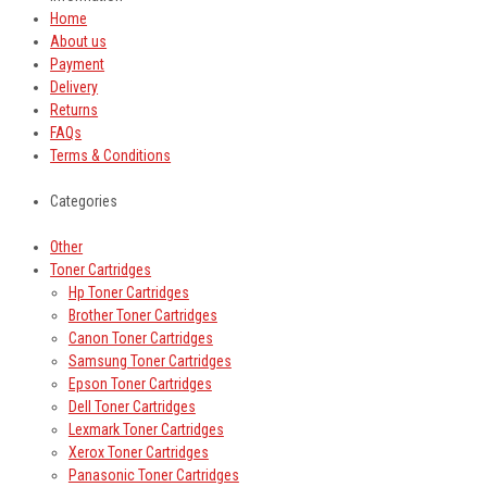
Home
About us
Payment
Delivery
Returns
FAQs
Terms & Conditions
Categories
Other
Toner Cartridges
Hp Toner Cartridges
Brother Toner Cartridges
Canon Toner Cartridges
Samsung Toner Cartridges
Epson Toner Cartridges
Dell Toner Cartridges
Lexmark Toner Cartridges
Xerox Toner Cartridges
Panasonic Toner Cartridges