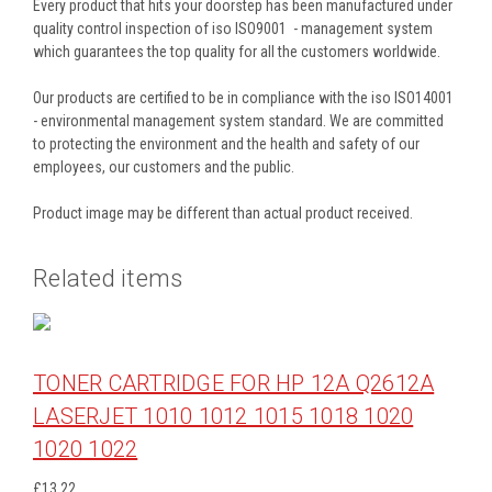
Every product that hits your doorstep has been manufactured under
quality control inspection of iso ISO9001 - management system
which guarantees the top quality for all the customers worldwide.
Our products are certified to be in compliance with the iso ISO14001
- environmental management system standard. We are committed
to protecting the environment and the health and safety of our
employees, our customers and the public.
Product image may be different than actual product received.
Related items
TONER CARTRIDGE FOR HP 12A Q2612A
LASERJET 1010 1012 1015 1018 1020
1020 1022
£13.22