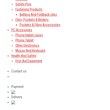
Safety Pins
Fastening Products
Bulldog And Foldback clips
Files, Pockets & Binders
Pockets & Filing Accessories
PC Accesories
Phone/tablet cases
Phone Tablet
Other Electronics
Mouse And Keyboard
Health And Safety
First Aid Equipment
Contact us
Payment:
Delivery: