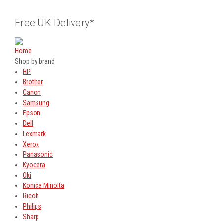
Free UK Delivery*
Home
Shop by brand
HP
Brother
Canon
Samsung
Epson
Dell
Lexmark
Xerox
Panasonic
Kyocera
Oki
Konica Minolta
Ricoh
Philips
Sharp