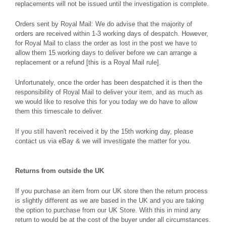
replacements will not be issued until the investigation is complete.
Orders sent by Royal Mail: We do advise that the majority of
orders are received within 1-3 working days of despatch. However,
for Royal Mail to class the order as lost in the post we have to
allow them 15 working days to deliver before we can arrange a
replacement or a refund [this is a Royal Mail rule].
Unfortunately, once the order has been despatched it is then the
responsibility of Royal Mail to deliver your item, and as much as
we would like to resolve this for you today we do have to allow
them this timescale to deliver.
If you still haven't received it by the 15th working day, please
contact us via eBay & we will investigate the matter for you.
Returns from outside the UK
If you purchase an item from our UK store then the return process
is slightly different as we are based in the UK and you are taking
the option to purchase from our UK Store. With this in mind any
return to would be at the cost of the buyer under all circumstances.