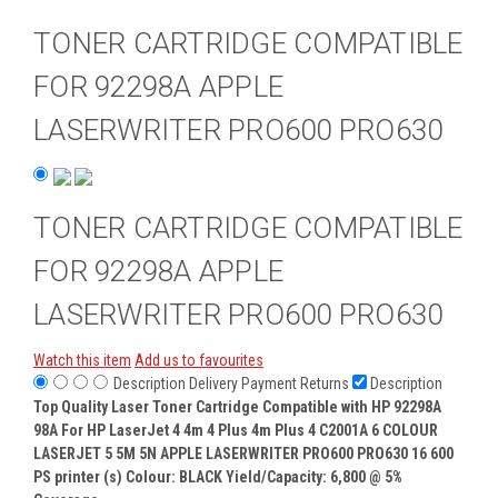
TONER CARTRIDGE COMPATIBLE
FOR 92298A APPLE
LASERWRITER PRO600 PRO630
TONER CARTRIDGE COMPATIBLE
FOR 92298A APPLE
LASERWRITER PRO600 PRO630
Watch this item
Add us to favourites
Description
Delivery
Payment
Returns
Description
Top Quality Laser Toner Cartridge Compatible with HP 92298A
98A For HP LaserJet 4 4m 4 Plus 4m Plus 4 C2001A 6 COLOUR
LASERJET 5 5M 5N APPLE LASERWRITER PRO600 PRO630 16 600
PS printer (s) Colour: BLACK Yield/Capacity: 6,800
@ 5%