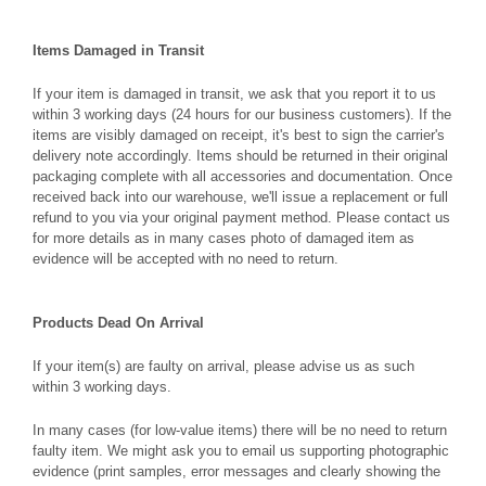
Items Damaged in Transit
If your item is damaged in transit, we ask that you report it to us
within 3 working days (24 hours for our business customers). If the
items are visibly damaged on receipt, it's best to sign the carrier's
delivery note accordingly. Items should be returned in their original
packaging complete with all accessories and documentation. Once
received back into our warehouse, we'll issue a replacement or full
refund to you via your original payment method. Please contact us
for more details as in many cases photo of damaged item as
evidence will be accepted with no need to return.
Products Dead On Arrival
If your item(s) are faulty on arrival, please advise us as such
within 3 working days.
In many cases (for low-value items) there will be no need to return
faulty item. We might ask you to email us supporting photographic
evidence (print samples, error messages and clearly showing the