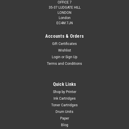
OFFICE 7
35-37 LUDGATE HILL
LONDON
London
EC4M 7JN
Accounts & Orders
Gift Certificates
Wishlist
Login
or
Sign Up
Terms and Conditions
Quick Links
Shop by Printer
Ink Cartridges
Toner Cartridges
Drum Units
Paper
Blog