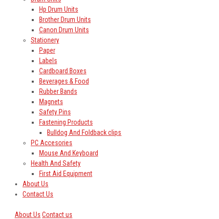
Hp Drum Units
Brother Drum Units
Canon Drum Units
Stationery
Paper
Labels
Cardboard Boxes
Beverages & Food
Rubber Bands
Magnets
Safety Pins
Fastening Products
Bulldog And Foldback clips
PC Accesories
Mouse And Keyboard
Health And Safety
First Aid Equipment
About Us
Contact Us
About Us
Contact us