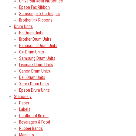
Universal Refill Ink Bottles
Epson Fax Ribbon
Samsung Ink Cartridges
Brother Ink Ribbons
Drum Units
Hp Drum Units
Brother Drum Units
Panasonic Drum Units
Oki Drum Units
Samsung Drum Units
Lexmark Drum Units
Canon Drum Units
Dell Drum Units
Xerox Drum Units
Epson Drum Units
Stationery
Paper
Labels
Cardboard Boxes
Beverages & Food
Rubber Bands
Magnets