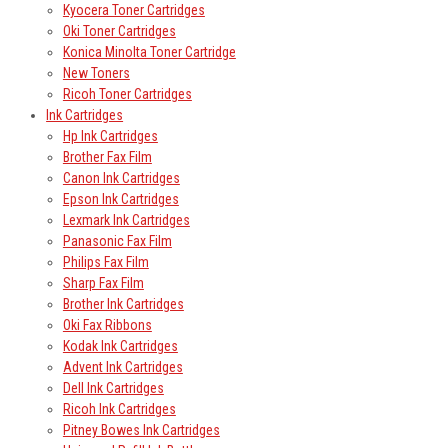
Kyocera Toner Cartridges
Oki Toner Cartridges
Konica Minolta Toner Cartridge
New Toners
Ricoh Toner Cartridges
Ink Cartridges
Hp Ink Cartridges
Brother Fax Film
Canon Ink Cartridges
Epson Ink Cartridges
Lexmark Ink Cartridges
Panasonic Fax Film
Philips Fax Film
Sharp Fax Film
Brother Ink Cartridges
Oki Fax Ribbons
Kodak Ink Cartridges
Advent Ink Cartridges
Dell Ink Cartridges
Ricoh Ink Cartridges
Pitney Bowes Ink Cartridges