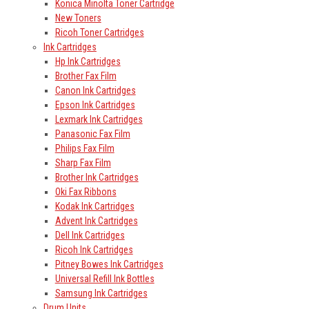
Konica Minolta Toner Cartridge
New Toners
Ricoh Toner Cartridges
Ink Cartridges
Hp Ink Cartridges
Brother Fax Film
Canon Ink Cartridges
Epson Ink Cartridges
Lexmark Ink Cartridges
Panasonic Fax Film
Philips Fax Film
Sharp Fax Film
Brother Ink Cartridges
Oki Fax Ribbons
Kodak Ink Cartridges
Advent Ink Cartridges
Dell Ink Cartridges
Ricoh Ink Cartridges
Pitney Bowes Ink Cartridges
Universal Refill Ink Bottles
Samsung Ink Cartridges
Drum Units