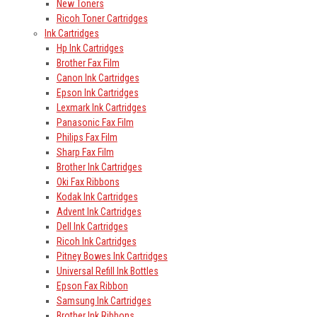
New Toners
Ricoh Toner Cartridges
Ink Cartridges
Hp Ink Cartridges
Brother Fax Film
Canon Ink Cartridges
Epson Ink Cartridges
Lexmark Ink Cartridges
Panasonic Fax Film
Philips Fax Film
Sharp Fax Film
Brother Ink Cartridges
Oki Fax Ribbons
Kodak Ink Cartridges
Advent Ink Cartridges
Dell Ink Cartridges
Ricoh Ink Cartridges
Pitney Bowes Ink Cartridges
Universal Refill Ink Bottles
Epson Fax Ribbon
Samsung Ink Cartridges
Brother Ink Ribbons