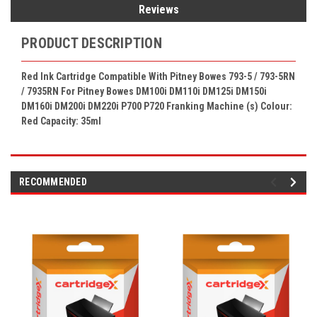
Reviews
PRODUCT DESCRIPTION
Red Ink Cartridge Compatible With Pitney Bowes 793-5 /
793-5RN
/ 7935RN
F
or Pitney Bowes
DM100i DM110i DM125i DM150i
DM160i DM200i DM220i P700 P720
Franking Machine (s) Colour:
Red Capacity: 35ml
RECOMMENDED