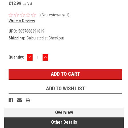
£12.99
ex. Vat
(No reviews yet)
Write a Review
UPC:
5057666391619
Shipping:
Calculated at Checkout
DECREASE
INCREASE
Current
Quantity:
QUANTITY:
QUANTITY:
Stock:
ADD TO WISH LIST
Overview
Other Details