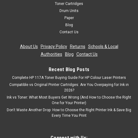
Toner Cartridges
Drum Units
Paper
Blog
Contact Us
About Us
|
Privacy Policy
|
Returns
|
Schools & Local
Authorities
|
Blog
|
Contact Us
Recent Blog Posts
Complete HP 117A Toner Buying Guide For HP Colour Laser Printers
Compatible vs Original Printer Cartridges: Are You Overpaying for Ink in
2026?
Ink vs Toner: What Most Buyers Get Wrong (And How to Choose the Right
One for Your Printer)
Don’t Waste Another Drop: How to Choose the Right Printer Ink & Save Big
Every Time You Print
Connect with Us: