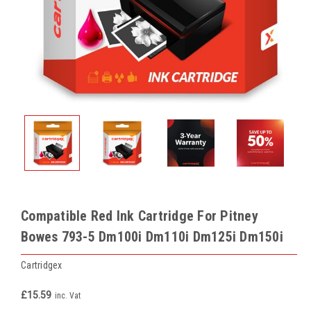
Compatible Red Ink Cartridge For Pitney
Bowes 793-5 Dm100i Dm110i Dm125i Dm150i
Cartridgex
£15.59
inc. Vat