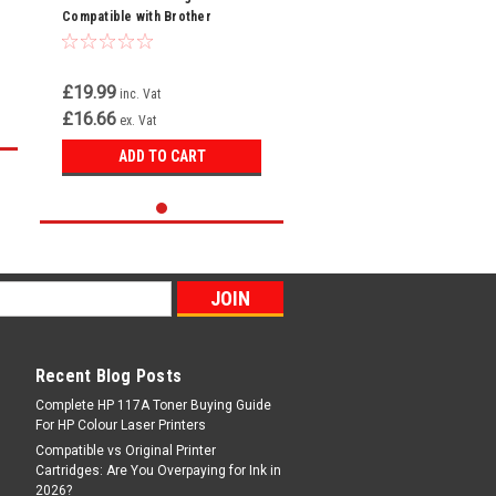
Compatible with Brother
TN248XLBK For MFC-L3740CDW
MFC-L3740CDWE
£19.99
inc. Vat
£16.66
ex. Vat
ADD TO CART
Recent Blog Posts
Complete HP 117A Toner Buying Guide
For HP Colour Laser Printers
Compatible vs Original Printer
Cartridges: Are You Overpaying for Ink in
2026?