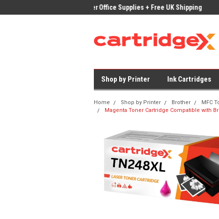
ices on Compatible Ink & Toner
Office Supplies + Free UK Shipping
Fast
Shop by Printer
Ink Cartridges
Home
Shop by Printer
Brother
MFC T
Magenta Toner Cartridge Compatible with