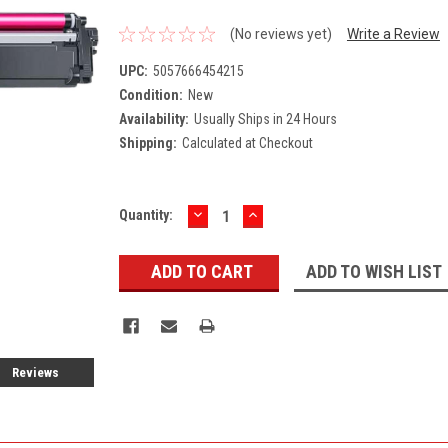
(No reviews yet)
Write a Review
UPC:
5057666454215
Condition:
New
Availability:
Usually Ships in 24 Hours
Shipping:
Calculated at Checkout
DECREASE
INCREASE
Current
Quantity:
QUANTITY:
QUANTITY:
Stock:
ADD TO WISH LIST
Reviews