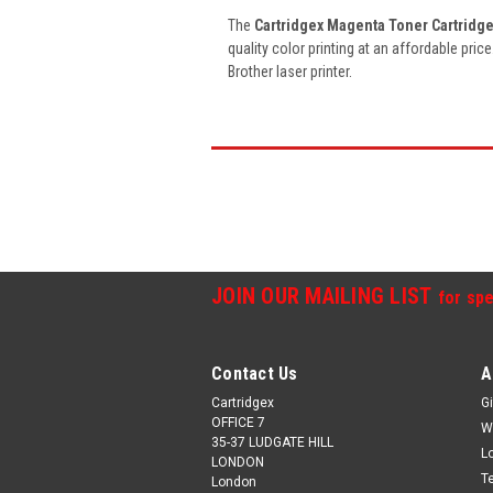
The
Cartridgex Magenta Toner Cartridg
quality color printing at an affordable pric
Brother laser printer.
JOIN OUR MAILING LIST
for spe
Contact Us
A
Cartridgex
Gi
OFFICE 7
W
35-37 LUDGATE HILL
L
LONDON
T
London