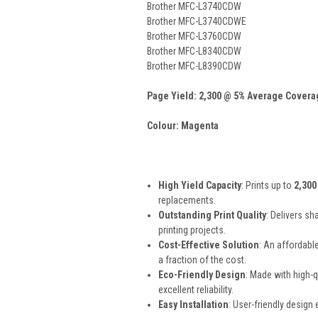
Brother MFC-L3740CDW
Brother MFC-L3740CDWE
Brother MFC-L3760CDW
Brother MFC-L8340CDW
Brother MFC-L8390CDW
Page Yield: 2,300 @ 5% Average Covera
Colour: Magenta
High Yield Capacity
: Prints up to
2,300
replacements.
Outstanding Print Quality
: Delivers sh
printing projects.
Cost-Effective Solution
: An affordabl
a fraction of the cost.
Eco-Friendly Design
: Made with high-
excellent reliability.
Easy Installation
: User-friendly design 