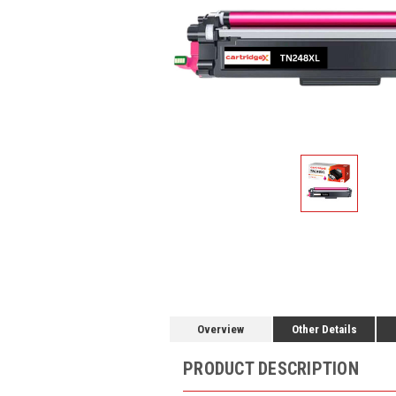
Overview
Other Details
PRODUCT DESCRIPTION