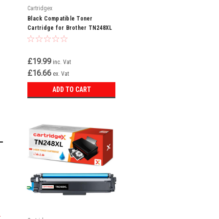
Cartridgex
Black Compatible Toner
Cartridge for Brother TN248XL
MFC-L3740CDWE MFC-
L3740CDW
£19.99
inc. Vat
£16.66
ex. Vat
ADD TO CART