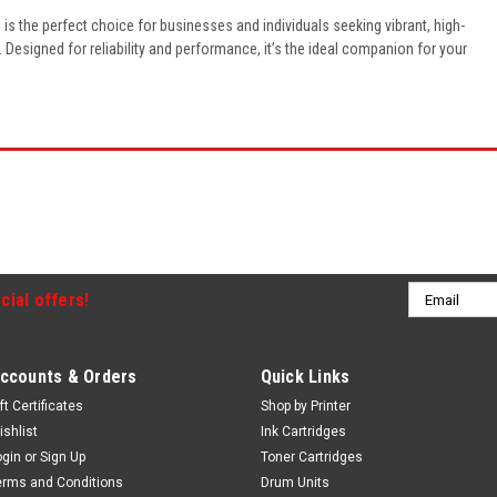
e
is the perfect choice for businesses and individuals seeking vibrant, high-
e. Designed for reliability and performance, it’s the ideal companion for your
Email
cial offers!
Address
ccounts & Orders
Quick Links
ft Certificates
Shop by Printer
ishlist
Ink Cartridges
ogin
or
Sign Up
Toner Cartridges
erms and Conditions
Drum Units