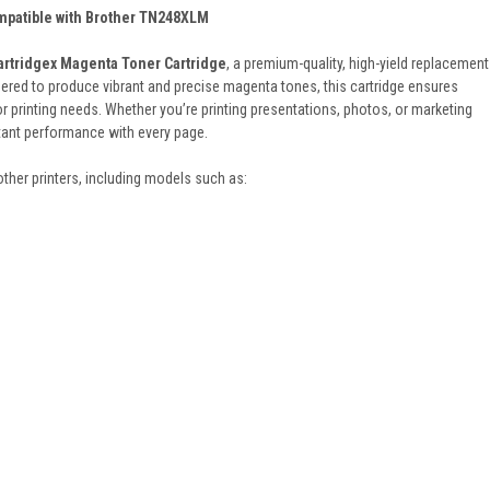
mpatible with Brother TN248XLM
artridgex Magenta Toner Cartridge
, a premium-quality, high-yield replacement
red to produce vibrant and precise magenta tones, this cartridge ensures
or printing needs. Whether you’re printing presentations, photos, or marketing
stant performance with every page.
rother printers, including models such as: