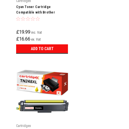
Cartridgex
Cyan Toner Cartridge
Compatible with Brother
TN248XLC For MFC-L3740CDW
MFC-L3740CDWE
£19.99
inc. Vat
£16.66
ex. Vat
ADD TO CART
Cartridgex