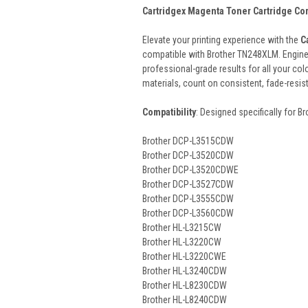
Cartridgex Magenta Toner Cartridge Co
Elevate your printing experience with the
C
compatible with Brother TN248XLM. Enginee
professional-grade results for all your col
materials, count on consistent, fade-resi
Compatibility
: Designed specifically for B
Brother DCP-L3515CDW
Brother DCP-L3520CDW
Brother DCP-L3520CDWE
Brother DCP-L3527CDW
Brother DCP-L3555CDW
Brother DCP-L3560CDW
Brother HL-L3215CW
Brother HL-L3220CW
Brother HL-L3220CWE
Brother HL-L3240CDW
Brother HL-L8230CDW
Brother HL-L8240CDW