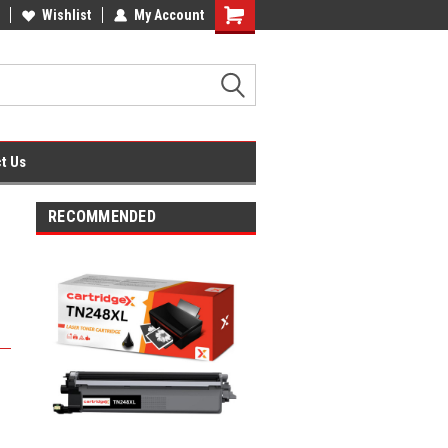
fice Supplies + Free UK Shipping
Wishlist
My Account
Shopping
Cart
t Us
RECOMMENDED