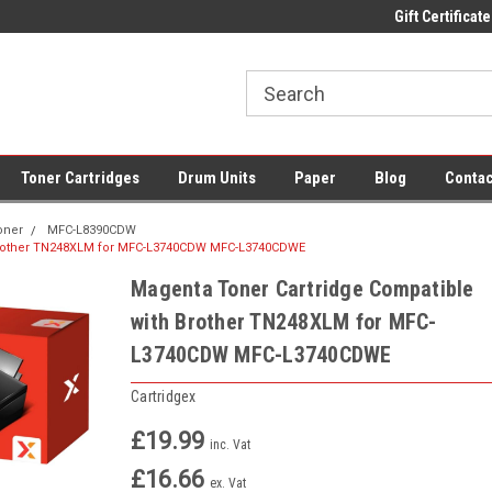
 UK Delivery on All Cartridges
Low Prices on Compatible Ink & Toner
Gift Certificate
Of
Toner Cartridges
Drum Units
Paper
Blog
Contac
oner
MFC-L8390CDW
 Brother TN248XLM for MFC-L3740CDW MFC-L3740CDWE
Magenta Toner Cartridge Compatible
with Brother TN248XLM for MFC-
L3740CDW MFC-L3740CDWE
Cartridgex
£19.99
inc. Vat
£16.66
ex. Vat