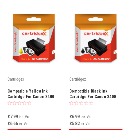
Cartridgex
Cartridgex
Compatible Yellow Ink
Compatible Black Ink
Cartridge For Canon S400
Cartridge For Canon S400
S400 S500 S520 Bci-3ey Bci-
S450 S4500 S500 S500 3ebk
3e
Bci-3e
£7.99
£6.99
inc. Vat
inc. Vat
£6.66
£5.82
ex. Vat
ex. Vat