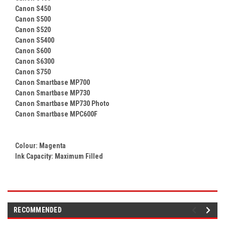
Canon S450
Canon S500
Canon S520
Canon S5400
Canon S600
Canon S6300
Canon S750
Canon Smartbase MP700
Canon Smartbase MP730
Canon Smartbase MP730 Photo
Canon Smartbase MPC600F
Colour:
Magenta
Ink Capacity: Maximum Filled
RECOMMENDED