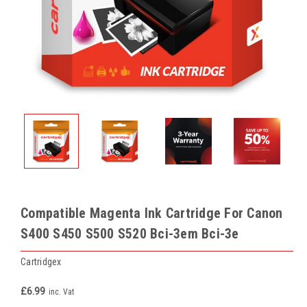
Compatible Magenta Ink Cartridge For Canon
S400 S450 S500 S520 Bci-3em Bci-3e
Cartridgex
£6.99
inc. Vat