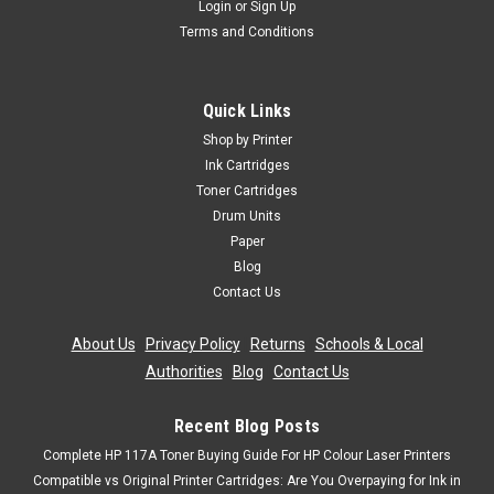
Login
or
Sign Up
Terms and Conditions
Quick Links
Shop by Printer
Ink Cartridges
Toner Cartridges
Drum Units
Paper
Blog
Contact Us
About Us
|
Privacy Policy
|
Returns
|
Schools & Local
Authorities
|
Blog
|
Contact Us
Recent Blog Posts
Complete HP 117A Toner Buying Guide For HP Colour Laser Printers
Compatible vs Original Printer Cartridges: Are You Overpaying for Ink in