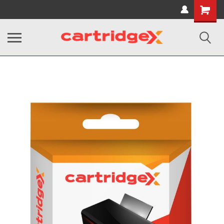
Shopping
Cart