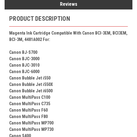
Reviews
PRODUCT DESCRIPTION
Magenta Ink Cartridge Compatible With Canon BCI-3EM, BCI3EM,
BCI-3M, 4481A002 For:
Canon BJ-S700
Canon BJC-3000
Canon BJC-3010
Canon BJC-6000
Canon Bubble Jet i550
Canon Bubble Jet i550X
Canon Bubble Jet i6500
Canon MultiPass C100
Canon MultiPass C735
Canon MultiPass F60
Canon MultiPass F80
Canon MultiPass MP700
Canon MultiPass MP730
Canon S400