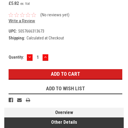
£5.82
ex. Vat
(No reviews yet)
Write a Review
UPC:
5057666313673
Shipping:
Calculated at Checkout
DECREASE
INCREASE
Current
Quantity:
QUANTITY:
QUANTITY:
Stock:
ADD TO WISH LIST
Overview
Other Details