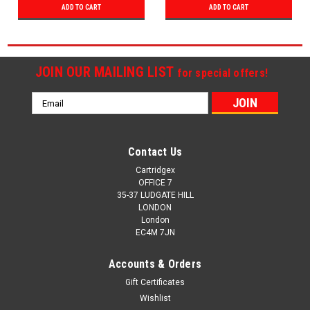
ADD TO CART
ADD TO CART
JOIN OUR MAILING LIST
for special offers!
Email
Address
Contact Us
Cartridgex
OFFICE 7
35-37 LUDGATE HILL
LONDON
London
EC4M 7JN
Accounts & Orders
Gift Certificates
Wishlist