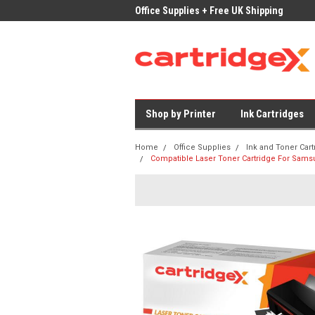
ices on Compatible Ink & Toner
Office Supplies + Free UK Shipping
Fast
Shop by Printer
Ink Cartridges
Home
Office Supplies
Ink and Toner Cart
Compatible Laser Toner Cartridge For Sams