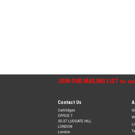
JOIN OUR MAILING LIST
for spe
Contact Us
A
Cartridgex
Gi
OFFICE 7
W
35-37 LUDGATE HILL
L
LONDON
T
London