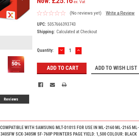
Now:
£25.16
ex. Vat
(No reviews yet)
Write a Review
UPC:
5057666393743
Shipping:
Calculated at Checkout
DECREASE
INCREASE
Current
Quantity:
QUANTITY:
QUANTITY:
Stock:
ADD TO WISH LIST
Reviews
COMPATIBLE WITH SAMSUNG MLT-D101S FOR USE IN ML-2160 ML-2165 ML-
-3405FW SCX-3405W SF-760P PRINTERS PAGE YIELD: 1,500 COLOUR: BLACK