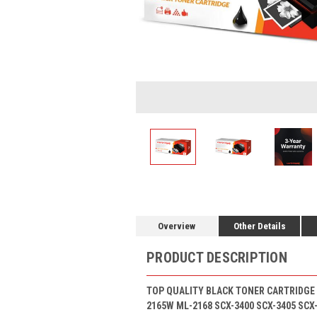
Overview
Other Details
PRODUCT DESCRIPTION
TOP QUALITY BLACK TONER CARTRIDGE 
2165W ML-2168 SCX-3400 SCX-3405 SCX