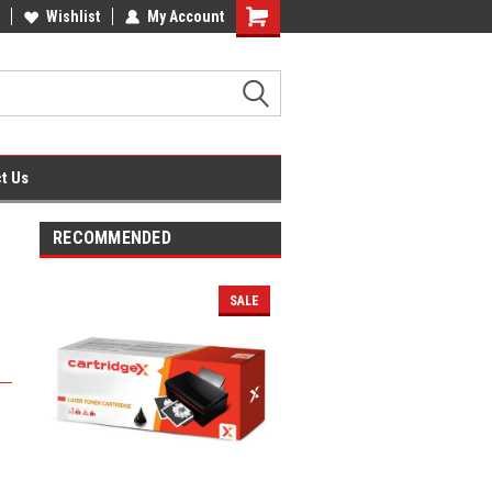
fice Supplies + Free UK Shipping
Wishlist
My Account
Shopping
Cart
t Us
RECOMMENDED
SALE