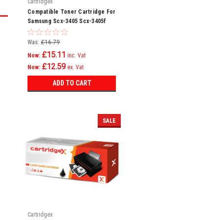
Cartridgex
Compatible Toner Cartridge For
Samsung Scx-3405 Scx-3405f
Scx-3405fw Mlt-d101s
Was:
£16.79
£15.11
Now:
inc. Vat
£12.59
Now:
ex. Vat
ADD TO CART
SALE
Cartridgex