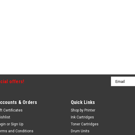
Email
cial offers!
Address
ccounts & Orders
Quick Links
ft Certificates
Shop by Printer
ishlist
Ink Cartridges
ogin
or
Sign Up
Toner Cartridges
erms and Conditions
Drum Units