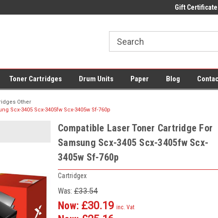
 UK Delivery on All Cartridges
Low Prices on Compatible Ink & Toner
Gift Certificate
Of
Toner Cartridges
Drum Units
Paper
Blog
Contac
ridges Other
ung Scx-3405 Scx-3405fw Scx-3405w Sf-760p
Compatible Laser Toner Cartridge For
Samsung Scx-3405 Scx-3405fw Scx-
3405w Sf-760p
Cartridgex
Was:
£33.54
Now:
£30.19
inc. Vat