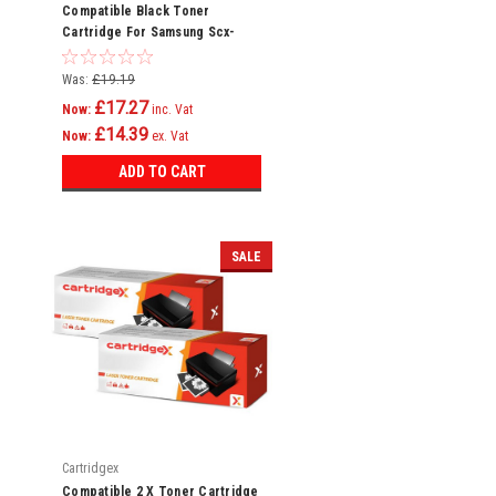
Compatible Black Toner
Cartridge For Samsung Scx-
3405 Scx-3405f Scx-3405fw Ml-
2160
Was:
£19.19
£17.27
Now:
inc. Vat
£14.39
Now:
ex. Vat
ADD TO CART
SALE
Cartridgex
Compatible 2 X Toner Cartridge