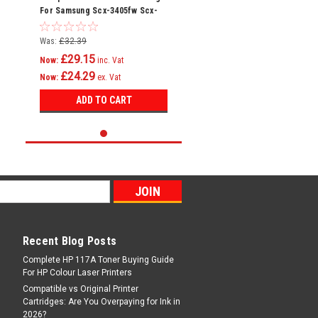
For Samsung Scx-3405fw Scx-
3405w Sf-760 Mlt-d101s
Was:
£32.39
£29.15
Now:
inc. Vat
£24.29
Now:
ex. Vat
ADD TO CART
Recent Blog Posts
Complete HP 117A Toner Buying Guide
For HP Colour Laser Printers
Compatible vs Original Printer
Cartridges: Are You Overpaying for Ink in
2026?