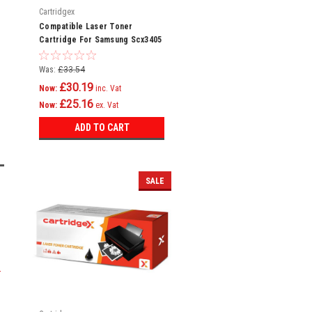
Cartridgex
Compatible Laser Toner
Cartridge For Samsung Scx3405
Scx3405fw Scx3405w Sf760p
Ml2160
Was:
£33.54
£30.19
Now:
inc. Vat
£25.16
Now:
ex. Vat
ADD TO CART
SALE