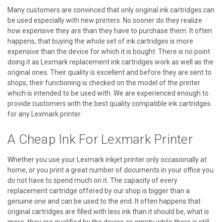
Many customers are convinced that only original ink cartridges can
be used especially with new printers. No sooner do they realize
how expensive they are than they have to purchase them. It often
happens, that buying the whole set of ink cartridges is more
expensive than the device for which it is bought. There is no point
doing it as Lexmark replacement ink cartridges work as well as the
original ones. Their quality is excellent and before they are sent to
shops, their functioning is checked on the model of the printer
which is intended to be used with. We are experienced enough to
provide customers with the best quality compatible ink cartridges
for any Lexmark printer.
A Cheap Ink For Lexmark Printer
Whether you use your Lexmark inkjet printer only occasionally at
home, or you print a great number of documents in your office you
do not have to spend much on it. The capacity of every
replacement cartridge offered by our shop is bigger than a
genuine one and can be used to the end. It often happens that
original cartridges are filled with less ink than it should be, what is
more, they are qualified by the device as empty while there is still