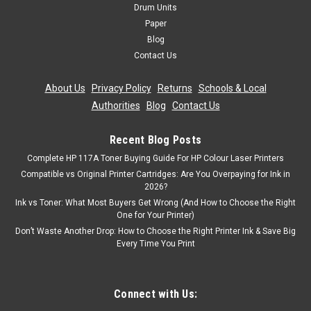
Drum Units
Was:
£15.59
Paper
Blog
Now:
£14.03
inc. Vat
Contact Us
Now:
£11.69
ex. Vat
About Us
|
Privacy Policy
|
Returns
|
Schools & Local
ADD TO CART
Authorities
|
Blog
|
Contact Us
SALE
Recent Blog Posts
Complete HP 117A Toner Buying Guide For HP Colour Laser Printers
Compatible vs Original Printer Cartridges: Are You Overpaying for Ink in
2026?
Ink vs Toner: What Most Buyers Get Wrong (And How to Choose the Right
One for Your Printer)
Don’t Waste Another Drop: How to Choose the Right Printer Ink & Save Big
Every Time You Print
Connect with Us: