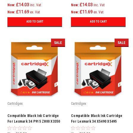
£14.03
£14.03
Now:
inc. Vat
Now:
inc. Vat
£11.69
£11.69
Now:
ex. Vat
Now:
ex. Vat
ADD TO CART
ADD TO CART
SALE
SALE
Cartridgex
Cartridgex
Compatible Black Ink Cartridge
Compatible Black Ink Cartridge
For Lexmark 34 P915 Z800 X3350
For Lexmark 34 X5490 X5495
X7350 X5470 X5075
X6300 X7170 X7310 X7350