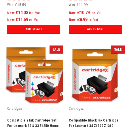
Was:
£15.59
Was:
£11.99
£14.03
£10.79
Now:
inc. Vat
Now:
inc. Vat
£11.69
£8.99
Now:
ex. Vat
Now:
ex. Vat
ADD TO CART
ADD TO CART
SALE
SALE
Cartridgex
Cartridgex
Compatible 2 Ink Cartridge Set
Compatible Black Ink Cartridge
For Lexmark 32 & 33 F4350 Home
For Lexmark 34 Z1300 Z1310