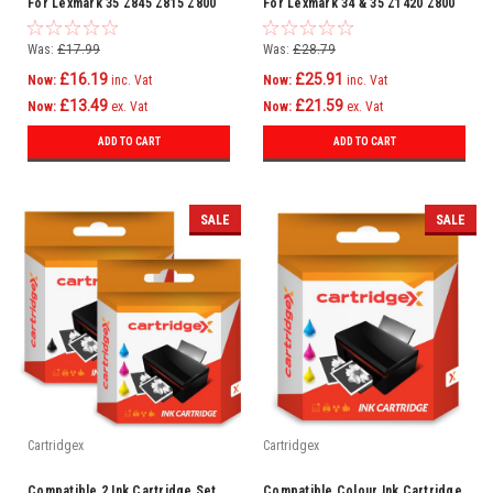
For Lexmark 35 Z845 Z815 Z800
For Lexmark 34 & 35 Z1420 Z800
Z805 Z812 Z815 Z816
Was:
£17.99
Was:
£28.79
£16.19
£25.91
Now:
inc. Vat
Now:
inc. Vat
£13.49
£21.59
Now:
ex. Vat
Now:
ex. Vat
ADD TO CART
ADD TO CART
SALE
SALE
Cartridgex
Cartridgex
Compatible 2 Ink Cartridge Set
Compatible Colour Ink Cartridge