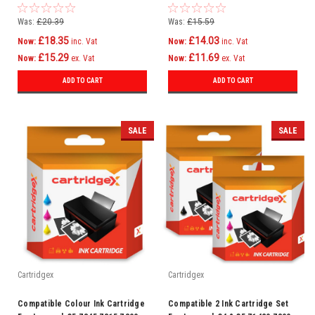
Copier Plus P4300
Z1320 Z1400 Z1410 Z1420
Was:
£20.39
Was:
£15.59
£18.35
£14.03
Now:
inc. Vat
Now:
inc. Vat
£15.29
£11.69
Now:
ex. Vat
Now:
ex. Vat
ADD TO CART
ADD TO CART
SALE
SALE
Cartridgex
Cartridgex
Compatible Colour Ink Cartridge
Compatible 2 Ink Cartridge Set