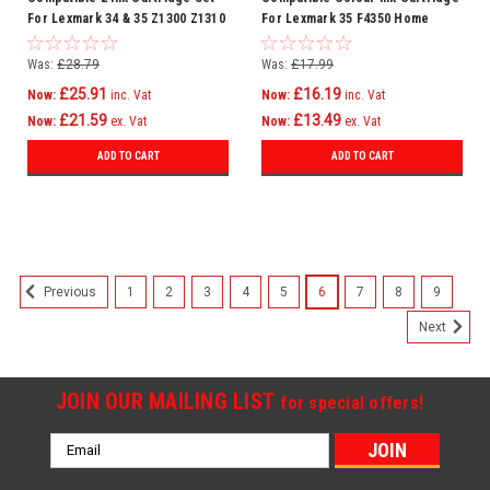
For Lexmark 34 & 35 Z1300 Z1310
For Lexmark 35 F4350 Home
Z1320 Z1400 Z1410
Copier Plus P4300 P4330
Was:
£28.79
Was:
£17.99
£25.91
£16.19
Now:
inc. Vat
Now:
inc. Vat
£21.59
£13.49
Now:
ex. Vat
Now:
ex. Vat
ADD TO CART
ADD TO CART
SALE
1
2
3
4
5
6
7
8
9
Previous
Next
JOIN OUR MAILING LIST
for special offers!
Email
Address