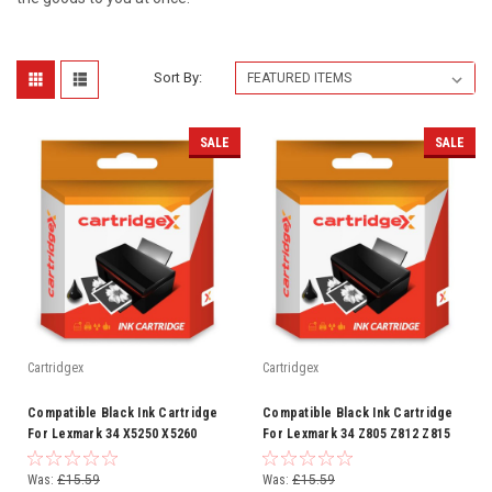
Sort By:
SALE
SALE
Cartridgex
Cartridgex
Compatible Black Ink Cartridge
Compatible Black Ink Cartridge
For Lexmark 34 X5250 X5260
For Lexmark 34 Z805 Z812 Z815
X5270 X5410 X5450 X5470
Z816 Z817 Z818 Z845
Was:
£15.59
Was:
£15.59