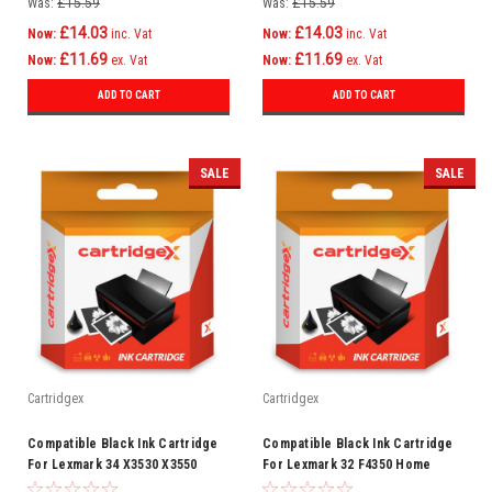
Was:
£15.59
Was:
£15.59
£14.03
£14.03
Now:
inc. Vat
Now:
inc. Vat
£11.69
£11.69
Now:
ex. Vat
Now:
ex. Vat
ADD TO CART
ADD TO CART
SALE
SALE
Cartridgex
Cartridgex
Compatible Black Ink Cartridge
Compatible Black Ink Cartridge
For Lexmark 34 X3530 X3550
For Lexmark 32 F4350 Home
X4300 X4530 X4550 X5070
Copier Plus P4300 P4330