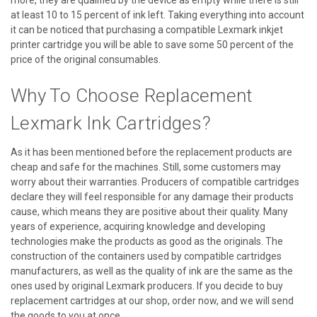
at least 10 to 15 percent of ink left. Taking everything into account
it can be noticed that purchasing a compatible Lexmark inkjet
printer cartridge you will be able to save some 50 percent of the
price of the original consumables.
Why To Choose Replacement
Lexmark Ink Cartridges?
As it has been mentioned before the replacement products are
cheap and safe for the machines. Still, some customers may
worry about their warranties. Producers of compatible cartridges
declare they will feel responsible for any damage their products
cause, which means they are positive about their quality. Many
years of experience, acquiring knowledge and developing
technologies make the products as good as the originals. The
construction of the containers used by compatible cartridges
manufacturers, as well as the quality of ink are the same as the
ones used by original Lexmark producers. If you decide to buy
replacement cartridges at our shop, order now, and we will send
the goods to you at once.