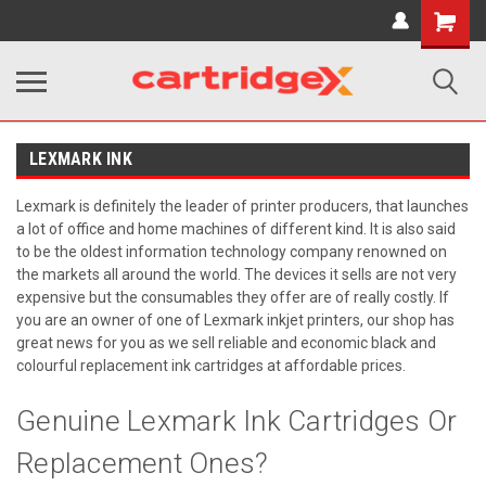
Shopping
Cart
LEXMARK INK
Lexmark is definitely the leader of printer producers, that launches
a lot of office and home machines of different kind. It is also said
to be the oldest information technology company renowned on
the markets all around the world. The devices it sells are not very
expensive but the consumables they offer are of really costly. If
you are an owner of one of Lexmark inkjet printers, our shop has
great news for you as we sell reliable and economic black and
colourful replacement ink cartridges at affordable prices.
Genuine Lexmark Ink Cartridges Or
Replacement Ones?