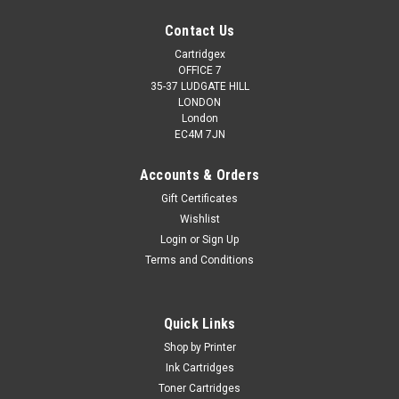
Contact Us
Cartridgex
OFFICE 7
35-37 LUDGATE HILL
LONDON
London
EC4M 7JN
Accounts & Orders
Gift Certificates
Wishlist
Cartridgex
Login
or
Sign Up
Compatible Black Ink Cartridge For Lexmark 34
Terms and Conditions
X5250 X5260 X5270 X5410 X5450 X5470
High Capacity Black Ink Cartridge Compatible With Lexmark
Quick Links
34, No.34, #34 018C0034E, 018C0034, 18C0034E,
18C0034 For Lexmark F4350 F4350 Home Copier Plus P4300
Shop by Printer
P4330 P4350 P6200 P6210 P6250 P6350 P910 P915 X2500
Ink Cartridges
X2510 X2530 X2550 X3310 X3330 X3350...
Toner Cartridges