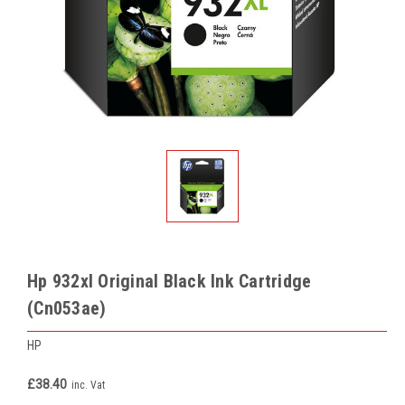
Hp 932xl Original Black Ink Cartridge
(Cn053ae)
HP
£38.40
inc. Vat