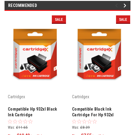
RECOMMENDED
SALE
SALE
Cartridgex
Cartridgex
Compatible Hp 932xl Black
Compatible Black Ink
Ink Cartridge
Cartridge For Hp 932xl
Officejet 6100 Eprinter
Cn053a
Was:
£11.65
Was:
£8.39