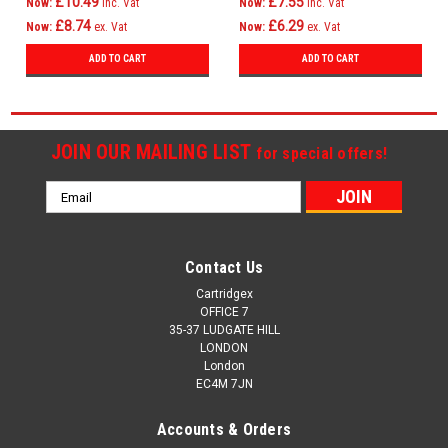
£10.49
£7.55
Now:
inc. Vat
Now:
inc. Vat
£8.74
£6.29
Now:
ex. Vat
Now:
ex. Vat
ADD TO CART
ADD TO CART
JOIN OUR MAILING LIST
for special offers!
Email
Address
Contact Us
Cartridgex
OFFICE 7
35-37 LUDGATE HILL
LONDON
London
EC4M 7JN
Accounts & Orders