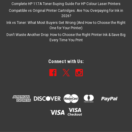
Complete HP 117A Toner Buying Guide For HP Colour Laser Printers
Compatible vs Original Printer Cartridges: Are You Overpaying for Ink in
2026?
Ink vs Toner: What Most Buyers Get Wrong (And How to Choose the Right
One for Your Printer)
Don’t Waste Another Drop: How to Choose the Right Printer Ink & Save Big
Every Time You Print
Connect with Us: