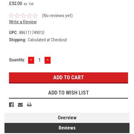
£32.00
ex. Vat
(No reviews yet)
Write a Review
UPC:
886111749010
Shipping:
Calculated at Checkout
DECREASE
INCREASE
Current
Quantity:
QUANTITY:
QUANTITY:
Stock:
ADD TO WISH LIST
Overview
Reviews