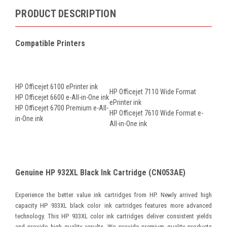
PRODUCT DESCRIPTION
Compatible Printers
HP Officejet 6100 ePrinter ink
HP Officejet 7110 Wide Format
HP Officejet 6600 e-All-in-One ink
ePrinter ink
HP Officejet 6700 Premium e-All-
HP Officejet 7610 Wide Format e-
in-One ink
All-in-One ink
Genuine HP 932XL Black Ink Cartridge (CN053AE)
Experience the better value ink cartridges from HP. Newly arrived high
capacity HP 933XL black color ink cartridges features more advanced
technology. This HP 933XL color ink cartridges deliver consistent yields
and provide high quality results. We provide premium quality products