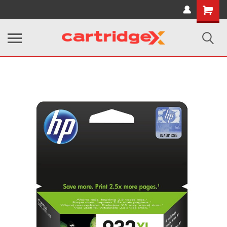
Shopping
Cart