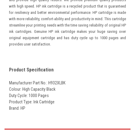
with high speed. HP ink cartridge is a recycled product that is guaranteed
for resiliency and better environmental performance. HP cartridge is made
with more reliability, comfort-ability and productivity in mind. This cartridge
streamline your printing needs with the time saving reliability of original HP
ink cartridges. Genuine HP ink cartridge makes your huge saving over
original equipment cartridge and has duty cycle up to 1000 pages and
provides user satisfaction.
Product Specification
Manufacturer Part No.: H932XLBK
Colour: High Capacity Black
Duty Cycle: 1000 Pages
Product Type: Ink Cartridge
Brand: HP