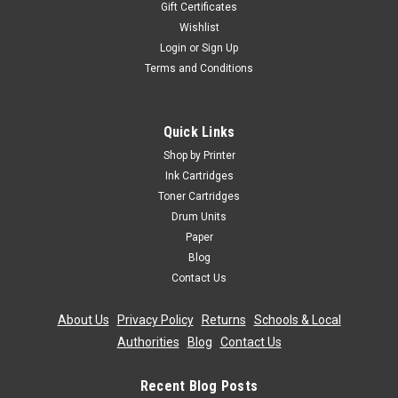
Gift Certificates
Wishlist
Login
or
Sign Up
Terms and Conditions
Quick Links
Shop by Printer
Ink Cartridges
Toner Cartridges
Drum Units
Paper
Blog
Contact Us
About Us
|
Privacy Policy
|
Returns
|
Schools & Local
Authorities
|
Blog
|
Contact Us
Recent Blog Posts