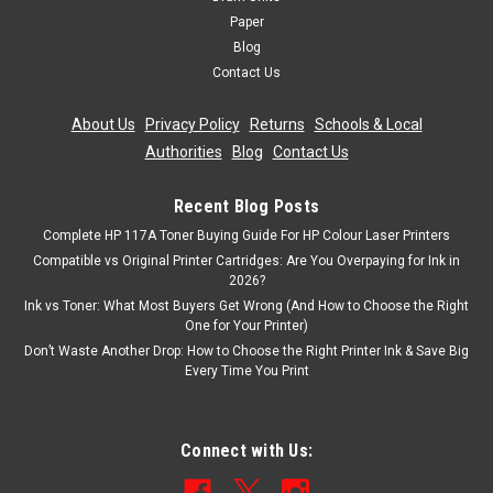
Paper
Blog
Contact Us
About Us
|
Privacy Policy
|
Returns
|
Schools & Local
Authorities
|
Blog
|
Contact Us
Recent Blog Posts
Complete HP 117A Toner Buying Guide For HP Colour Laser Printers
Compatible vs Original Printer Cartridges: Are You Overpaying for Ink in
2026?
Ink vs Toner: What Most Buyers Get Wrong (And How to Choose the Right
One for Your Printer)
Don’t Waste Another Drop: How to Choose the Right Printer Ink & Save Big
Every Time You Print
Connect with Us: