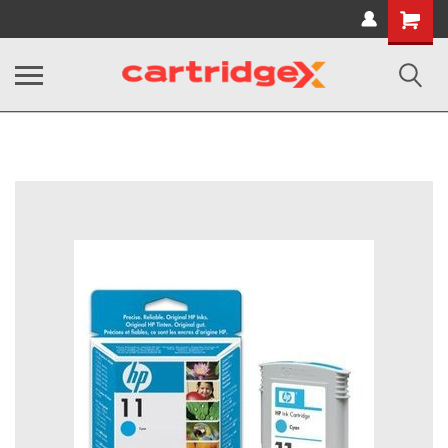
Shopping
Cart