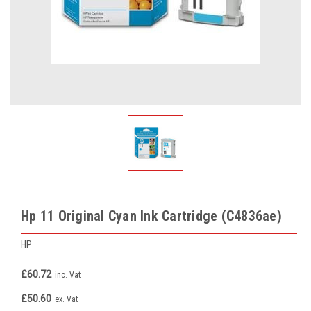
Hp 11 Original Cyan Ink Cartridge (C4836ae)
HP
£60.72
inc. Vat
£50.60
ex. Vat