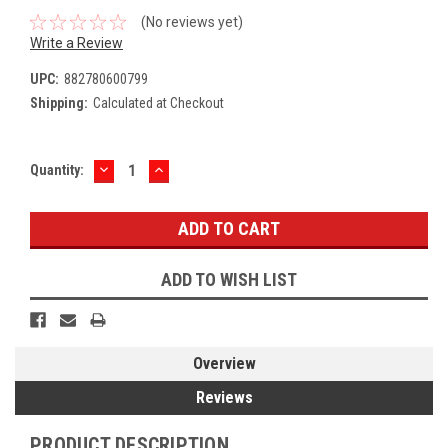
(No reviews yet)
Write a Review
UPC:
882780600799
Shipping:
Calculated at Checkout
DECREASE
INCREASE
Current
Quantity:
QUANTITY:
QUANTITY:
Stock:
ADD TO WISH LIST
Overview
Reviews
PRODUCT DESCRIPTION