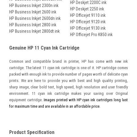
HP Deskjet 2200C ink
HP Business Inkjet 2300n ink
HP Deskjet 2250 ink
HP Business Inkjet 2600 ink
HP Officejet 9110 ink
HP Business Inkjet 2600dn ink
HP Officejet 9120 ink
HP Business Inkjet 2800 ink
HP Officejet 9130 ink
HP Business Inkjet 2800dt ink
HP Officejet Pro K850 ink
Genuine HP 11 Cyan Ink Cartridge
Common and compatible brand in printer, HP has come with new ink
cartridge. The latest 11 cyan ink cartridge is one of it. HP cartridge comes
packed with enough ink to provide number of pages worth of delicate cyan
prints. We are here to provide you with best and high quality printing,
sharp image, clear bold text, high speed, high resolution and user friendly
environment. 11 cyan ink cartridge makes your saving over Original
equipment cartridge.
Images printed with HP cyan ink cartridges long last
for maximum time and are available in an affordable price.
Product Specification