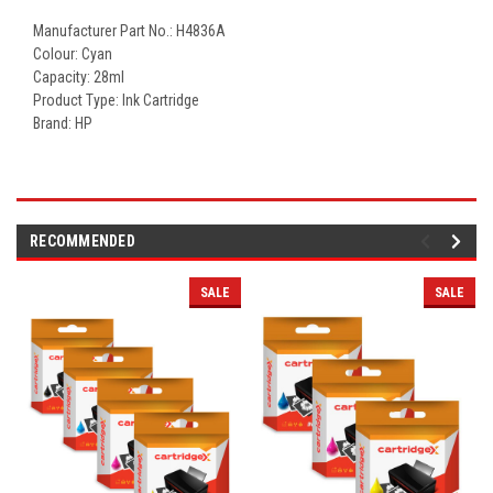
Manufacturer Part No.: H4836A
Colour: Cyan
Capacity: 28ml
Product Type: Ink Cartridge
Brand: HP
RECOMMENDED
SALE
SALE