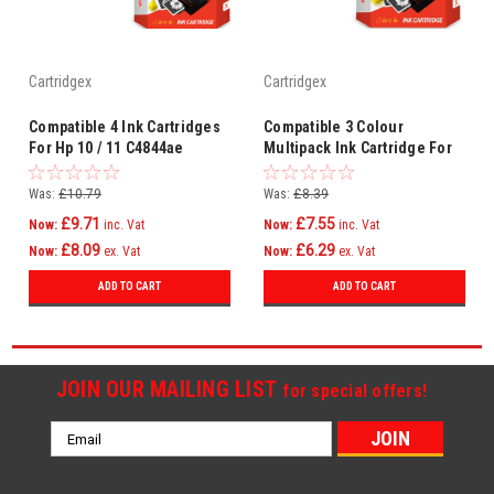
Cartridgex
Cartridgex
Compatible 4 Ink Cartridges
Compatible 3 Colour
For Hp 10 / 11 C4844ae
Multipack Ink Cartridge For
C4836ae C4837ae C4838ae
Hp 11 Hp11 C4836ae /
C4837ae / C4838ae
Was:
£10.79
Was:
£8.39
£9.71
£7.55
Now:
inc. Vat
Now:
inc. Vat
£8.09
£6.29
Now:
ex. Vat
Now:
ex. Vat
ADD TO CART
ADD TO CART
JOIN OUR MAILING LIST
for special offers!
Email
Address