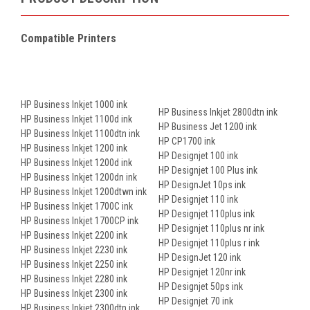
Compatible Printers
HP Business Inkjet 1000 ink
HP Business Inkjet 2800dtn ink
HP Business Inkjet 1100d ink
HP Business Jet 1200 ink
HP Business Inkjet 1100dtn ink
HP CP1700 ink
HP Business Inkjet 1200 ink
HP Designjet 100 ink
HP Business Inkjet 1200d ink
HP Designjet 100 Plus ink
HP Business Inkjet 1200dn ink
HP DesignJet 10ps ink
HP Business Inkjet 1200dtwn ink
HP Designjet 110 ink
HP Business Inkjet 1700C ink
HP Designjet 110plus ink
HP Business Inkjet 1700CP ink
HP Designjet 110plus nr ink
HP Business Inkjet 2200 ink
HP Designjet 110plus r ink
HP Business Inkjet 2230 ink
HP DesignJet 120 ink
HP Business Inkjet 2250 ink
HP Designjet 120nr ink
HP Business Inkjet 2280 ink
HP Designjet 50ps ink
HP Business Inkjet 2300 ink
HP Designjet 70 ink
HP Business Inkjet 2300dtn ink