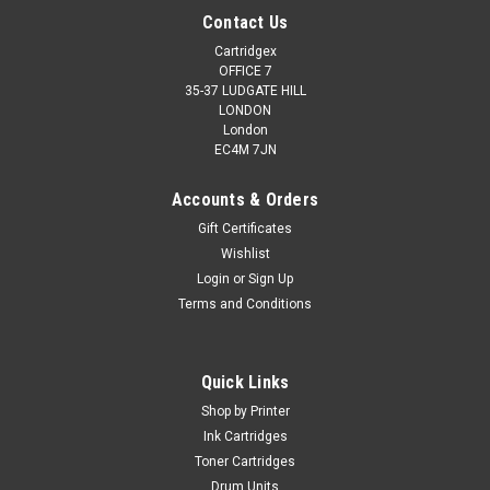
Contact Us
Cartridgex
OFFICE 7
35-37 LUDGATE HILL
LONDON
London
EC4M 7JN
Accounts & Orders
Gift Certificates
Wishlist
Login
or
Sign Up
Terms and Conditions
Quick Links
Shop by Printer
Ink Cartridges
Toner Cartridges
Drum Units