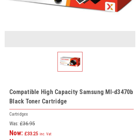
Compatible High Capacity Samsung Ml-d3470b
Black Toner Cartridge
Cartridgex
Was:
£36.95
Now:
£33.25
inc. Vat