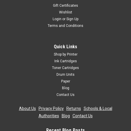
Gift Certificates
Wishlist
Login
or
Sign Up
Terms and Conditions
Quick Links
Shop by Printer
Ink Cartridges
Toner Cartridges
Drum Units
Paper
Blog
Contact Us
About Us
|
Privacy Policy
|
Returns
|
Schools & Local
Authorities
|
Blog
|
Contact Us
Recent Blog Posts