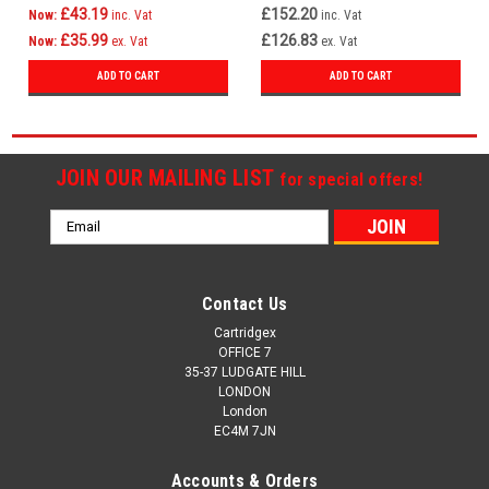
£43.19
£152.20
Now:
inc. Vat
inc. Vat
£35.99
£126.83
Now:
ex. Vat
ex. Vat
ADD TO CART
ADD TO CART
JOIN OUR MAILING LIST
for special offers!
Email
Address
Contact Us
Cartridgex
OFFICE 7
35-37 LUDGATE HILL
LONDON
London
EC4M 7JN
Accounts & Orders