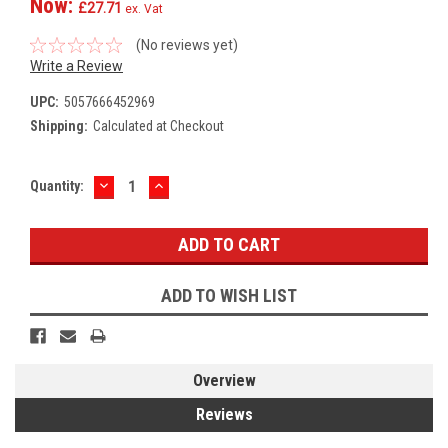
Now:
£27.71
ex. Vat
(No reviews yet)
Write a Review
UPC:
5057666452969
Shipping:
Calculated at Checkout
DECREASE
INCREASE
Current
Quantity:
QUANTITY:
QUANTITY:
Stock:
ADD TO WISH LIST
Overview
Reviews