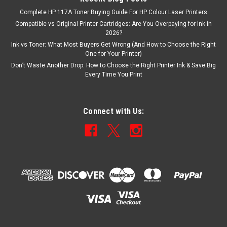
Complete HP 117A Toner Buying Guide For HP Colour Laser Printers
Compatible vs Original Printer Cartridges: Are You Overpaying for Ink in
2026?
Ink vs Toner: What Most Buyers Get Wrong (And How to Choose the Right
One for Your Printer)
Don’t Waste Another Drop: How to Choose the Right Printer Ink & Save Big
Every Time You Print
Connect with Us: