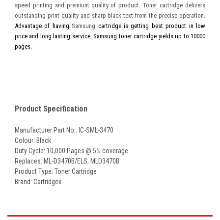
speed printing and premium quality of product. Toner cartridge delivers
outstanding print quality and sharp black text from the precise operation.
Advantage of having
Samsung
cartridge is getting best product in low
price and long lasting service. Samsung toner cartridge yields up to 10000
pages.
Product Specification
Manufacturer Part No.: IC-SML-3470
Colour: Black
Duty Cycle: 10,000 Pages @ 5% coverage
Replaces:
ML-D3470B/ELS
,
MLD3470B
Product Type: Toner Cartridge
Brand: Cartridgex