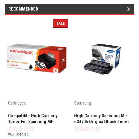
RECOMMENDED
SALE
Cartridgex
Samsung
Compatible High Capacity
High Capacity Samsung Ml-
Toner For Samsung Ml-
d3470b Original Black Toner
d3470b
Cartridge (Ml-d3470b/els
Laser Printer Cartridge)
Was:
£47.99