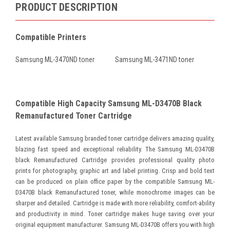
PRODUCT DESCRIPTION
Compatible Printers
Samsung ML-3470ND toner
Samsung ML-3471ND toner
Compatible High Capacity Samsung ML-D3470B Black
Remanufactured Toner Cartridge
Latest available Samsung branded toner cartridge delivers amazing quality,
blazing fast speed and exceptional reliability. The Samsung ML-D3470B
black Remanufactured Cartridge provides professional quality photo
prints for photography, graphic art and label printing. Crisp and bold text
can be produced on plain office paper by the compatible Samsung ML-
D3470B black Remanufactured toner, while monochrome images can be
sharper and detailed. Cartridge is made with more reliability, comfort-ability
and productivity in mind. Toner cartridge makes huge saving over your
original equipment manufacturer. Samsung ML-D3470B offers you with high