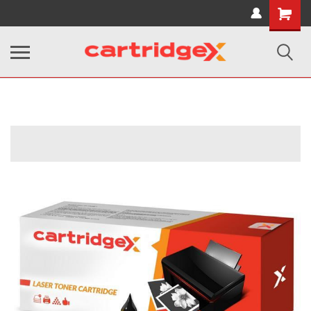
Shopping
Cart