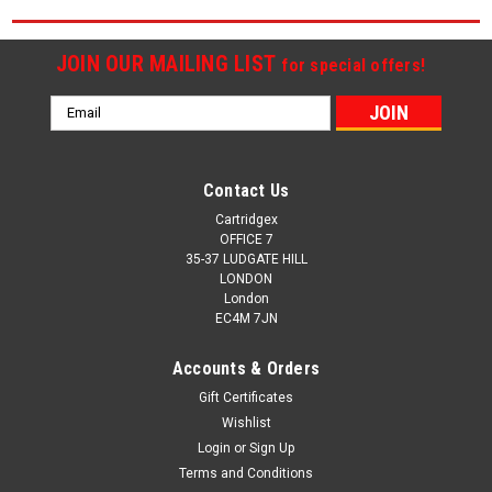
JOIN OUR MAILING LIST
for special offers!
Email
Address
Contact Us
Cartridgex
OFFICE 7
35-37 LUDGATE HILL
LONDON
London
EC4M 7JN
Accounts & Orders
Gift Certificates
Wishlist
Login
or
Sign Up
Terms and Conditions