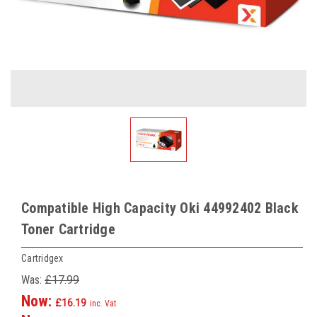
Compatible High Capacity Oki 44992402 Black
Toner Cartridge
Cartridgex
Was:
£17.99
Now:
£16.19
inc. Vat