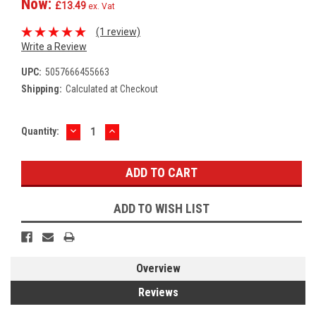
Now:
£13.49
ex. Vat
(1 review)
Write a Review
UPC:
5057666455663
Shipping:
Calculated at Checkout
DECREASE
INCREASE
Current
Quantity:
QUANTITY:
QUANTITY:
Stock:
ADD TO WISH LIST
Overview
Reviews