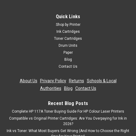
Quick Links
Shop by Printer
Ink Cartridges
Toner Cartridges
Drum Units
Paper
Blog
Contact Us
About Us
|
Privacy Policy
|
Returns
|
Schools & Local
Authorities
|
Blog
|
Contact Us
Recent Blog Posts
Complete HP 117A Toner Buying Guide For HP Colour Laser Printers
Compatible vs Original Printer Cartridges: Are You Overpaying for Ink in
2026?
Ink vs Toner: What Most Buyers Get Wrong (And How to Choose the Right