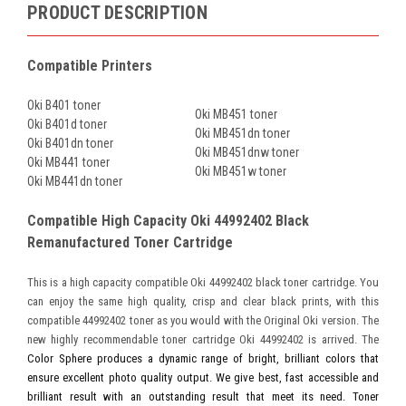
PRODUCT DESCRIPTION
Compatible Printers
Oki B401 toner
Oki MB451 toner
Oki B401d toner
Oki MB451dn toner
Oki B401dn toner
Oki MB451dnw toner
Oki MB441 toner
Oki MB451w toner
Oki MB441dn toner
Compatible High Capacity Oki 44992402 Black
Remanufactured Toner Cartridge
This is a high capacity compatible Oki 44992402 black toner cartridge. You
can enjoy the same high quality, crisp and clear black prints, with this
compatible 44992402 toner as you would with the Original Oki version. The
new highly recommendable toner cartridge Oki 44992402 is arrived. The
Color Sphere produces a dynamic range of bright, brilliant colors that
ensure excellent photo quality output. We give best, fast accessible and
brilliant result with an outstanding result that meet its need. Toner