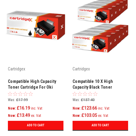
Cartridgex
Cartridgex
Compatible High Capacity
Compatible 10 X High
Toner Cartridge For Oki
Capacity Black Toner
44992402
Cartridge For Oki 44992402
Was:
£17.99
Was:
£137.40
£16.19
£123.66
Now:
inc. Vat
Now:
inc. Vat
£13.49
£103.05
Now:
ex. Vat
Now:
ex. Vat
ADD TO CART
ADD TO CART