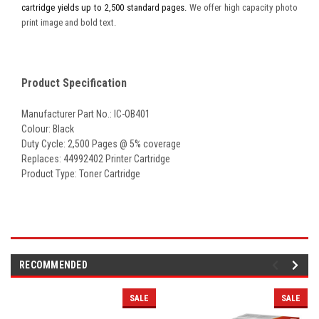
cartridge yields up to 2,500 standard pages.
We offer high capacity photo
print image and bold text.
Product Specification
Manufacturer Part No.: IC-OB401
Colour: Black
Duty Cycle: 2,500 Pages @ 5% coverage
Replaces: 44992402 Printer Cartridge
Product Type: Toner Cartridge
RECOMMENDED
SALE
SALE