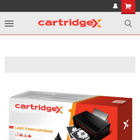
Shopping
Cart