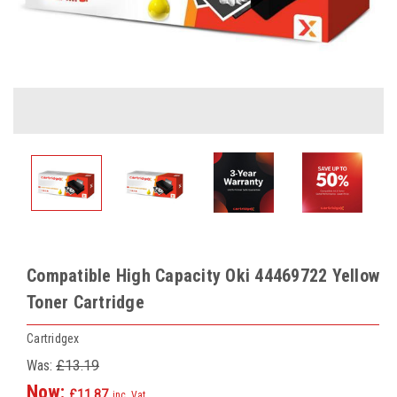
Compatible High Capacity Oki 44469722 Yellow
Toner Cartridge
Cartridgex
Was:
£13.19
Now:
£11.87
inc. Vat