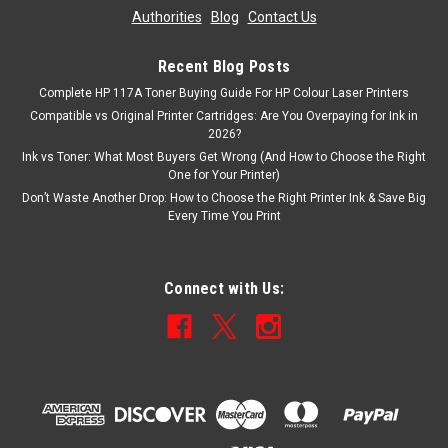
Authorities
|
Blog
|
Contact Us
Recent Blog Posts
Complete HP 117A Toner Buying Guide For HP Colour Laser Printers
Compatible vs Original Printer Cartridges: Are You Overpaying for Ink in
2026?
Ink vs Toner: What Most Buyers Get Wrong (And How to Choose the Right
One for Your Printer)
Don’t Waste Another Drop: How to Choose the Right Printer Ink & Save Big
Every Time You Print
Connect with Us: