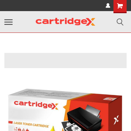
Shopping
Cart