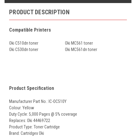
PRODUCT DESCRIPTION
Compatible Printers
Oki C510dn toner
Oki MC561 toner
Oki C530dn toner
Oki MC561dn toner
Product Specification
Manufacturer Part No.: IC-OC510Y
Colour: Yellow
Duty Cycle: 5,000 Pages @ 5% coverage
Replaces: Oki 44469722
Product Type: Toner Cartridge
Brand: Cartridgex Oki