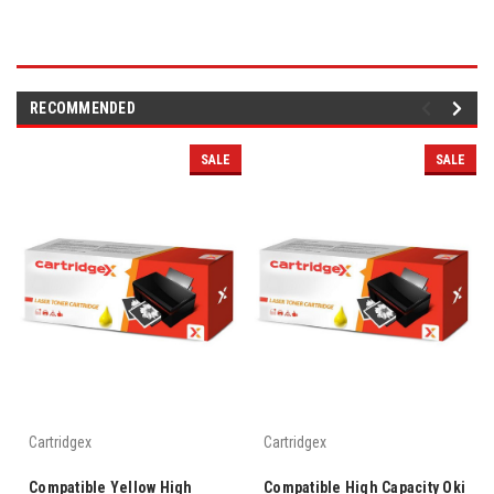
RECOMMENDED
SALE
SALE
Cartridgex
Cartridgex
Compatible Yellow High
Compatible High Capacity Oki