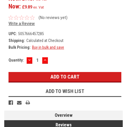
Now:
£9.89
ex. Vat
(No reviews yet)
Write a Review
UPC:
5057666457285
Shipping:
Calculated at Checkout
Bulk Pricing:
Buy in bulk and save
DECREASE
INCREASE
Current
Quantity:
QUANTITY:
QUANTITY:
Stock:
ADD TO WISH LIST
Overview
Reviews