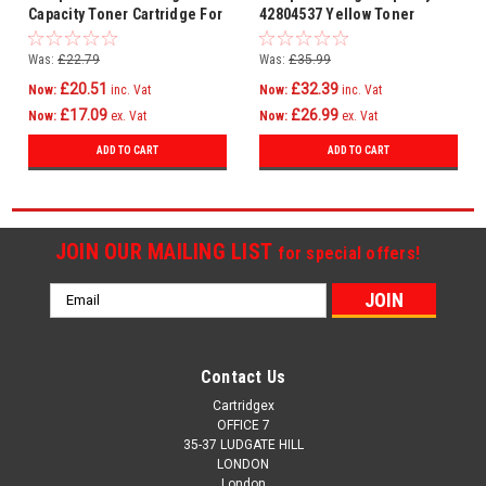
Capacity Toner Cartridge For
42804537 Yellow Toner
Oki 44469722
Cartridge
Was:
£22.79
Was:
£35.99
£20.51
£32.39
Now:
inc. Vat
Now:
inc. Vat
£17.09
£26.99
Now:
ex. Vat
Now:
ex. Vat
ADD TO CART
ADD TO CART
JOIN OUR MAILING LIST
for special offers!
Email
Address
Contact Us
Cartridgex
OFFICE 7
35-37 LUDGATE HILL
LONDON
London