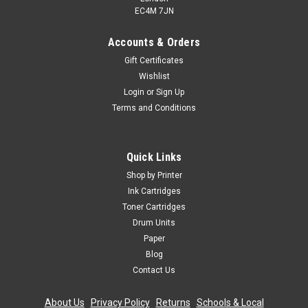
EC4M 7JN
Accounts & Orders
Gift Certificates
Wishlist
Login
or
Sign Up
Terms and Conditions
Quick Links
Shop by Printer
Ink Cartridges
Toner Cartridges
Drum Units
Paper
Blog
Contact Us
About Us
|
Privacy Policy
|
Returns
|
Schools & Local