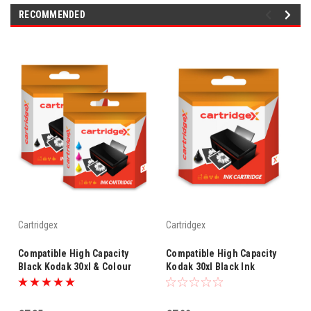
RECOMMENDED
Cartridgex
Cartridgex
Compatible High Capacity
Compatible High Capacity
Black Kodak 30xl & Colour
Kodak 30xl Black Ink
Kodak 30xl Ink Cartridge
Cartridge
Multipack