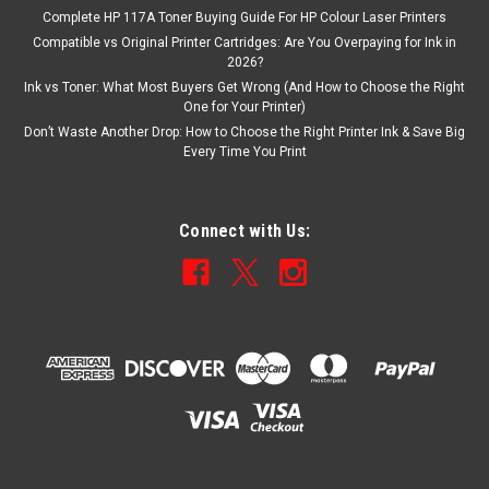
Complete HP 117A Toner Buying Guide For HP Colour Laser Printers
Compatible vs Original Printer Cartridges: Are You Overpaying for Ink in
2026?
Ink vs Toner: What Most Buyers Get Wrong (And How to Choose the Right
One for Your Printer)
Don’t Waste Another Drop: How to Choose the Right Printer Ink & Save Big
Every Time You Print
Connect with Us: