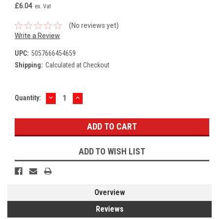
£6.04
ex. Vat
(No reviews yet)
Write a Review
UPC:
5057666454659
Shipping:
Calculated at Checkout
DECREASE
INCREASE
Current
Quantity:
QUANTITY:
QUANTITY:
Stock:
ADD TO WISH LIST
Overview
Reviews