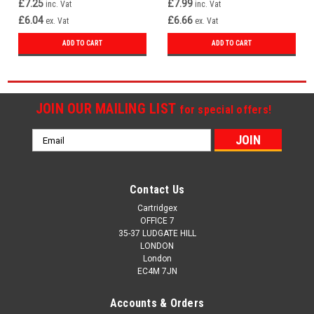
£7.25
£7.99
inc. Vat
inc. Vat
£6.04
£6.66
ex. Vat
ex. Vat
ADD TO CART
ADD TO CART
JOIN OUR MAILING LIST
for special offers!
Email
Address
Contact Us
Cartridgex
OFFICE 7
35-37 LUDGATE HILL
LONDON
London
EC4M 7JN
Accounts & Orders