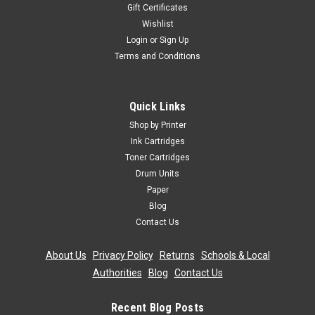
Gift Certificates
Wishlist
Login
or
Sign Up
Terms and Conditions
Quick Links
Shop by Printer
Ink Cartridges
Toner Cartridges
Drum Units
Paper
Blog
Contact Us
About Us
|
Privacy Policy
|
Returns
|
Schools & Local
Authorities
|
Blog
|
Contact Us
Recent Blog Posts