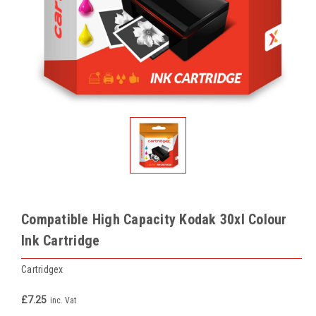
Compatible High Capacity Kodak 30xl Colour
Ink Cartridge
Cartridgex
£7.25
inc. Vat