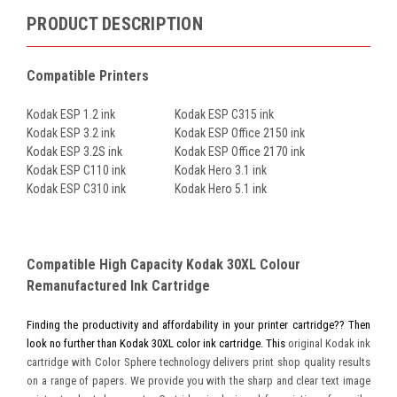
PRODUCT DESCRIPTION
Compatible Printers
Kodak ESP 1.2 ink
Kodak ESP C315 ink
Kodak ESP 3.2 ink
Kodak ESP Office 2150 ink
Kodak ESP 3.2S ink
Kodak ESP Office 2170 ink
Kodak ESP C110 ink
Kodak Hero 3.1 ink
Kodak ESP C310 ink
Kodak Hero 5.1 ink
Compatible High Capacity Kodak 30XL Colour
Remanufactured Ink Cartridge
Finding the productivity and affordability in your printer cartridge?? Then
look no further than Kodak 30XL color ink cartridge. This
original Kodak ink
cartridge with Color Sphere technology delivers print shop quality results
on a range of papers. We provide you with the sharp and clear text image