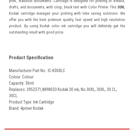
print, standout documents. Cartridge is designed for printing of e-mails,
drafts, and documents, with crisp, black text with Color Printer. This
30XL
Kodak cartridge manages your printing with time saving solutions. We
offer you with the best premium quality, fast speed and high resolution
product. By using Kodak color ink cartridge you will definitely get the
outstanding result with good price.
Product Specification
Manufacturer Part No.: IC-K30XLC
Colour: Colour
Capacity: 36ml
Replaces: 3952371
,8898033 Kodak 30 ink, No.30XL, 30XL, 30 CL,
30CL
Product Type: Ink Cartridge
Brand: 4priner Kodak