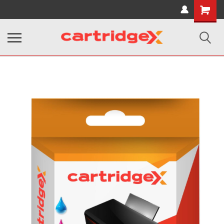
Shopping
Cart