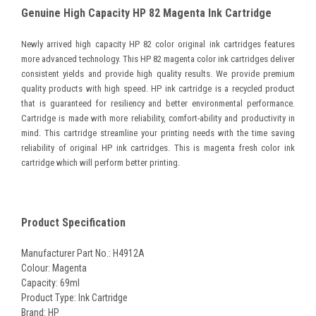
Genuine High Capacity HP 82 Magenta Ink Cartridge
Newly arrived high capacity HP 82 color original ink cartridges features
more advanced technology. This HP 82 magenta color ink cartridges deliver
consistent yields and provide high quality results. We provide premium
quality products with high speed. HP ink cartridge is a recycled product
that is guaranteed for resiliency and better environmental performance.
Cartridge is made with more reliability, comfort-ability and productivity in
mind. This cartridge streamline your printing needs with the time saving
reliability of original HP ink cartridges. This is magenta fresh color ink
cartridge which will perform better printing.
Product Specification
Manufacturer Part No.: H4912A
Colour: Magenta
Capacity: 69ml
Product Type: Ink Cartridge
Brand: HP