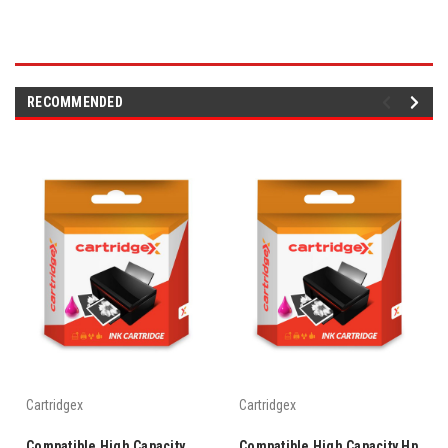
RECOMMENDED
Cartridgex
Cartridgex
Compatible High Capacity
Compatible High Capacity Hp