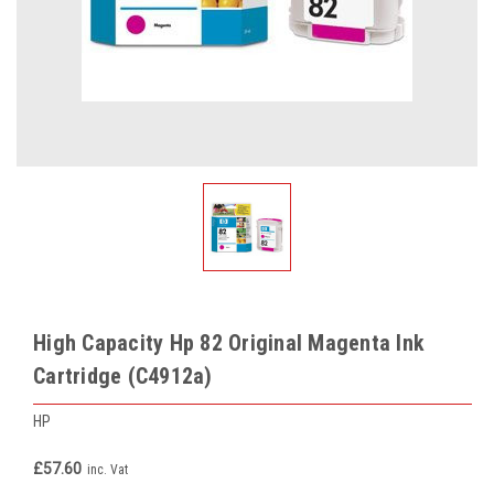
High Capacity Hp 82 Original Magenta Ink
Cartridge (C4912a)
HP
£57.60
inc. Vat