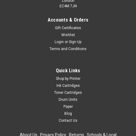
London
EC4M 7JN
Accounts & Orders
Gift Certificates
Wishlist
Login
or
Sign Up
Terms and Conditions
Quick Links
Shop by Printer
Ink Cartridges
Toner Cartridges
Drum Units
Paper
Blog
Contact Us
About Us
|
Privacy Policy
|
Returns
|
Schools & Local