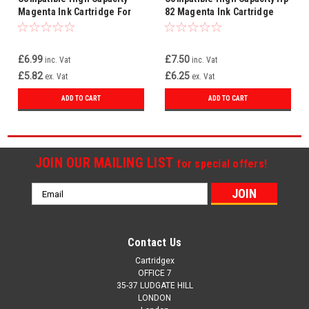
Magenta Ink Cartridge For
82 Magenta Ink Cartridge
Hp 82 / 82xl Hp82 C4912a
69ml
£6.99
£7.50
inc. Vat
inc. Vat
£5.82
£6.25
ex. Vat
ex. Vat
ADD TO CART
ADD TO CART
JOIN OUR MAILING LIST
for special offers!
Email
Address
Contact Us
Cartridgex
OFFICE 7
35-37 LUDGATE HILL
LONDON