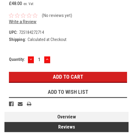
£48.00
ex. Vat
(No reviews yet)
Write a Review
UPC:
725184272714
Shipping:
Calculated at Checkout
DECREASE
INCREASE
Current
Quantity:
QUANTITY:
QUANTITY:
Stock:
ADD TO WISH LIST
Overview
Reviews