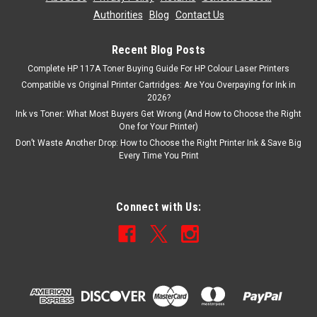
Authorities
|
Blog
|
Contact Us
Recent Blog Posts
Complete HP 117A Toner Buying Guide For HP Colour Laser Printers
Compatible vs Original Printer Cartridges: Are You Overpaying for Ink in
2026?
Ink vs Toner: What Most Buyers Get Wrong (And How to Choose the Right
One for Your Printer)
Don’t Waste Another Drop: How to Choose the Right Printer Ink & Save Big
Every Time You Print
Connect with Us: