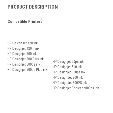
PRODUCT DESCRIPTION
Compatible Printers
HP DesignJet 120 ink
HP Designjet 120nr ink
HP Designjet 500 ink
HP Designjet 500 Plus ink
HP Designjet 50ps ink
HP Designjet 500ps ink
HP Designjet 510 ink
HP Designjet 500ps Plus ink
HP Designjet 510ps ink
HP DesignJet 800 ink
HP DesignJet 800PS ink
HP Designjet Copier cc800ps ink