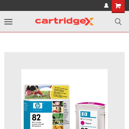
Shopping
Cart