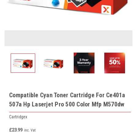
Compatible Cyan Toner Cartridge For Ce401a
507a Hp Laserjet Pro 500 Color Mfp M570dw
Cartridgex
£23.99
inc. Vat