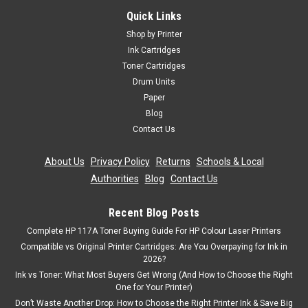
Quick Links
Shop by Printer
Ink Cartridges
Toner Cartridges
Drum Units
Paper
Blog
Contact Us
About Us
|
Privacy Policy
|
Returns
|
Schools & Local
Authorities
|
Blog
|
Contact Us
Recent Blog Posts
Complete HP 117A Toner Buying Guide For HP Colour Laser Printers
Compatible vs Original Printer Cartridges: Are You Overpaying for Ink in
2026?
Ink vs Toner: What Most Buyers Get Wrong (And How to Choose the Right
One for Your Printer)
Don’t Waste Another Drop: How to Choose the Right Printer Ink & Save Big