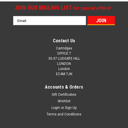
JOIN OUR MAILING LIST
for special offers!
Email
Address
Contact Us
Cartridgex
OFFICE 7
35-37 LUDGATE HILL
LONDON
London
EC4M 7JN
Accounts & Orders
Gift Certificates
Wishlist
Login
or
Sign Up
Terms and Conditions