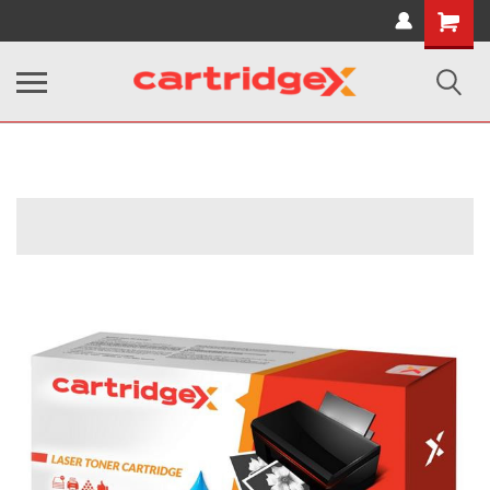
Shopping
Cart