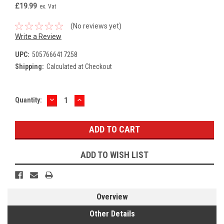
£19.99
ex. Vat
(No reviews yet)
Write a Review
UPC:
5057666417258
Shipping:
Calculated at Checkout
DECREASE
INCREASE
Current
Quantity:
QUANTITY:
QUANTITY:
Stock:
ADD TO WISH LIST
Overview
Other Details