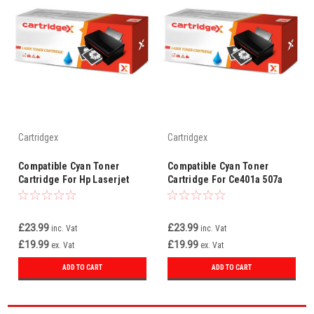
Cartridgex
Cartridgex
Compatible Cyan Toner
Compatible Cyan Toner
Cartridge For Hp Laserjet
Cartridge For Ce401a 507a
M570dn M570dw Ce401a
Hp Laserjet Pro 500 Color
507a
Mfp M570dn
£23.99
£23.99
inc. Vat
inc. Vat
£19.99
£19.99
ex. Vat
ex. Vat
ADD TO CART
ADD TO CART