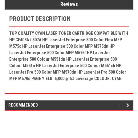
Reviews
PRODUCT DESCRIPTION
TOP QUALITY CYAN LASER TONER CARTRIDGE COMPATIBLE WITH
HP CE403A / 507A HP LaserJet Enterprise 500 Color Flow MFP
M575c HP LaserJet Enterprise 500 Color MFP M575dn HP
LaserJet Enterprise 500 Color MFP M575f HP LaserJet
Enterprise 500 Colour M551dn HP LaserJet Enterprise 500
Colour M551n HP LaserJet Enterprise 500 Colour M551xh HP
LaserJet Pro 500 Color MFP M570dn HP LaserJet Pro 500 Color
MFP M570d PAGE YIELD: 6,000 @ 5% coverage COLOUR: CYAN
RECOMMENDED