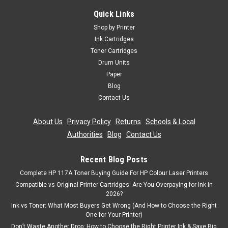
Quick Links
Shop by Printer
Ink Cartridges
Toner Cartridges
Drum Units
Paper
Blog
Contact Us
About Us
|
Privacy Policy
|
Returns
|
Schools & Local
Authorities
|
Blog
|
Contact Us
Recent Blog Posts
Complete HP 117A Toner Buying Guide For HP Colour Laser Printers
Compatible vs Original Printer Cartridges: Are You Overpaying for Ink in
2026?
Ink vs Toner: What Most Buyers Get Wrong (And How to Choose the Right
One for Your Printer)
Don’t Waste Another Drop: How to Choose the Right Printer Ink & Save Big