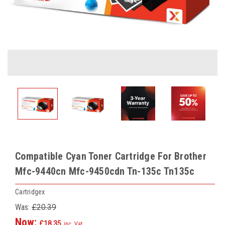
Compatible Cyan Toner Cartridge For Brother
Mfc-9440cn Mfc-9450cdn Tn-135c Tn135c
Cartridgex
Was:
£20.39
Now:
£18.35
inc. Vat