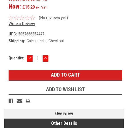
Now:
£15.29
ex. Vat
(No reviews yet)
Write a Review
UPC:
5057666354447
Shipping:
Calculated at Checkout
DECREASE
INCREASE
Current
Quantity:
QUANTITY:
QUANTITY:
Stock:
ADD TO WISH LIST
Overview
Other Details