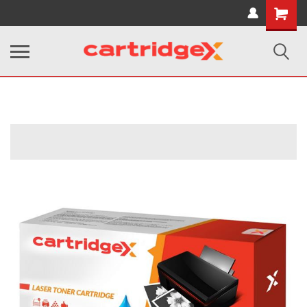
Shopping
Cart