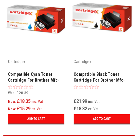
Cartridgex
Cartridgex
Compatible Cyan Toner
Compatible Black Toner
Cartridge For Brother Mfc-
Cartridge For Brother Mfc-
9840 Mfc-9840cdw Tn-135c
9440cn Mfc-9450cdn Tn-
Tn135c
135bk Tn135
Was:
£20.39
£18.35
£21.99
Now:
inc. Vat
inc. Vat
£15.29
£18.32
Now:
ex. Vat
ex. Vat
ADD TO CART
ADD TO CART