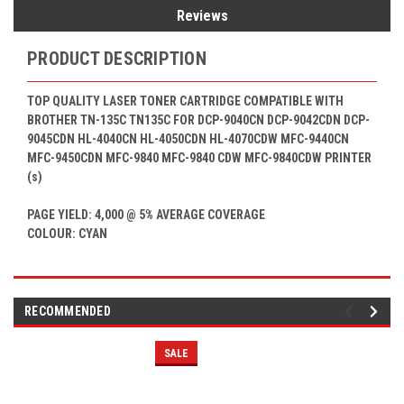
Reviews
PRODUCT DESCRIPTION
TOP QUALITY LASER TONER CARTRIDGE COMPATIBLE WITH
BROTHER TN-135C
TN135C
FOR
DCP-9040CN DCP-9042CDN DCP-
9045CDN HL-4040CN HL-4050CDN HL-4070CDW MFC-9440CN
MFC-9450CDN MFC-9840 MFC-9840 CDW MFC-9840CDW
PRINTER
(s)
PAGE YIELD: 4,000 @ 5% AVERAGE COVERAGE
COLOUR: CYAN
RECOMMENDED
SALE