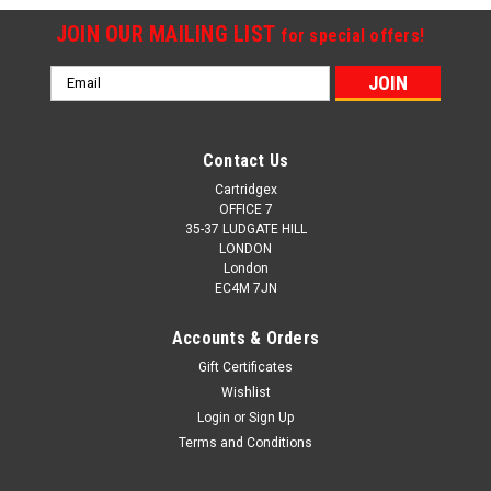
JOIN OUR MAILING LIST
for special offers!
Email
Address
Contact Us
Cartridgex
OFFICE 7
35-37 LUDGATE HILL
LONDON
London
EC4M 7JN
Accounts & Orders
Gift Certificates
Wishlist
Login
or
Sign Up
Terms and Conditions