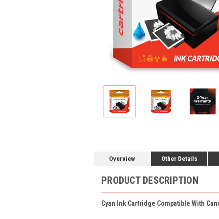
Overview
Other Details
PRODUCT DESCRIPTION
Cyan Ink Cartridge Compatible With Can