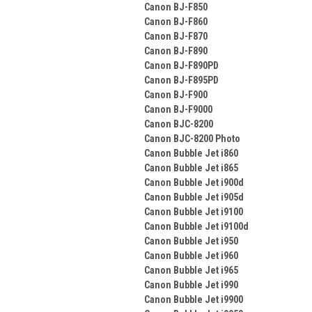
Canon BJ-F850
Canon BJ-F860
Canon BJ-F870
Canon BJ-F890
Canon BJ-F890PD
Canon BJ-F895PD
Canon BJ-F900
Canon BJ-F9000
Canon BJC-8200
Canon BJC-8200 Photo
Canon Bubble Jet i860
Canon Bubble Jet i865
Canon Bubble Jet i900d
Canon Bubble Jet i905d
Canon Bubble Jet i9100
Canon Bubble Jet i9100d
Canon Bubble Jet i950
Canon Bubble Jet i960
Canon Bubble Jet i965
Canon Bubble Jet i990
Canon Bubble Jet i9900