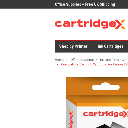
ices on Compatible Ink & Toner
Office Supplies + Free UK Shipping
Fast
Shop by Printer
Ink Cartridges
Home
Office Supplies
Ink and Toner Cart
Compatible Cyan Ink Cartridge For Canon S8