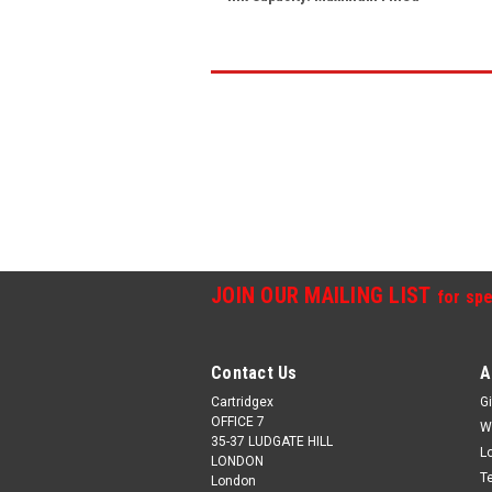
JOIN OUR MAILING LIST
for spe
Contact Us
A
Cartridgex
Gi
OFFICE 7
W
35-37 LUDGATE HILL
L
LONDON
T
London