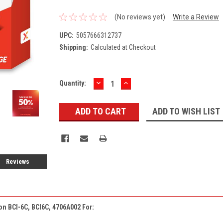
(No reviews yet)
Write a Review
UPC:
5057666312737
Shipping:
Calculated at Checkout
DECREASE
INCREASE
Current
Quantity:
QUANTITY:
QUANTITY:
Stock:
ADD TO WISH LIST
Reviews
on BCI-6C, BCI6C, 4706A002 For: