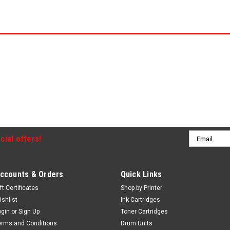
Email
cial offers!
Address
ccounts & Orders
Quick Links
ft Certificates
Shop by Printer
ishlist
Ink Cartridges
ogin
or
Sign Up
Toner Cartridges
erms and Conditions
Drum Units