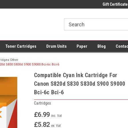
 UK Delivery on All Cartridges
Low Prices on Compatible Ink & Toner
Gift Certificate
Of
Toner Cartridges
Drum Units
Paper
Blog
Contac
ridges Other
20d S830 S830d S900 S9000 Bci-6c Bci-6
Compatible Cyan Ink Cartridge For
Canon S820d S830 S830d S900 S9000
Bci-6c Bci-6
Cartridgex
£6.99
inc. Vat
£5.82
ex. Vat