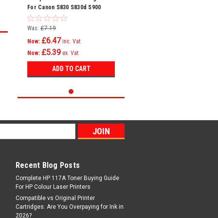
For Canon S830 S830d S900
S900 Bci-6
Was:
£7.19
£6.47
Now:
inc. Vat
£5.39
Now:
ex. Vat
ADD TO CART
Recent Blog Posts
Complete HP 117A Toner Buying Guide
For HP Colour Laser Printers
Compatible vs Original Printer
Cartridges: Are You Overpaying for Ink in
2026?