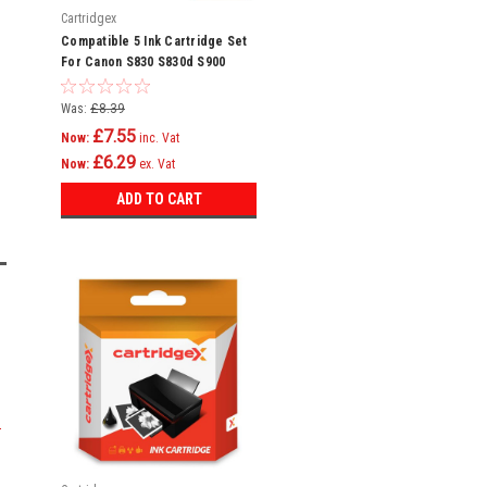
Cartridgex
Compatible 5 Ink Cartridge Set
For Canon S830 S830d S900
S9000 Bci-6
Was:
£8.39
£7.55
Now:
inc. Vat
£6.29
Now:
ex. Vat
ADD TO CART