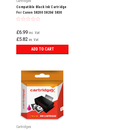
Cartridgex
Compatible Black Ink Cartridge
For Canon S8200 S820d S830
S830d S900 S900 Bci-6 Bk
£6.99
inc. Vat
£5.82
ex. Vat
ADD TO CART
Cartridgex