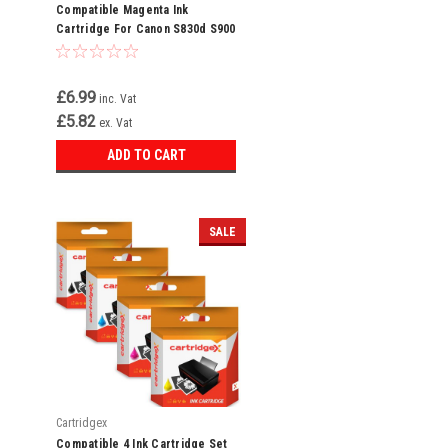
Compatible Magenta Ink
Cartridge For Canon S830d S900
S9000 Bci-6m Bci-6
£6.99
inc. Vat
£5.82
ex. Vat
ADD TO CART
SALE
Cartridgex
Compatible 4 Ink Cartridge Set