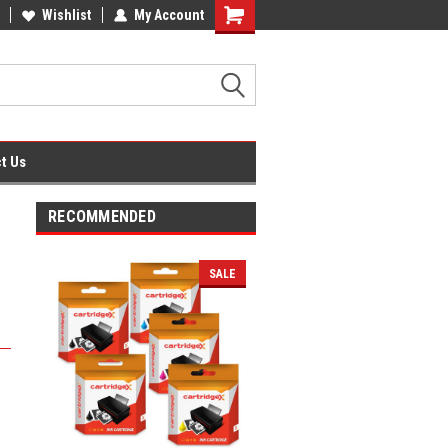
fice Supplies + Free UK Shipping
Wishlist
My Account
Shopping
Cart
t Us
RECOMMENDED
SALE