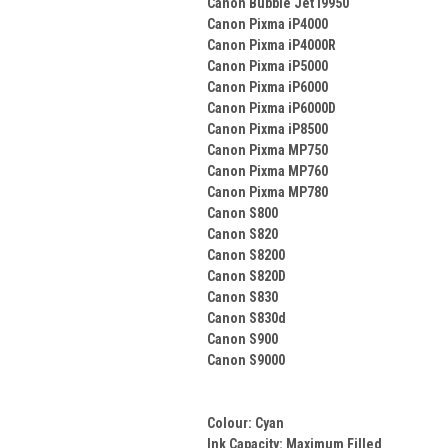
Canon Bubble Jet i9950
Canon Pixma iP4000
Canon Pixma iP4000R
Canon Pixma iP5000
Canon Pixma iP6000
Canon Pixma iP6000D
Canon Pixma iP8500
Canon Pixma MP750
Canon Pixma MP760
Canon Pixma MP780
Canon S800
Canon S820
Canon S8200
Canon S820D
Canon S830
Canon S830d
Canon S900
Canon S9000
Colour:
Cyan
Ink Capacity: Maximum Filled