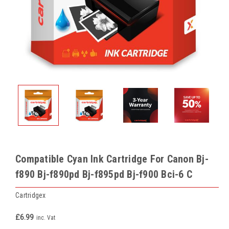
Compatible Cyan Ink Cartridge For Canon Bj-
f890 Bj-f890pd Bj-f895pd Bj-f900 Bci-6 C
Cartridgex
£6.99
inc. Vat