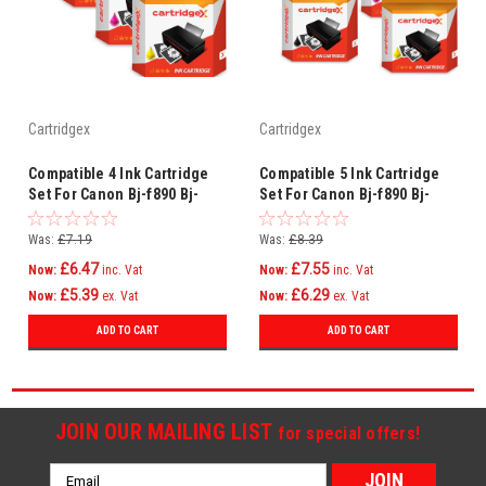
Cartridgex
Cartridgex
Compatible 4 Ink Cartridge
Compatible 5 Ink Cartridge
Set For Canon Bj-f890 Bj-
Set For Canon Bj-f890 Bj-
f890pd Bj-f895pd Bj-f900 Bci-
f890pd Bj-f895pd Bj-f900 Bci-
6
6
Was:
£7.19
Was:
£8.39
£6.47
£7.55
Now:
inc. Vat
Now:
inc. Vat
£5.39
£6.29
Now:
ex. Vat
Now:
ex. Vat
ADD TO CART
ADD TO CART
JOIN OUR MAILING LIST
for special offers!
Email