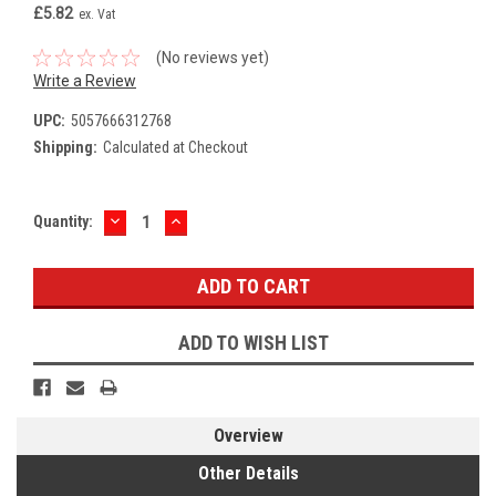
£5.82
ex. Vat
(No reviews yet)
Write a Review
UPC:
5057666312768
Shipping:
Calculated at Checkout
DECREASE
INCREASE
Current
Quantity:
QUANTITY:
QUANTITY:
Stock:
ADD TO WISH LIST
Overview
Other Details