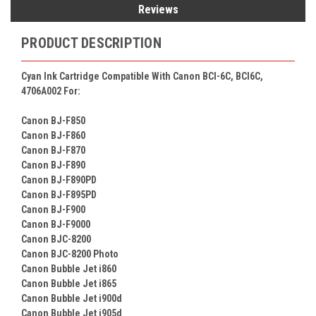
Reviews
PRODUCT DESCRIPTION
Cyan Ink Cartridge Compatible With Canon BCI-6C, BCI6C,
4706A002 For:
Canon BJ-F850
Canon BJ-F860
Canon BJ-F870
Canon BJ-F890
Canon BJ-F890PD
Canon BJ-F895PD
Canon BJ-F900
Canon BJ-F9000
Canon BJC-8200
Canon BJC-8200 Photo
Canon Bubble Jet i860
Canon Bubble Jet i865
Canon Bubble Jet i900d
Canon Bubble Jet i905d