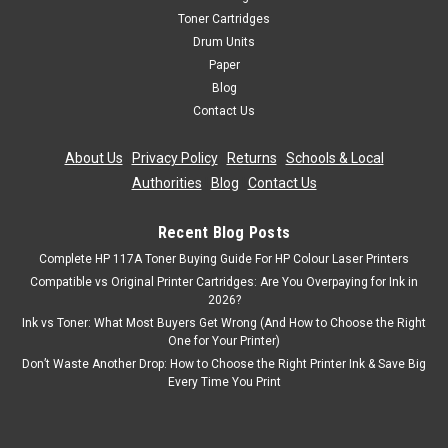
Toner Cartridges
Drum Units
Paper
Blog
Contact Us
About Us
|
Privacy Policy
|
Returns
|
Schools & Local
Authorities
|
Blog
|
Contact Us
Recent Blog Posts
Complete HP 117A Toner Buying Guide For HP Colour Laser Printers
Compatible vs Original Printer Cartridges: Are You Overpaying for Ink in
2026?
Ink vs Toner: What Most Buyers Get Wrong (And How to Choose the Right
One for Your Printer)
Don’t Waste Another Drop: How to Choose the Right Printer Ink & Save Big
Every Time You Print