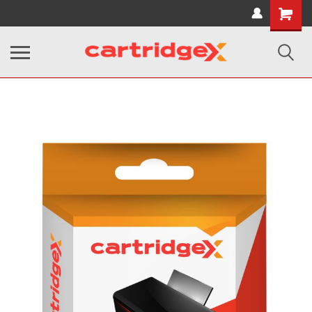
Shopping
Cart