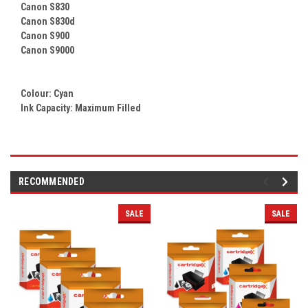
Canon S830
Canon S830d
Canon S900
Canon S9000
Colour:
Cyan
Ink Capacity: Maximum Filled
RECOMMENDED
SALE
SALE