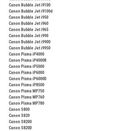
Canon Bubble Jet i9100
Canon Bubble Jet i9100d
Canon Bubble Jet i950
Canon Bubble Jet i960
Canon Bubble Jet i965
Canon Bubble Jet i990
Canon Bubble Jet i9900
Canon Bubble Jet i9950
Canon Pixma iP4000
Canon Pixma iP4000R
Canon Pixma iP5000
Canon Pixma iP6000
Canon Pixma iP6000D
Canon Pixma iP8500
Canon Pixma MP750
Canon Pixma MP760
Canon Pixma MP780
Canon S800
Canon S820
Canon S8200
Canon S820D