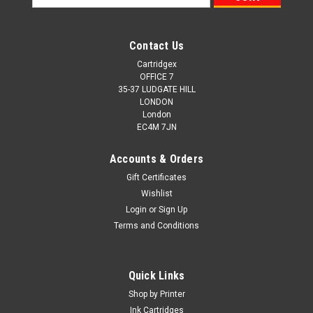
Address
Contact Us
Cartridgex
OFFICE 7
35-37 LUDGATE HILL
LONDON
London
EC4M 7JN
Accounts & Orders
Gift Certificates
Wishlist
Login
or
Sign Up
Terms and Conditions
Quick Links
Shop by Printer
Ink Cartridges