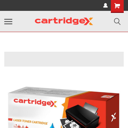
Shopping
Cart