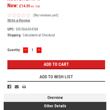
Now:
£14.39
ex. Vat
(No reviews yet)
Write a Review
UPC:
5057666354768
Shipping:
Calculated at Checkout
DECREASE
INCREASE
Current
Quantity:
QUANTITY:
QUANTITY:
Stock:
ADD TO WISH LIST
Overview
Other Details