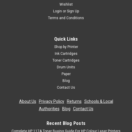
Wishlist
Login
or
Sign Up
Terms and Conditions
Quick Links
Shop by Printer
Ink Cartridges
Toner Cartridges
Drum Units
Paper
Blog
Contact Us
About Us
|
Privacy Policy
|
Returns
|
Schools & Local
Authorities
|
Blog
|
Contact Us
Recent Blog Posts
Complete HP 117A Toner Buying Guide For HP Colour Laser Printers