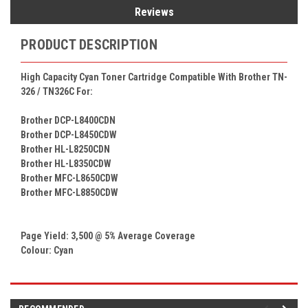
Reviews
PRODUCT DESCRIPTION
High Capacity Cyan Toner Cartridge Compatible With Brother TN-
326 / TN326C For:
Brother DCP-L8400CDN
Brother DCP-L8450CDW
Brother HL-L8250CDN
Brother HL-L8350CDW
Brother MFC-L8650CDW
Brother MFC-L8850CDW
Page Yield: 3,500 @ 5% Average Coverage
Colour: Cyan