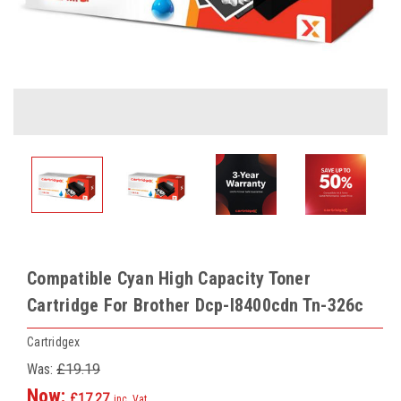
Compatible Cyan High Capacity Toner
Cartridge For Brother Dcp-l8400cdn Tn-326c
Cartridgex
Was:
£19.19
Now:
£17.27
inc. Vat