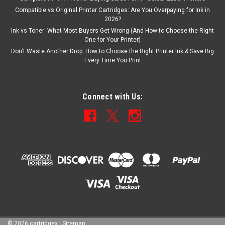
Compatible vs Original Printer Cartridges: Are You Overpaying for Ink in
2026?
Ink vs Toner: What Most Buyers Get Wrong (And How to Choose the Right
One for Your Printer)
Don’t Waste Another Drop: How to Choose the Right Printer Ink & Save Big
Every Time You Print
Connect with Us:
©
2026
cartridgex
|
Sitemap