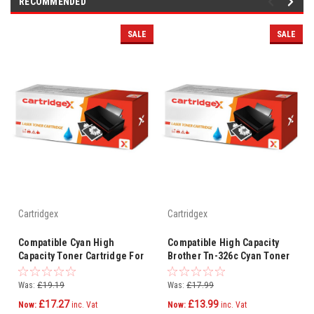
RECOMMENDED
SALE
SALE
Cartridgex
Cartridgex
Compatible Cyan High
Compatible High Capacity
Capacity Toner Cartridge For
Brother Tn-326c Cyan Toner
Brother Dcp-l8450cdw Tn-
Cartridge
326c
Was:
£19.19
Was:
£17.99
£17.27
£13.99
Now:
inc. Vat
Now:
inc. Vat