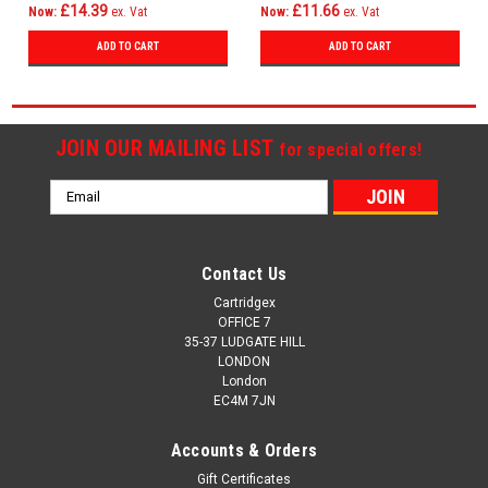
£14.39
£11.66
Now:
ex. Vat
Now:
ex. Vat
ADD TO CART
ADD TO CART
JOIN OUR MAILING LIST
for special offers!
Email
Address
Contact Us
Cartridgex
OFFICE 7
35-37 LUDGATE HILL
LONDON
London
EC4M 7JN
Accounts & Orders
Gift Certificates