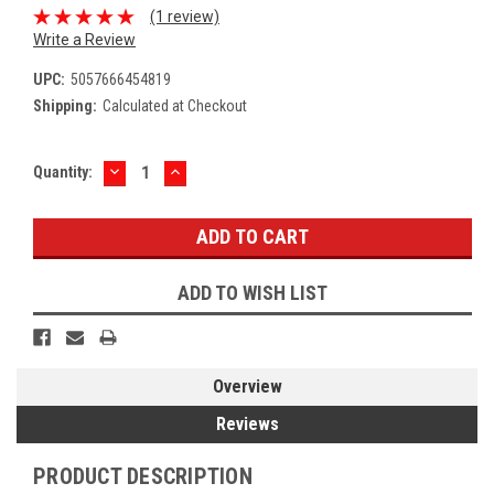
(1 review)
Write a Review
UPC:
5057666454819
Shipping:
Calculated at Checkout
DECREASE
INCREASE
Current
Quantity:
QUANTITY:
QUANTITY:
Stock:
ADD TO WISH LIST
Overview
Reviews
PRODUCT DESCRIPTION