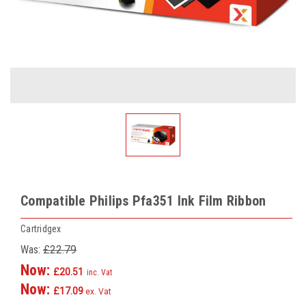
Compatible Philips Pfa351 Ink Film Ribbon
Cartridgex
Was:
£22.79
Now:
£20.51
inc. Vat
Now:
£17.09
ex. Vat