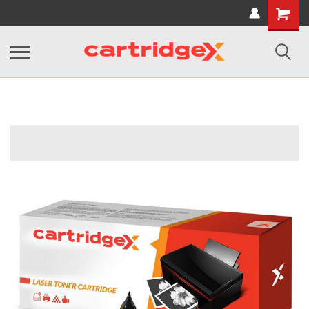
Shopping
Cart