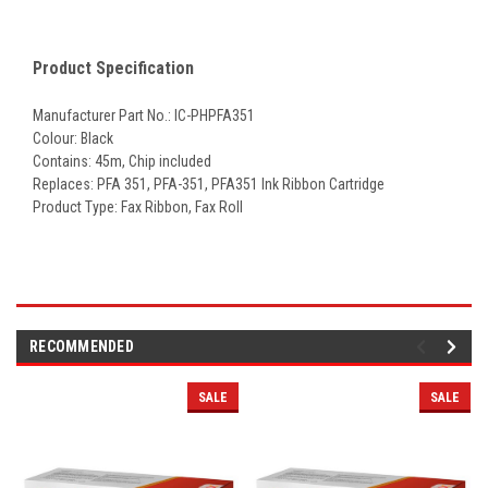
Product Specification
Manufacturer Part No.: IC-PHPFA351
Colour: Black
Contains: 45m, Chip included
Replaces:
PFA 351, PFA-351, PFA351 Ink Ribbon Cartridge
Product Type: Fax Ribbon, Fax Roll
RECOMMENDED
SALE
SALE