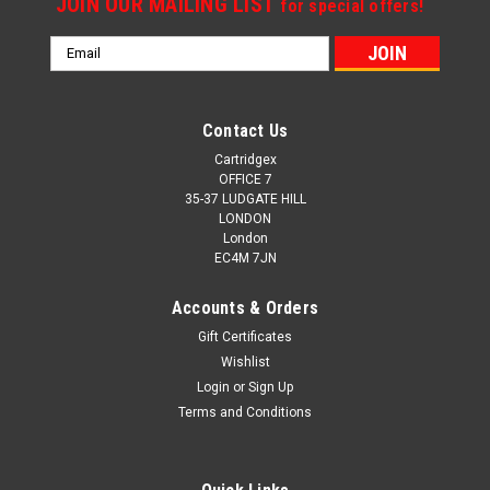
JOIN OUR MAILING LIST
for special offers!
Email
Address
Contact Us
Cartridgex
OFFICE 7
35-37 LUDGATE HILL
LONDON
London
EC4M 7JN
Accounts & Orders
Gift Certificates
Wishlist
Login
or
Sign Up
Terms and Conditions