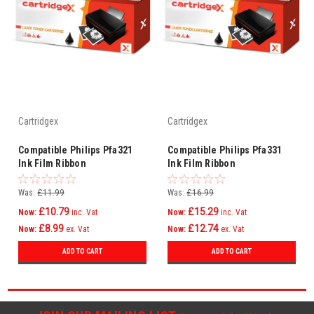
Cartridgex
Cartridgex
Compatible Philips Pfa321
Compatible Philips Pfa331
Ink Film Ribbon
Ink Film Ribbon
Was:
£11.99
Was:
£16.99
£10.79
£15.29
Now:
inc. Vat
Now:
inc. Vat
£8.99
£12.74
Now:
ex. Vat
Now:
ex. Vat
ADD TO CART
ADD TO CART