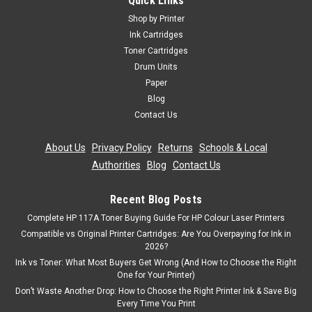
Quick Links
Shop by Printer
Ink Cartridges
Toner Cartridges
Drum Units
Paper
Blog
Contact Us
About Us
|
Privacy Policy
|
Returns
|
Schools & Local
Authorities
|
Blog
|
Contact Us
Recent Blog Posts
Complete HP 117A Toner Buying Guide For HP Colour Laser Printers
Compatible vs Original Printer Cartridges: Are You Overpaying for Ink in
2026?
Ink vs Toner: What Most Buyers Get Wrong (And How to Choose the Right
One for Your Printer)
Don’t Waste Another Drop: How to Choose the Right Printer Ink & Save Big
Every Time You Print