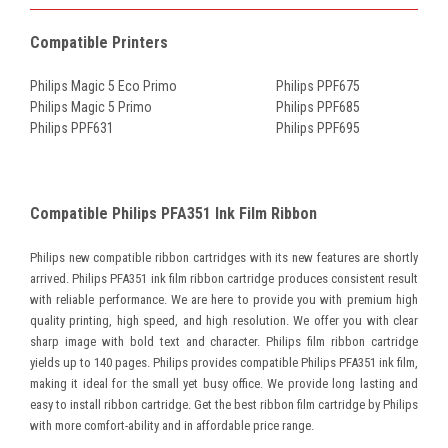
Compatible Printers
Philips Magic 5 Eco Primo
Philips PPF675
Philips Magic 5 Primo
Philips PPF685
Philips PPF631
Philips PPF695
Compatible Philips PFA351 Ink Film Ribbon
Philips new compatible ribbon cartridges with its new features are shortly
arrived. Philips PFA351 ink film ribbon cartridge produces consistent result
with reliable performance. We are here to provide you with premium high
quality printing, high speed, and high resolution. We offer you with clear
sharp image with bold text and character. Philips film ribbon cartridge
yields up to 140 pages. Philips provides compatible Philips PFA351 ink film,
making it ideal for the small yet busy office. We provide long lasting and
easy to install ribbon cartridge. Get the best ribbon film cartridge by Philips
with more comfort-ability and in affordable price range.