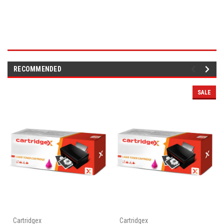
RECOMMENDED
SALE
Cartridgex
Cartridgex