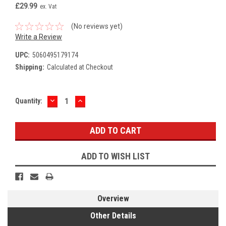
£29.99
ex. Vat
(No reviews yet)
Write a Review
UPC:
5060495179174
Shipping:
Calculated at Checkout
DECREASE
INCREASE
Current
Quantity:
QUANTITY:
QUANTITY:
Stock:
ADD TO WISH LIST
Overview
Other Details