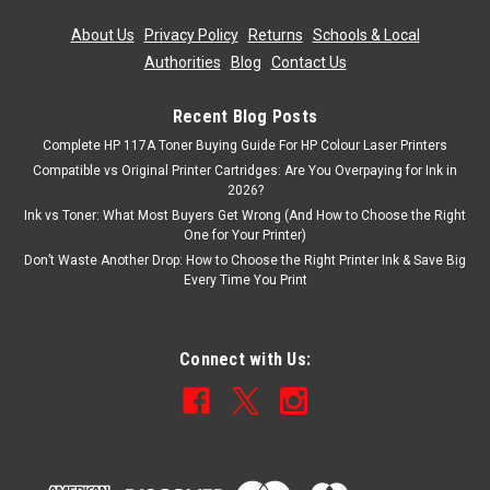
About Us
|
Privacy Policy
|
Returns
|
Schools & Local
Authorities
|
Blog
|
Contact Us
Recent Blog Posts
Complete HP 117A Toner Buying Guide For HP Colour Laser Printers
Compatible vs Original Printer Cartridges: Are You Overpaying for Ink in
2026?
Ink vs Toner: What Most Buyers Get Wrong (And How to Choose the Right
One for Your Printer)
Don’t Waste Another Drop: How to Choose the Right Printer Ink & Save Big
Every Time You Print
Connect with Us: