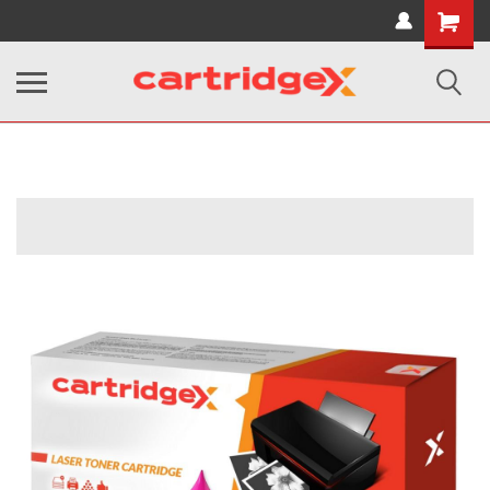
Shopping
Cart