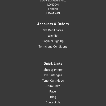
35-37 LUDGATE HILL
LONDON
London
EC4M 7JN
Accounts & Orders
Gift Certificates
Wishlist
Login
or
Sign Up
Terms and Conditions
Quick Links
Shop by Printer
Ink Cartridges
Toner Cartridges
Drum Units
Paper
Blog
Contact Us