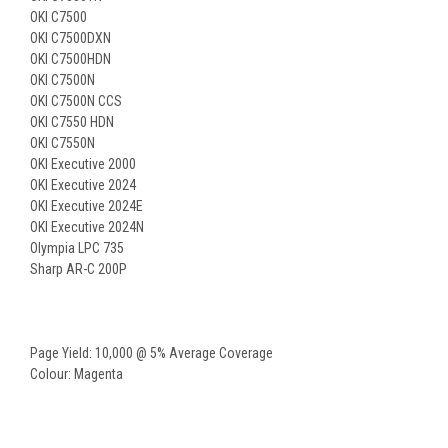
OKI C7500
OKI C7500DXN
OKI C7500HDN
OKI C7500N
OKI C7500N CCS
OKI C7550 HDN
OKI C7550N
OKI Executive 2000
OKI Executive 2024
OKI Executive 2024E
OKI Executive 2024N
Olympia LPC 735
Sharp AR-C 200P
Page Yield: 10,000 @ 5% Average Coverage
Colour: Magenta