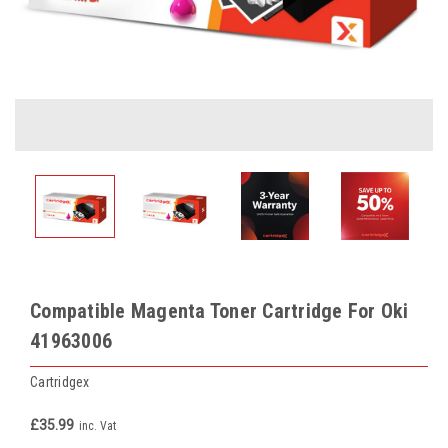
Compatible Magenta Toner Cartridge For Oki
41963006
Cartridgex
£35.99
inc. Vat