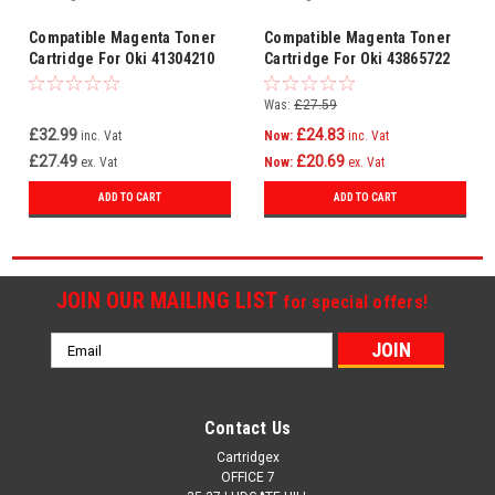
Compatible Magenta Toner
Compatible Magenta Toner
Cartridge For Oki 41304210
Cartridge For Oki 43865722
Was:
£27.59
£32.99
£24.83
inc. Vat
Now:
inc. Vat
£27.49
£20.69
ex. Vat
Now:
ex. Vat
ADD TO CART
ADD TO CART
JOIN OUR MAILING LIST
for special offers!
Email
Address
Contact Us
Cartridgex
OFFICE 7