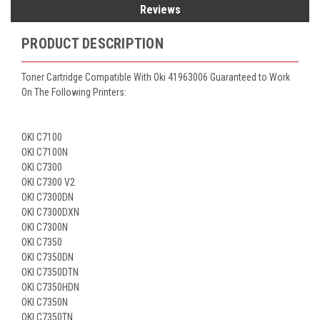
Reviews
PRODUCT DESCRIPTION
Toner Cartridge Compatible With Oki 41963006 Guaranteed to Work
On The Following Printers:
OKI C7100
OKI C7100N
OKI C7300
OKI C7300 V2
OKI C7300DN
OKI C7300DXN
OKI C7300N
OKI C7350
OKI C7350DN
OKI C7350DTN
OKI C7350HDN
OKI C7350N
OKI C7350TN