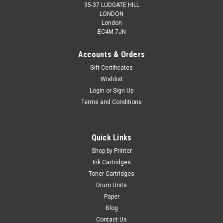
35-37 LUDGATE HILL
LONDON
London
EC4M 7JN
Accounts & Orders
Gift Certificates
Wishlist
Login
or
Sign Up
Terms and Conditions
Quick Links
Shop by Printer
Ink Cartridges
Toner Cartridges
Drum Units
Paper
Blog
Contact Us