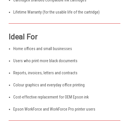
Lifetime Warranty (for the usable life of the cartridge)
Ideal For
Home offices and small businesses
Users who print more black documents
Reports, invoices, letters and contracts
Colour graphics and everyday office printing
Cost-effective replacement for OEM Epson ink
Epson WorkForce and WorkForce Pro printer users