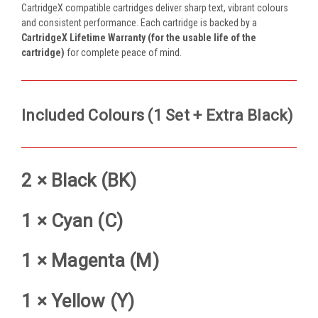
CartridgeX compatible cartridges deliver sharp text, vibrant colours
and consistent performance. Each cartridge is backed by a
CartridgeX Lifetime Warranty (for the usable life of the
cartridge)
for complete peace of mind.
Included Colours (1 Set + Extra Black)
2 × Black (BK)
1 × Cyan (C)
1 × Magenta (M)
1 × Yellow (Y)