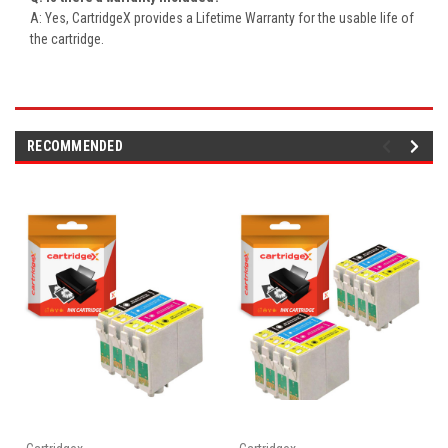
A: Yes, CartridgeX provides a Lifetime Warranty for the usable life of
the cartridge.
RECOMMENDED