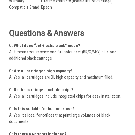
Warranty
Lifetime Warranty (usable life of cartridge)
Compatible Brand
Epson
Questions & Answers
Q: What does “set + extra black” mean?
A: It means you receive one full colour set (BK/C/M/Y) plus one
additional black cartridge.
Q: Are all cartridges high capacity?
A: Yes, all cartridges are XL high capacity and maximum filled.
Q: Do the cartridges include chips?
A: Yes, all cartridges include integrated chips for easy installation.
Q: Is this suitable for business use?
A: Yes, it’s ideal for offices that print large volumes of black
documents.
Q: Is there a warranty included?