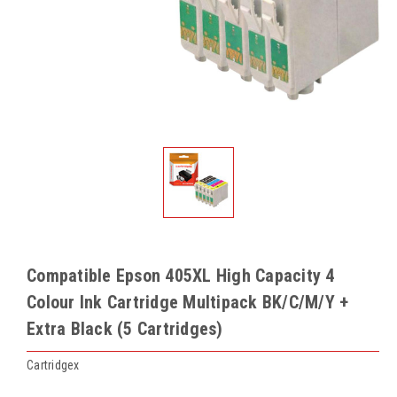
Compatible Epson 405XL High Capacity 4
Colour Ink Cartridge Multipack BK/C/M/Y +
Extra Black (5 Cartridges)
Cartridgex