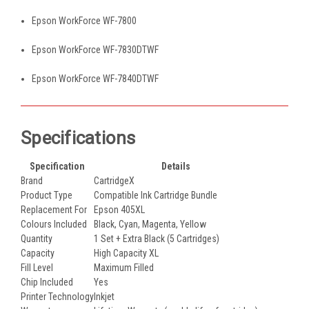
Epson WorkForce WF-7800
Epson WorkForce WF-7830DTWF
Epson WorkForce WF-7840DTWF
Specifications
Specification
Details
Brand
CartridgeX
Product Type
Compatible Ink Cartridge Bundle
Replacement For
Epson 405XL
Colours Included
Black, Cyan, Magenta, Yellow
Quantity
1 Set + Extra Black (5 Cartridges)
Capacity
High Capacity XL
Fill Level
Maximum Filled
Chip Included
Yes
Printer Technology
Inkjet