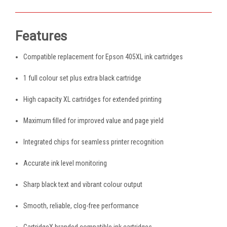
Features
Compatible replacement for Epson 405XL ink cartridges
1 full colour set plus extra black cartridge
High capacity XL cartridges for extended printing
Maximum filled for improved value and page yield
Integrated chips for seamless printer recognition
Accurate ink level monitoring
Sharp black text and vibrant colour output
Smooth, reliable, clog-free performance
CartridgeX branded compatible ink cartridges