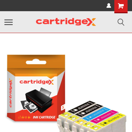
Shopping
Cart