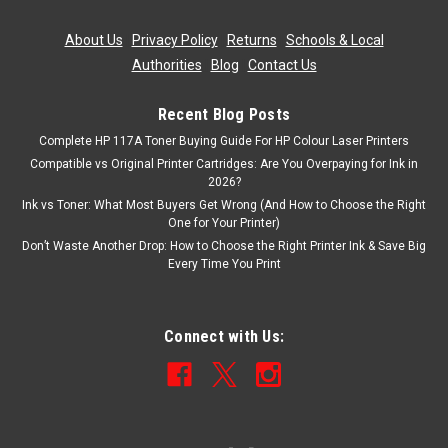
About Us
|
Privacy Policy
|
Returns
|
Schools & Local
Authorities
|
Blog
|
Contact Us
Recent Blog Posts
Complete HP 117A Toner Buying Guide For HP Colour Laser Printers
Compatible vs Original Printer Cartridges: Are You Overpaying for Ink in
2026?
Ink vs Toner: What Most Buyers Get Wrong (And How to Choose the Right
One for Your Printer)
Don’t Waste Another Drop: How to Choose the Right Printer Ink & Save Big
Every Time You Print
Connect with Us: