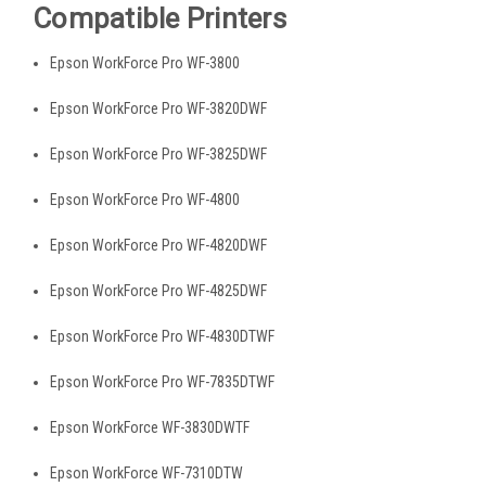
Compatible Printers
Epson WorkForce Pro WF-3800
Epson WorkForce Pro WF-3820DWF
Epson WorkForce Pro WF-3825DWF
Epson WorkForce Pro WF-4800
Epson WorkForce Pro WF-4820DWF
Epson WorkForce Pro WF-4825DWF
Epson WorkForce Pro WF-4830DTWF
Epson WorkForce Pro WF-7835DTWF
Epson WorkForce WF-3830DWTF
Epson WorkForce WF-7310DTW