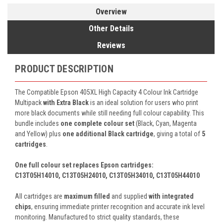
Overview
Other Details
Reviews
PRODUCT DESCRIPTION
The Compatible Epson 405XL High Capacity 4 Colour Ink Cartridge
Multipack
with Extra Black
is an ideal solution for users who print
more black documents while still needing full colour capability. This
bundle includes
one complete colour set
(Black, Cyan, Magenta
and Yellow) plus
one additional Black cartridge
, giving a total of
5
cartridges
.
One full colour set replaces Epson cartridges:
C13T05H14010, C13T05H24010, C13T05H34010, C13T05H44010
All cartridges are
maximum filled
and supplied
with integrated
chips
, ensuring immediate printer recognition and accurate ink level
monitoring. Manufactured to strict quality standards, these