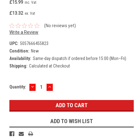
£15.99
inc. Vat
£13.32
ex. Vat
(No reviews yet)
Write a Review
UPC:
5057666455823
Condition:
New
Availability:
Same-day dispatch if ordered before 15:00 (Mon–Fri)
Shipping:
Calculated at Checkout
DECREASE
INCREASE
Current
Quantity:
QUANTITY:
QUANTITY:
Stock:
ADD TO WISH LIST