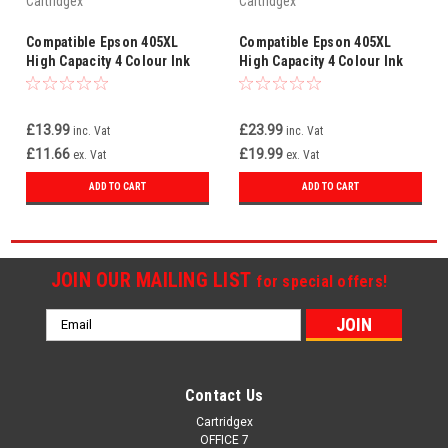
Cartridgex
Cartridgex
Compatible Epson 405XL
Compatible Epson 405XL
High Capacity 4 Colour Ink
High Capacity 4 Colour Ink
Cartridge Multipack
Cartridge Multipack
BK/C/M/Y C13T05H64010
BK/C/M/Y – 2 Sets (8
Cartridges)
£13.99
£23.99
inc. Vat
inc. Vat
£11.66
£19.99
ex. Vat
ex. Vat
ADD TO CART
ADD TO CART
JOIN OUR MAILING LIST
for special offers!
Email
Address
Contact Us
Cartridgex
OFFICE 7