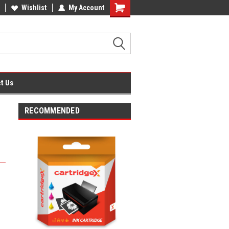
fice Supplies + Free UK Shipping
Wishlist
My Account
Shopping
Cart
t Us
RECOMMENDED