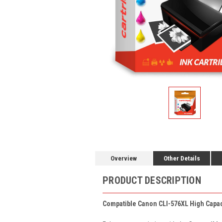
Overview
Other Details
PRODUCT DESCRIPTION
Compatible Canon CLI-576XL High Capaci