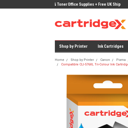
ices on Compatible Ink & Toner
Office Supplies + Free UK Shipping
Fast
Shop by Printer
Ink Cartridges
Home
Shop by Printer
Canon
Pixma
Compatible CLI-576XL Tri-Colour Ink Cartri