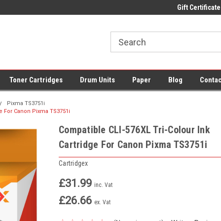
 UK Delivery on All Cartridges
Low Prices on Compatible Ink & Toner
Gift Certificate
Of
Toner Cartridges
Drum Units
Paper
Blog
Contac
Pixma TS3751i
dge For Canon Pixma TS3751i
Compatible CLI-576XL Tri-Colour Ink
Cartridge For Canon Pixma TS3751i
Cartridgex
£31.99
inc. Vat
£26.66
ex. Vat