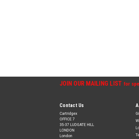
JOIN OUR MAILING LIST
for spe
Contact Us
A
Cartridgex
Gi
OFFICE 7
W
35-37 LUDGATE HILL
L
LONDON
T
London