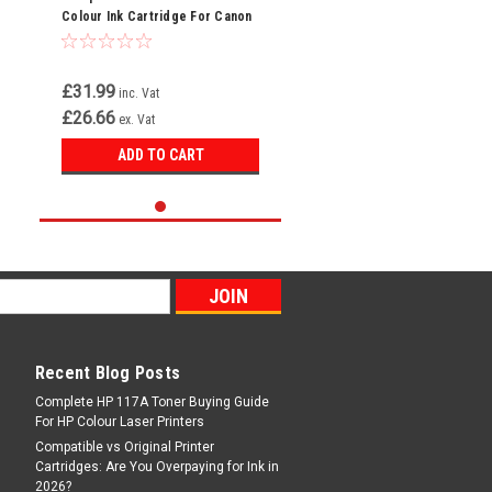
Colour Ink Cartridge For Canon
Pixma TR4750i
£31.99
inc. Vat
£26.66
ex. Vat
ADD TO CART
Recent Blog Posts
Complete HP 117A Toner Buying Guide
For HP Colour Laser Printers
Compatible vs Original Printer
Cartridges: Are You Overpaying for Ink in
2026?