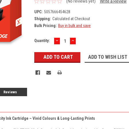
(No reviews yet)
Write a Review
UPC:
5057666454628
Shipping:
Calculated at Checkout
Bulk Pricing:
Buy in bulk and save
DECREASE
INCREASE
Current
Quantity:
QUANTITY:
QUANTITY:
Stock:
ADD TO WISH LIST
Reviews
ty Ink Cartridge – Vivid Colours & Long-Lasting Prints