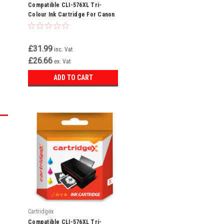
Compatible CLI-576XL Tri-
Colour Ink Cartridge For Canon
Pixma TR4755i
£31.99
inc. Vat
£26.66
ex. Vat
ADD TO CART
Cartridgex
Compatible CLI-576XL Tri-