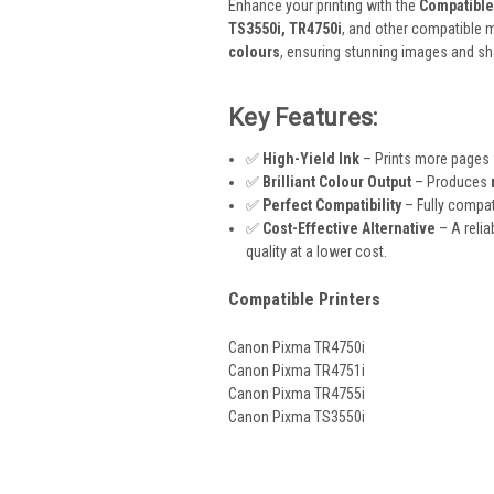
Enhance your printing with the
Compatible
TS3550i, TR4750i
, and other compatible m
colours
, ensuring stunning images and s
Key Features:
✅
High-Yield Ink
– Prints more pages
✅
Brilliant Colour Output
– Produces
✅
Perfect Compatibility
– Fully compat
✅
Cost-Effective Alternative
– A relia
quality at a lower cost.
Compatible Printers
Canon Pixma TR4750i
Canon Pixma TR4751i
Canon Pixma TR4755i
Canon Pixma TS3550i