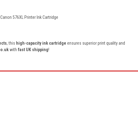
, Canon 576XL
Printer Ink Cartridge
ects
, this
high-capacity ink cartridge
ensures superior print quality and
co.uk
with
fast UK shipping
!