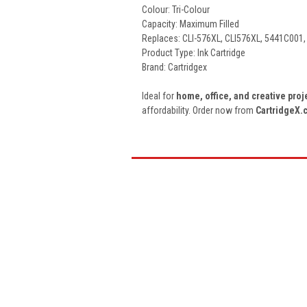
Colour: Tri-Colour
Capacity: Maximum Filled
Replaces: CLI-576XL
, CLI576XL, 5441C001
Product Type: Ink Cartridge
Brand: Cartridgex
Ideal for
home, office, and creative proj
affordability. Order now from
CartridgeX.