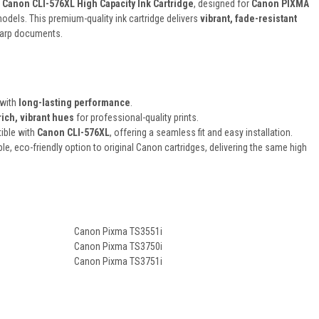
 Canon CLI-576XL High Capacity Ink Cartridge
, designed for
Canon PIXMA
odels. This premium-quality ink cartridge delivers
vibrant, fade-resistant
harp documents.
 with
long-lasting performance
.
rich, vibrant hues
for professional-quality prints.
ible with
Canon CLI-576XL
, offering a seamless fit and easy installation.
ble, eco-friendly option to original Canon cartridges, delivering the same high
Canon Pixma TS3551i
Canon Pixma TS3750i
Canon Pixma TS3751i