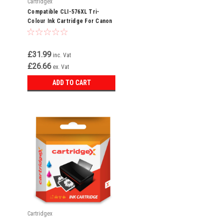
Cartridgex
Compatible CLI-576XL Tri-
Colour Ink Cartridge For Canon
Pixma TS3750i
£31.99
inc. Vat
£26.66
ex. Vat
ADD TO CART
Cartridgex