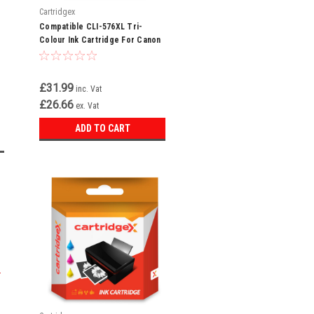
Cartridgex
Compatible CLI-576XL Tri-
Colour Ink Cartridge For Canon
Pixma TS3551i
£31.99
inc. Vat
£26.66
ex. Vat
ADD TO CART