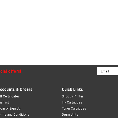
Email
cial offers!
Address
ccounts & Orders
Quick Links
ft Certificates
Shop by Printer
ishlist
Ink Cartridges
ogin
or
Sign Up
Toner Cartridges
erms and Conditions
Drum Units