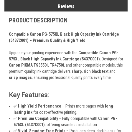
Reviews
PRODUCT DESCRIPTION
Compatible Canon PG-575XL Black High Capacity Ink Cartridge
(5437C001) – Premium Quality & High Yield
Upgrade your printing experience with the
Compatible Canon PG-
575XL Black High Capacity Ink Cartridge (5437C001)
. Designed for
Canon PIXMA TS3550i, TR4750i
, and other compatible models, this
premium-quality ink cartridge delivers
sharp, rich black text
and
crisp images
, ensuring professional-quality prints every time.
Key Features:
✅
High Yield Performance
– Prints more pages with
long-
lasting ink
for cost-effective printing.
✅
Premium Compatibility
– Fully compatible with
Canon PG-
575XL (5437C001)
, offering seamless installation.
✅
Vivid, Smudge-Free Prints
– Produces deep, dark blacks for