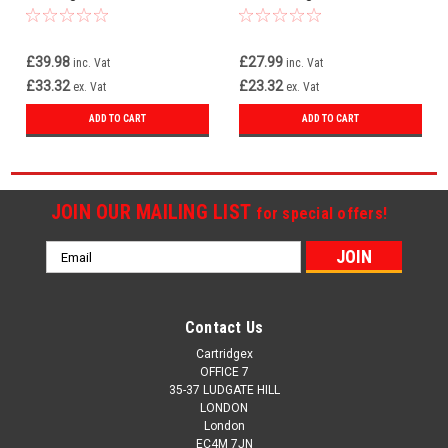
Pixma TS3750i
£39.98
£27.99
inc. Vat
inc. Vat
£33.32
£23.32
ex. Vat
ex. Vat
ADD TO CART
ADD TO CART
JOIN OUR MAILING LIST
for special offers!
Email
Address
Contact Us
Cartridgex
OFFICE 7
35-37 LUDGATE HILL
LONDON
London
EC4M 7JN