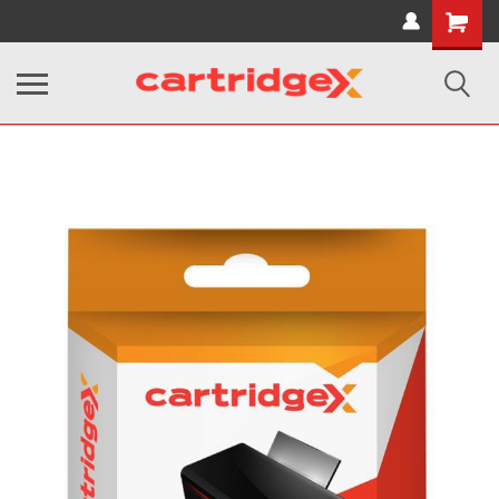
Shopping
Cart