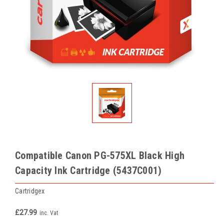
Compatible Canon PG-575XL Black High
Capacity Ink Cartridge (5437C001)
Cartridgex
£27.99
inc. Vat