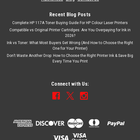
Recent Blog Posts
Complete HP 117A Toner Buying Guide For HP Colour Laser Printers
Compatible vs Original Printer Cartridges: Are You Overpaying for Ink in
2026?
Ink vs Toner: What Most Buyers Get Wrong (And How to Choose the Right
One for Your Printer)
Don’t Waste Another Drop: How to Choose the Right Printer Ink & Save Big
Every Time You Print
Connect with Us: