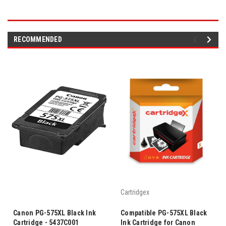
RECOMMENDED
Cartridgex
Canon PG-575XL Black Ink
Compatible PG-575XL Black
Cartridge - 5437C001
Ink Cartridge for Canon