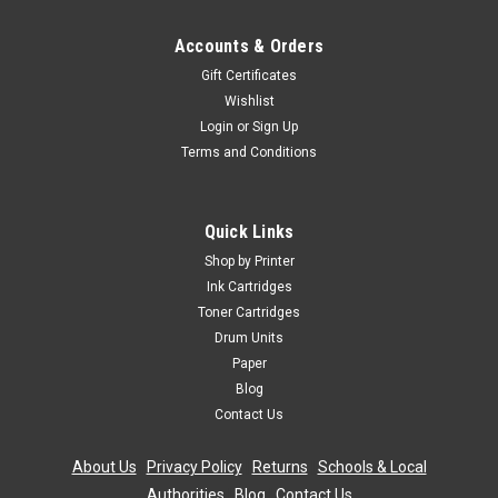
Accounts & Orders
Gift Certificates
Wishlist
Login
or
Sign Up
Terms and Conditions
Quick Links
Shop by Printer
Ink Cartridges
Toner Cartridges
Drum Units
Paper
Blog
Contact Us
About Us
|
Privacy Policy
|
Returns
|
Schools & Local
Authorities
|
Blog
|
Contact Us