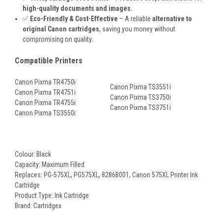
high-quality documents and images
.
✅
Eco-Friendly & Cost-Effective
– A reliable
alternative to
original Canon cartridges
, saving you money without
compromising on quality.
Compatible Printers
Canon Pixma TR4750i
Canon Pixma TS3551i
Canon Pixma TR4751i
Canon Pixma TS3750i
Canon Pixma TR4755i
Canon Pixma TS3751i
Canon Pixma TS3550i
Colour: Black
Capacity: Maximum Filled
Replaces: PG-575XL
, PG575XL, 8286B001, Canon 575XL
Printer Ink
Cartridge
Product Type: Ink Cartridge
Brand: Cartridgex