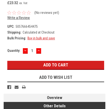
£23.32
ex. Vat
(No reviews yet)
Write a Review
UPC:
5057666454475
Shipping:
Calculated at Checkout
Bulk Pricing:
Buy in bulk and save
DECREASE
INCREASE
Current
Quantity:
QUANTITY:
QUANTITY:
Stock:
ADD TO WISH LIST
Overview
Other Details