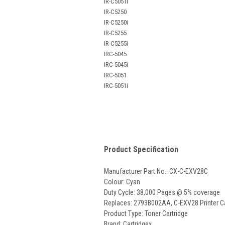
IR-C5051i
IR-C5250
IR-C5250i
IR-C5255
IR-C5255i
IRC-5045
IRC-5045i
IRC-5051
IRC-5051i
Product Specification
Manufacturer Part No.: CX-C-EXV28C
Colour: Cyan
Duty Cycle: 38,000 Pages @ 5% coverage
Replaces:
2793B002AA, C-EXV28
Printer C
Product Type: Toner Cartridge
Brand: Cartridgex