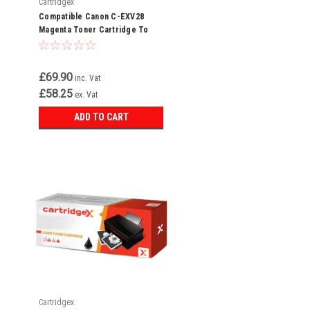
Cartridgex
Compatible Canon C-EXV28
Magenta Toner Cartridge To
Replace 2797B002AA
£69.90
inc. Vat
£58.25
ex. Vat
ADD TO CART
Cartridgex