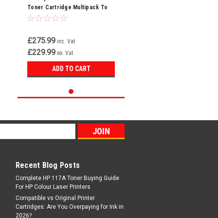
Toner Cartridge Multipack To
Replace
2789/2793/2797/2801B002AA
£275.99
inc. Vat
£229.99
ex. Vat
ADD TO CART
Recent Blog Posts
Complete HP 117A Toner Buying Guide
For HP Colour Laser Printers
Compatible vs Original Printer
Cartridges: Are You Overpaying for Ink in
2026?