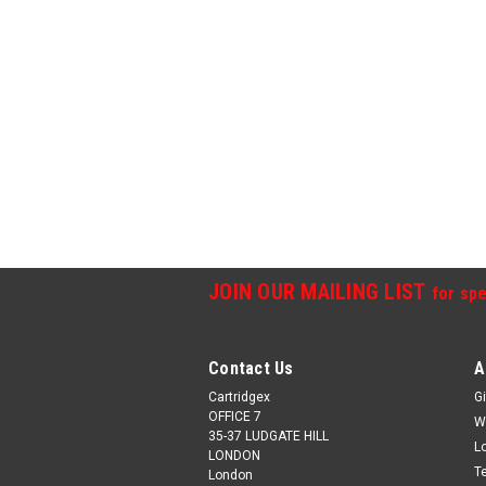
JOIN OUR MAILING LIST
for spe
Contact Us
A
Cartridgex
Gi
OFFICE 7
W
35-37 LUDGATE HILL
L
LONDON
T
London