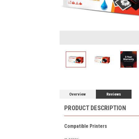
Overview
Reviews
PRODUCT DESCRIPTION
Compatible Printers