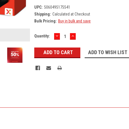
UPC:
5060495175541
Shipping:
Calculated at Checkout
Bulk Pricing:
Buy in bulk and save
DECREASE
INCREASE
Current
Quantity:
QUANTITY:
QUANTITY:
Stock:
ADD TO WISH LIST