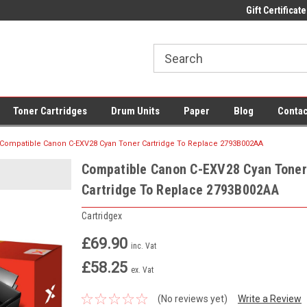
 UK Delivery on All Cartridges
Low Prices on Compatible Ink & Toner
Gift Certificate
Of
Toner Cartridges
Drum Units
Paper
Blog
Contac
Compatible Canon C-EXV28 Cyan Toner Cartridge To Replace 2793B002AA
Compatible Canon C-EXV28 Cyan Toner
Cartridge To Replace 2793B002AA
Cartridgex
£69.90
inc. Vat
£58.25
ex. Vat
(No reviews yet)
Write a Review