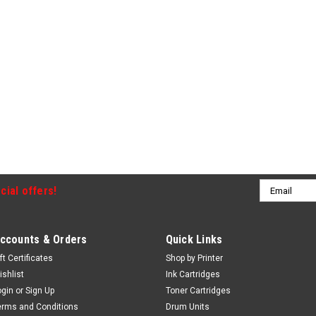
Email
cial offers!
Address
ccounts & Orders
Quick Links
ft Certificates
Shop by Printer
ishlist
Ink Cartridges
ogin
or
Sign Up
Toner Cartridges
erms and Conditions
Drum Units