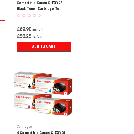
Compatible Canon C-EXV28
Black Toner Cartridge To
Replace 2789B002AA
£69.90
inc. Vat
£58.25
ex. Vat
ADD TO CART
Cartridgex
4 Compatible Canon C-EXV28