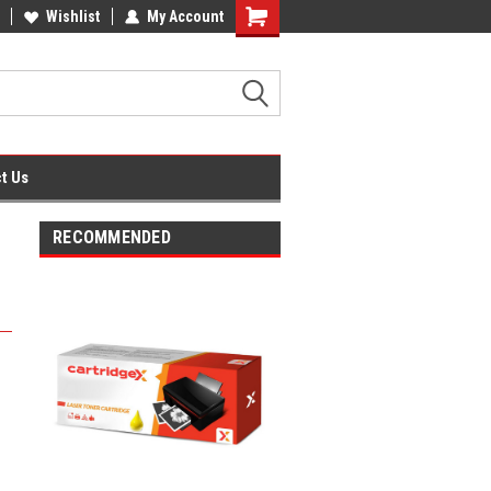
fice Supplies + Free UK Shipping
Wishlist
My Account
Shopping
Cart
t Us
RECOMMENDED