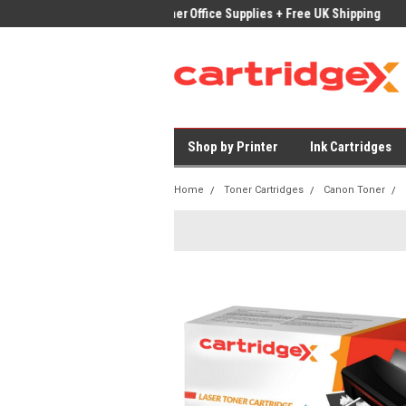
ices on Compatible Ink & Toner
Office Supplies + Free UK Shipping
Fast
Shop by Printer
Ink Cartridges
Home
Toner Cartridges
Canon Toner