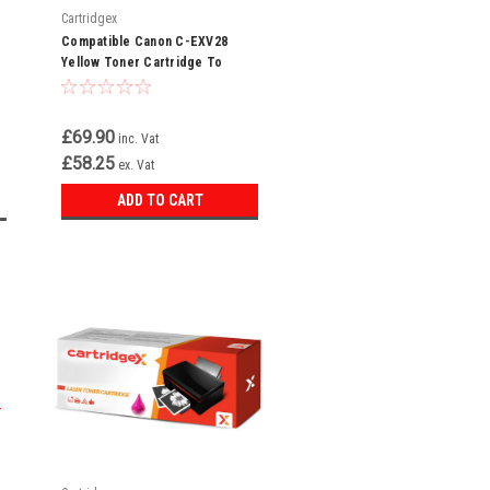
Cartridgex
Compatible Canon C-EXV28
Yellow Toner Cartridge To
Replace 2801B002AA
£69.90
inc. Vat
£58.25
ex. Vat
ADD TO CART