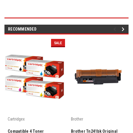
RECOMMENDED
SALE
Cartridgex
Brother
Compatible 4 Toner
Brother Tn241bk Original