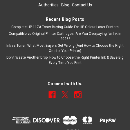
Authorities
|
Blog
|
Contact Us
Recent Blog Posts
Complete HP 117A Toner Buying Guide For HP Colour Laser Printers
Compatible vs Original Printer Cartridges: Are You Overpaying for Ink in
2026?
Ink vs Toner: What Most Buyers Get Wrong (And How to Choose the Right
One for Your Printer)
Don’t Waste Another Drop: How to Choose the Right Printer Ink & Save Big
Every Time You Print
Connect with Us: