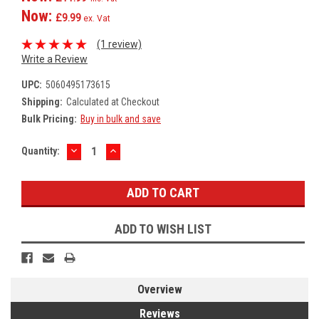
Now:
£9.99
ex. Vat
(1 review)
Write a Review
UPC:
5060495173615
Shipping:
Calculated at Checkout
Bulk Pricing:
Buy in bulk and save
DECREASE
INCREASE
Current
Quantity:
QUANTITY:
QUANTITY:
Stock:
ADD TO WISH LIST
Overview
Reviews