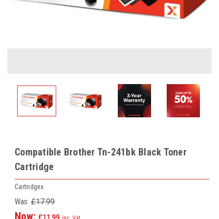
Compatible Brother Tn-241bk Black Toner
Cartridge
Cartridgex
Was:
£17.99
Now:
£11.99
inc. Vat