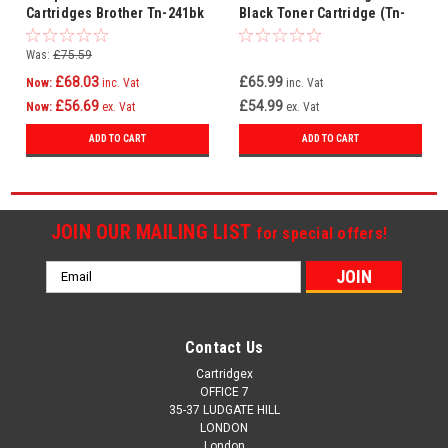
Cartridges Brother Tn-241bk
Black Toner Cartridge (Tn-
Tn-241c Tn-241m Tn-241y
241bk Laser Printer
Cartridge)
Was:
£75.59
£68.03
£65.99
Now:
inc. Vat
inc. Vat
£56.69
£54.99
Now:
ex. Vat
ex. Vat
ADD TO CART
ADD TO CART
JOIN OUR MAILING LIST
for special offers!
Email
Address
Contact Us
Cartridgex
OFFICE 7
35-37 LUDGATE HILL
LONDON
London