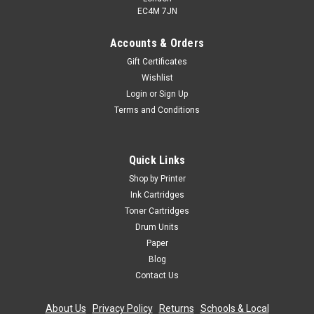
EC4M 7JN
Accounts & Orders
Gift Certificates
Wishlist
Login
or
Sign Up
Terms and Conditions
Quick Links
Shop by Printer
Ink Cartridges
Toner Cartridges
Drum Units
Paper
Blog
Contact Us
About Us
|
Privacy Policy
|
Returns
|
Schools & Local