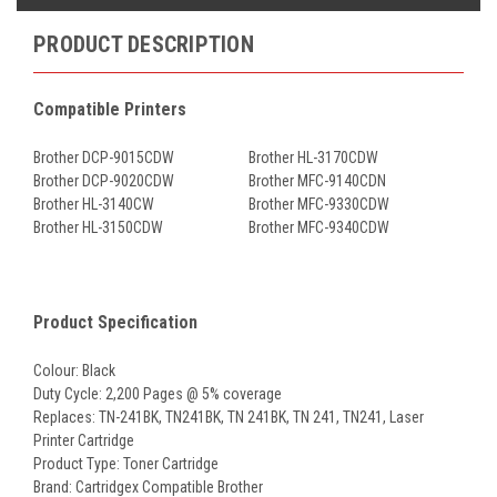
PRODUCT DESCRIPTION
Compatible Printers
Brother DCP-9015CDW
Brother HL-3170CDW
Brother DCP-9020CDW
Brother MFC-9140CDN
Brother HL-3140CW
Brother MFC-9330CDW
Brother HL-3150CDW
Brother MFC-9340CDW
Product Specification
Colour: Black
Duty Cycle: 2,200 Pages @ 5% coverage
Replaces: TN-241BK, TN241BK, TN 241BK, TN 241, TN241, Laser
Printer Cartridge
Product Type: Toner Cartridge
Brand: Cartridgex Compatible Brother