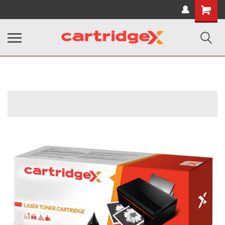
Shopping
Cart